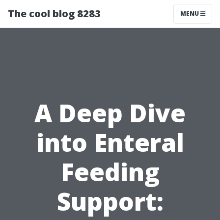
The cool blog 8283
MENU
A Deep Dive
into Enteral
Feeding
Support: