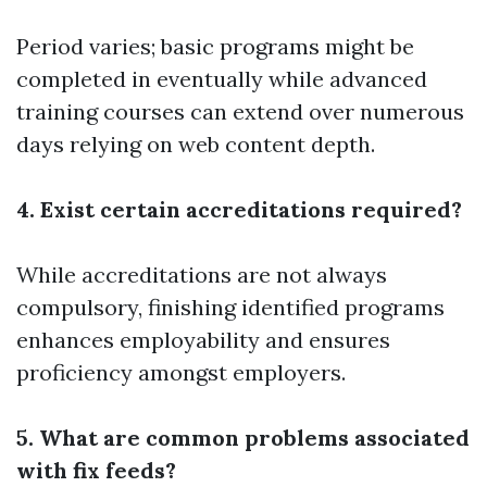
Period varies; basic programs might be
completed in eventually while advanced
training courses can extend over numerous
days relying on web content depth.
4. Exist certain accreditations required?
While accreditations are not always
compulsory, finishing identified programs
enhances employability and ensures
proficiency amongst employers.
5. What are common problems associated
with fix feeds?