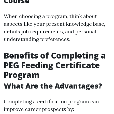
Course
When choosing a program, think about
aspects like your present knowledge base,
details job requirements, and personal
understanding preferences.
Benefits of Completing a
PEG Feeding Certificate
Program
What Are the Advantages?
Completing a certification program can
improve career prospects by: