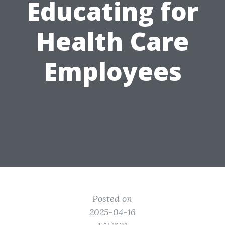
Educating for
Health Care
Employees
Posted on
2025-04-16