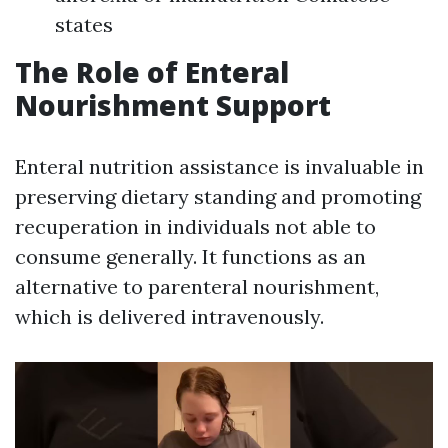
states
The Role of Enteral
Nourishment Support
Enteral nutrition assistance is invaluable in
preserving dietary standing and promoting
recuperation in individuals not able to
consume generally. It functions as an
alternative to parenteral nourishment,
which is delivered intravenously.