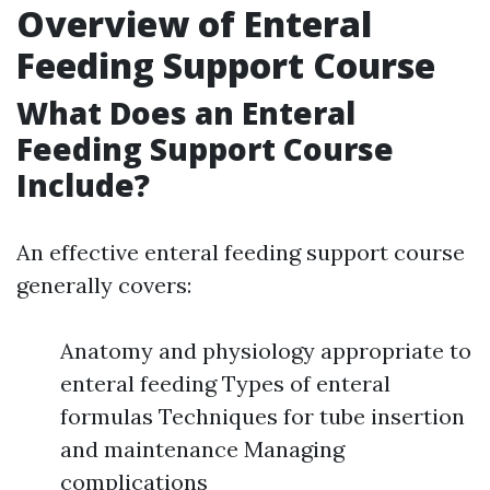
Overview of Enteral
Feeding Support Course
What Does an Enteral
Feeding Support Course
Include?
An effective enteral feeding support course
generally covers:
Anatomy and physiology appropriate to
enteral feeding Types of enteral
formulas Techniques for tube insertion
and maintenance Managing
complications