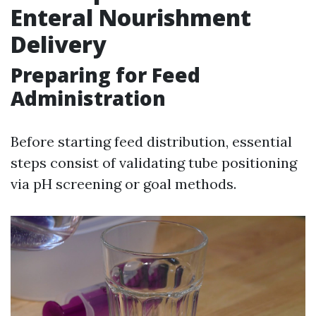
Enteral Nourishment
Delivery
Preparing for Feed
Administration
Before starting feed distribution, essential
steps consist of validating tube positioning
via pH screening or goal methods.