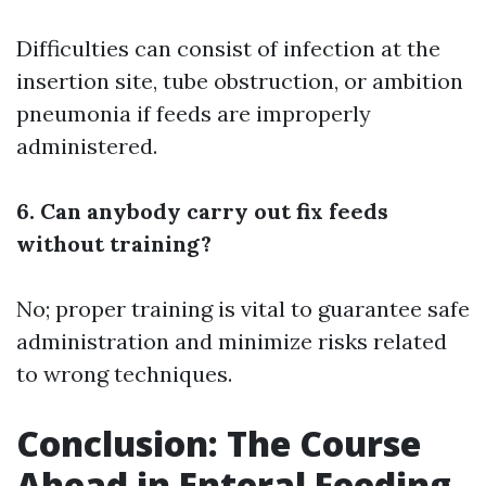
Difficulties can consist of infection at the
insertion site, tube obstruction, or ambition
pneumonia if feeds are improperly
administered.
6. Can anybody carry out fix feeds
without training?
No; proper training is vital to guarantee safe
administration and minimize risks related
to wrong techniques.
Conclusion: The Course
Ahead in Enteral Feeding