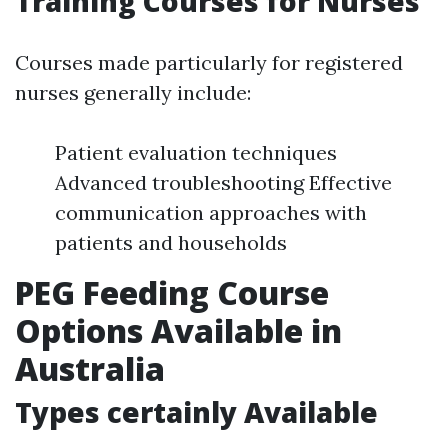
Training Courses for Nurses
Courses made particularly for registered
nurses generally include:
Patient evaluation techniques
Advanced troubleshooting Effective
communication approaches with
patients and households
PEG Feeding Course
Options Available in
Australia
Types certainly Available