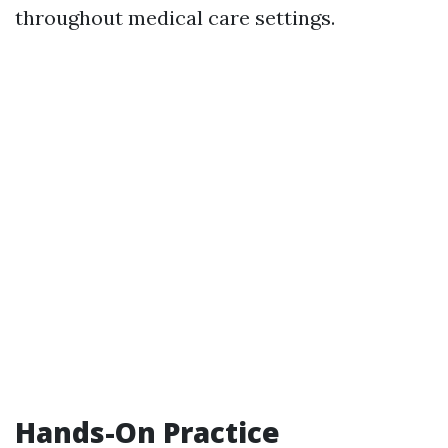
throughout medical care settings.
Hands-On Practice