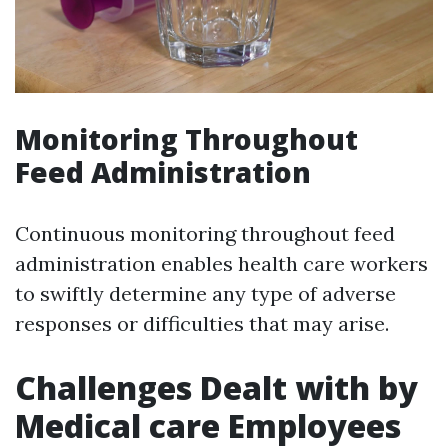
Monitoring Throughout
Feed Administration
Continuous monitoring throughout feed
administration enables health care workers
to swiftly determine any type of adverse
responses or difficulties that may arise.
Challenges Dealt with by
Medical care Employees