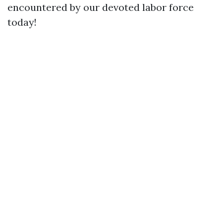
encountered by our devoted labor force
today!