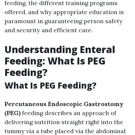
feeding, the different training programs
offered, and why appropriate education is
paramount in guaranteeing person safety
and security and efficient care.
Understanding Enteral
Feeding: What Is PEG
Feeding?
What Is PEG Feeding?
Percutaneous Endoscopic Gastrostomy
(PEG)
feeding describes an approach of
delivering nutrition straight right into the
tummy via a tube placed via the abdominal