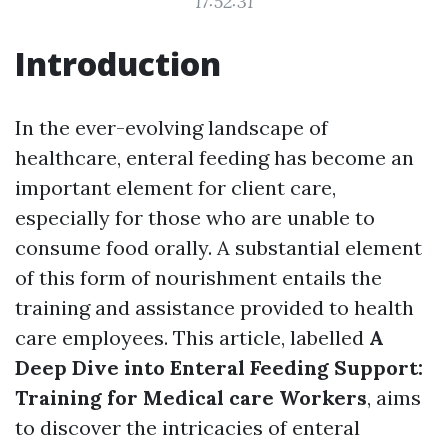
17:52:31
Introduction
In the ever-evolving landscape of
healthcare, enteral feeding has become an
important element for client care,
especially for those who are unable to
consume food orally. A substantial element
of this form of nourishment entails the
training and assistance provided to health
care employees. This article, labelled
A
Deep Dive into Enteral Feeding Support:
Training for Medical care Workers
, aims
to discover the intricacies of enteral