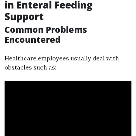
in Enteral Feeding
Support
Common Problems
Encountered
Healthcare employees usually deal with
obstacles such as: