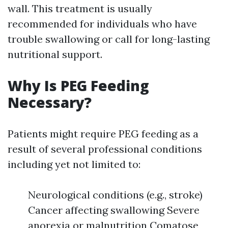
wall. This treatment is usually
recommended for individuals who have
trouble swallowing or call for long-lasting
nutritional support.
Why Is PEG Feeding
Necessary?
Patients might require PEG feeding as a
result of several professional conditions
including yet not limited to:
Neurological conditions (e.g., stroke)
Cancer affecting swallowing Severe
anorexia or malnutrition Comatose