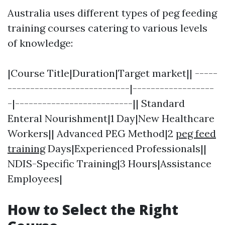
Australia uses different types of peg feeding
training courses catering to various levels
of knowledge:
|Course Title|Duration|Target market|| -----
---------------------------|------------------
-|--------------------------|| Standard
Enteral Nourishment|1 Day|New Healthcare
Workers|| Advanced PEG Method|2
peg feed
training
Days|Experienced Professionals||
NDIS-Specific Training|3 Hours|Assistance
Employees|
How to Select the Right