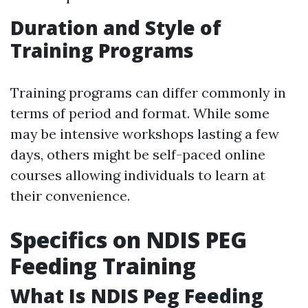
Duration and Style of
Training Programs
Training programs can differ commonly in
terms of period and format. While some
may be intensive workshops lasting a few
days, others might be self-paced online
courses allowing individuals to learn at
their convenience.
Specifics on NDIS PEG
Feeding Training
What Is NDIS Peg Feeding