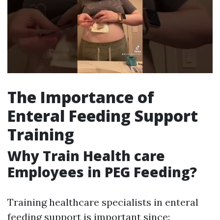
The Importance of
Enteral Feeding Support
Training
Why Train Health care
Employees in PEG Feeding?
Training healthcare specialists in enteral
feeding support is important since: