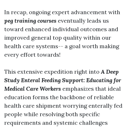
In recap, ongoing expert advancement with
peg training courses
eventually leads us
toward enhanced individual outcomes and
improved general top quality within our
health care systems-- a goal worth making
every effort towards!
This extensive expedition right into
A Deep
Study Enteral Feeding Support: Educating for
Medical Care Workers
emphasizes that ideal
education forms the backbone of reliable
health care shipment worrying enterally fed
people while resolving both specific
requirements and systemic challenges