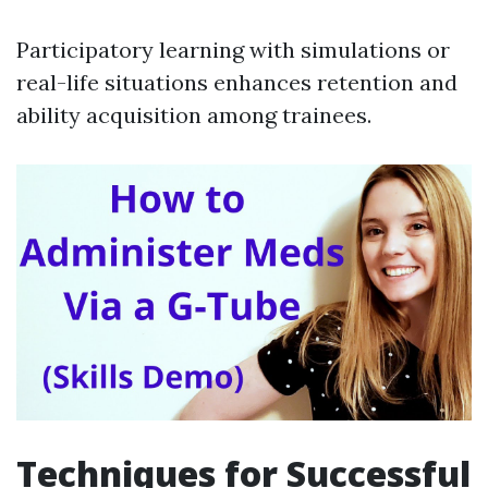
Participatory learning with simulations or
real-life situations enhances retention and
ability acquisition among trainees.
Techniques for Successful