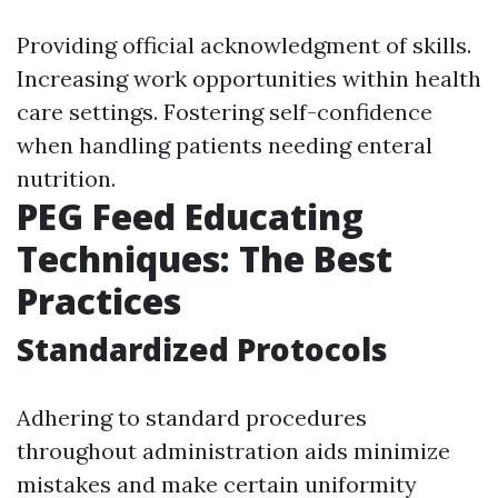
Providing official acknowledgment of skills.
Increasing work opportunities within health
care settings. Fostering self-confidence
when handling patients needing enteral
nutrition.
PEG Feed Educating
Techniques: The Best
Practices
Standardized Protocols
Adhering to standard procedures
throughout administration aids minimize
mistakes and make certain uniformity