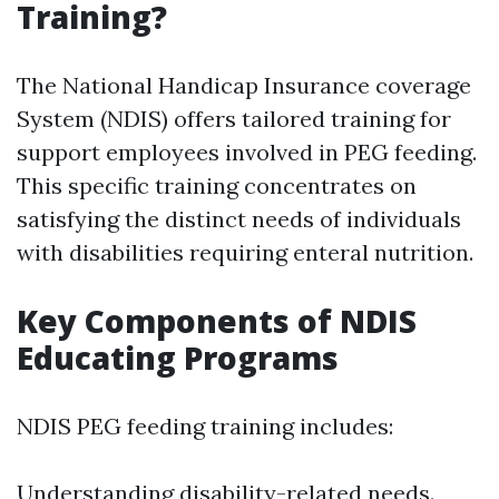
Training?
The National Handicap Insurance coverage
System (NDIS) offers tailored training for
support employees involved in PEG feeding.
This specific training concentrates on
satisfying the distinct needs of individuals
with disabilities requiring enteral nutrition.
Key Components of NDIS
Educating Programs
NDIS PEG feeding training includes:
Understanding disability-related needs.