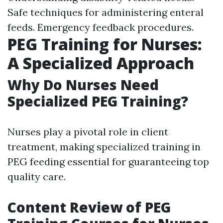
Safe techniques for administering enteral
feeds. Emergency feedback procedures.
PEG Training for Nurses:
A Specialized Approach
Why Do Nurses Need
Specialized PEG Training?
Nurses play a pivotal role in client
treatment, making specialized training in
PEG feeding essential for guaranteeing top
quality care.
Content Review of PEG