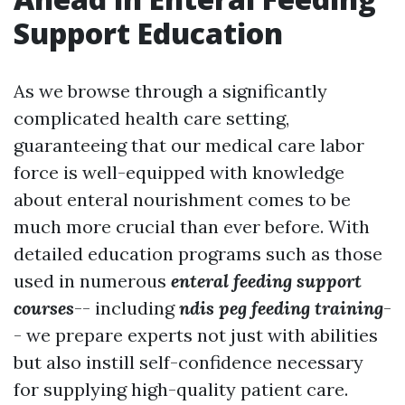
Support Education
As we browse through a significantly
complicated health care setting,
guaranteeing that our medical care labor
force is well-equipped with knowledge
about enteral nourishment comes to be
much more crucial than ever before. With
detailed education programs such as those
used in numerous
enteral feeding support
courses
-- including
ndis peg feeding training
-
- we prepare experts not just with abilities
but also instill self-confidence necessary
for supplying high-quality patient care.