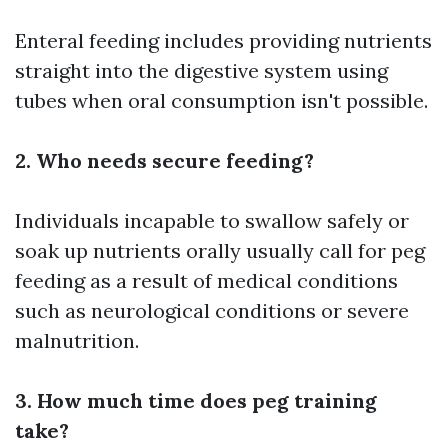
Enteral feeding includes providing nutrients
straight into the digestive system using
tubes when oral consumption isn't possible.
2. Who needs secure feeding?
Individuals incapable to swallow safely or
soak up nutrients orally usually call for peg
feeding as a result of medical conditions
such as neurological conditions or severe
malnutrition.
3. How much time does peg training
take?