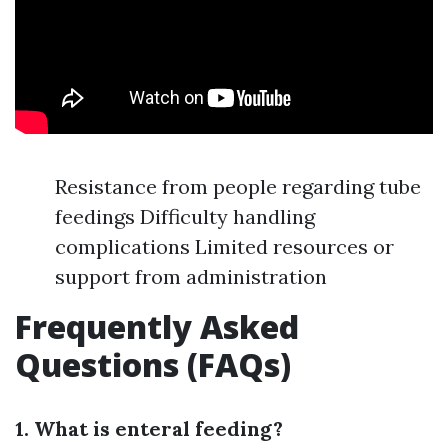
Resistance from people regarding tube
feedings Difficulty handling
complications Limited resources or
support from administration
Frequently Asked
Questions (FAQs)
1. What is enteral feeding?