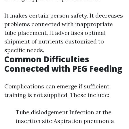
It makes certain person safety. It decreases
problems connected with inappropriate
tube placement. It advertises optimal
shipment of nutrients customized to
specific needs.
Common Difficulties
Connected with PEG Feeding
Complications can emerge if sufficient
training is not supplied. These include:
Tube dislodgement Infection at the
insertion site Aspiration pneumonia