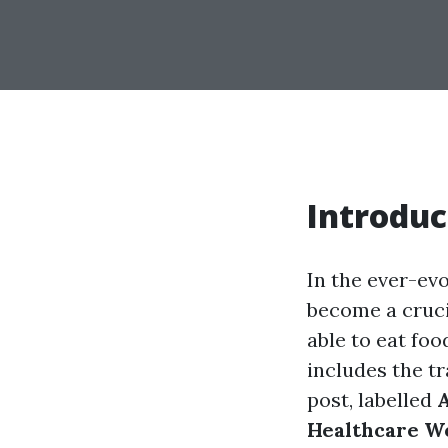
Introduc
In the ever-evo
become a cruci
able to eat foo
includes the t
post, labelled
A
Healthcare W