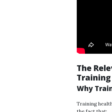
The Rele
Training
Why Train
Training health
the fact that: