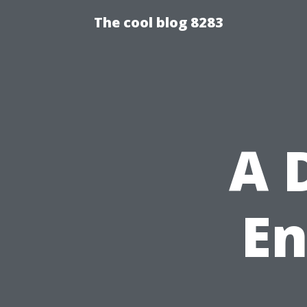
The cool blog 8283
A 
En