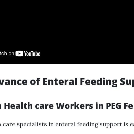
vance of Enteral Feeding Su
 Health care Workers in PEG F
 care specialists in enteral feeding support is e