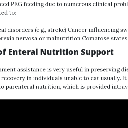
eed PEG feeding due to numerous clinical prob
ted to:
al disorders (e.g., stroke) Cancer influencing s
rexia nervosa or malnutrition Comatose states
of Enteral Nutrition Support
hment assistance is very useful in preserving di
ecovery in individuals unable to eat usually. It
to parenteral nutrition, which is provided intra