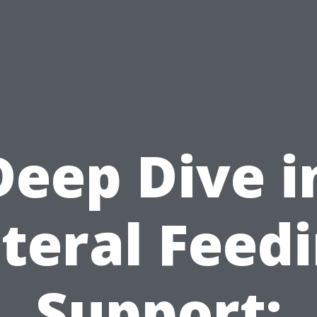
Deep Dive i
teral Feed
Support: