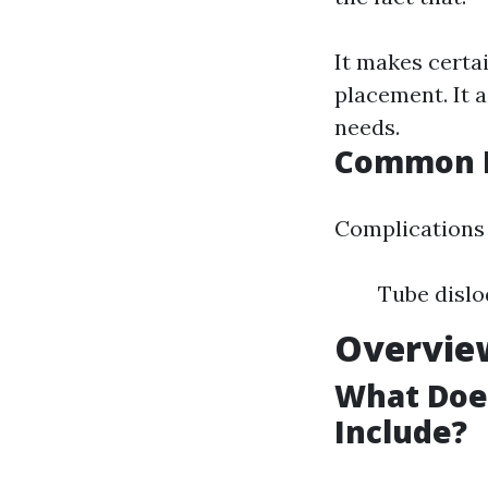
It makes certai
placement. It a
needs.
Common I
Complications 
Tube dislo
Overview
What Does
Include?