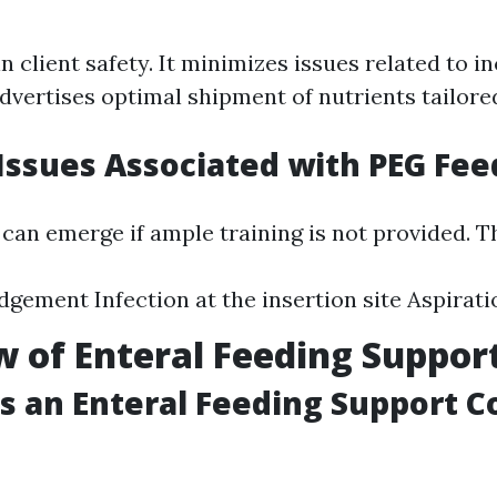
n client safety. It minimizes issues related to i
dvertises optimal shipment of nutrients tailored
ssues Associated with PEG Fee
can emerge if ample training is not provided. Th
dgement Infection at the insertion site Aspira
 of Enteral Feeding Suppor
 an Enteral Feeding Support C