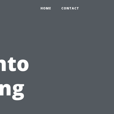
HOME
CONTACT
nto
ing