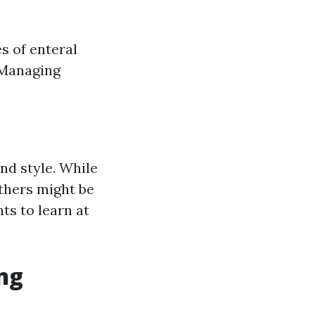
s of enteral
 Managing
nd style. While
thers might be
ts to learn at
ing