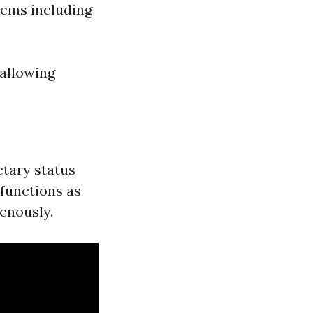
lems including
wallowing
etary status
 functions as
venously.