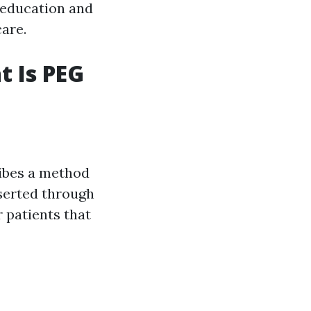
t education and
care.
t Is PEG
ibes a method
nserted through
r patients that