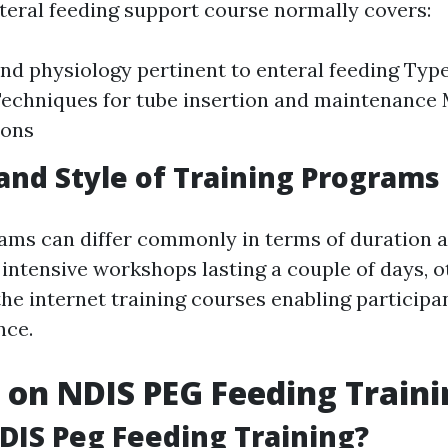
nteral feeding support course normally covers:
d physiology pertinent to enteral feeding Type
echniques for tube insertion and maintenance
ions
and Style of Training Programs
ams can differ commonly in terms of duration a
intensive workshops lasting a couple of days, o
he internet training courses enabling participan
nce.
s on NDIS PEG Feeding Train
DIS Peg Feeding Training?