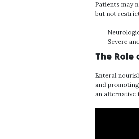
Patients may n
but not restric
Neurologic
Severe ano
The Role 
Enteral nouris
and promoting r
an alternative 