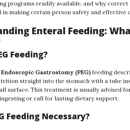
ning programs readily available, and why correc
al in making certain person safety and effective 
nding Enteral Feeding: Wha
?
EG Feeding?
 Endoscopic Gastrostomy (PEG)
feeding descr
utrition straight into the stomach with a tube i
l surface. This treatment is usually advised fo
 ingesting or call for lasting dietary support.
G Feeding Necessary?