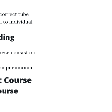
ncorrect tube
 to individual
ding
ese consist of:
tion pneumonia
t Course
ourse