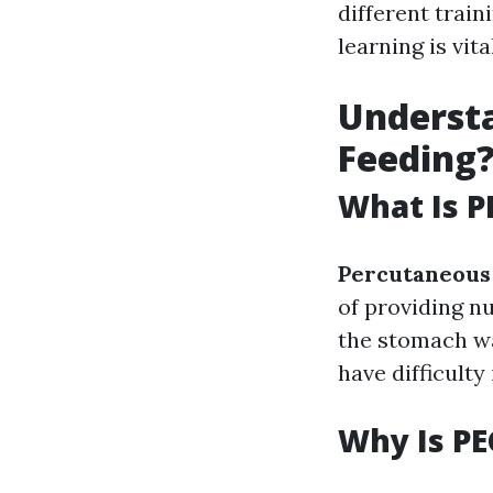
different trai
learning is vit
Understa
Feeding
What Is P
Percutaneous
of providing n
the stomach wal
have difficulty
Why Is PE