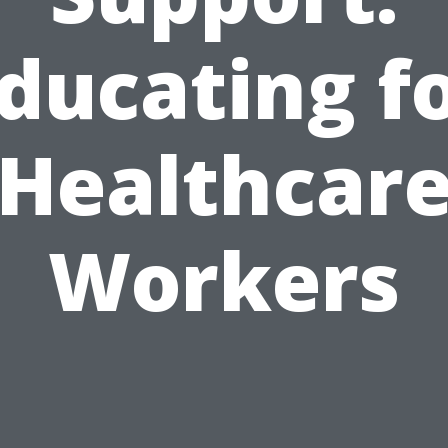
ducating f
Healthcar
Workers