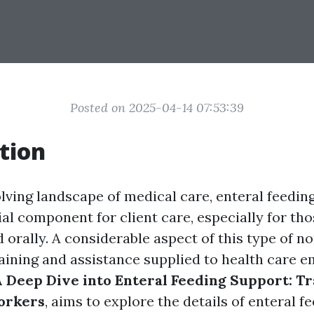
Posted on 2025-04-14 07:53:39
tion
lving landscape of medical care, enteral feedin
al component for client care, especially for tho
d orally. A considerable aspect of this type of 
raining and assistance supplied to health care e
 Deep Dive into Enteral Feeding Support: Tr
orkers
, aims to explore the details of enteral fe