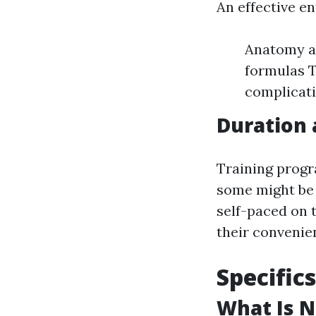
An effective e
Anatomy an
formulas T
complicat
Duration 
Training progr
some might be 
self-paced on t
their convenie
Specific
What Is N