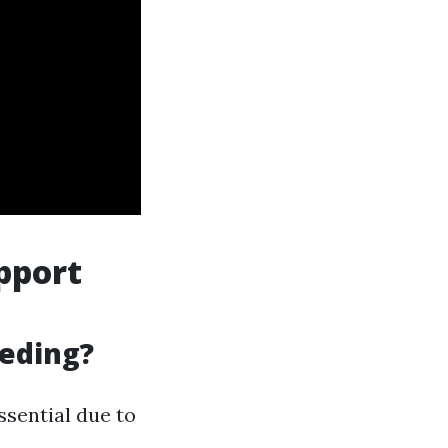
pport
eeding?
ssential due to