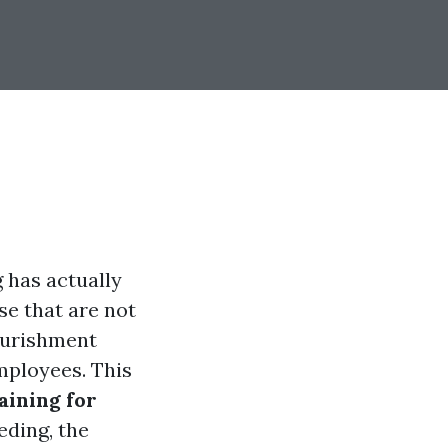
g has actually
se that are not
nourishment
mployees. This
aining for
eding, the