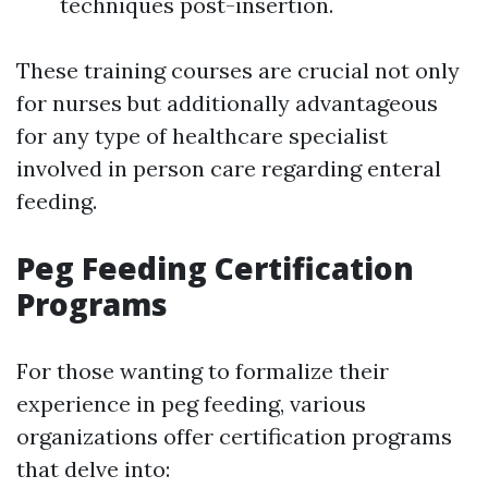
techniques post-insertion.
These training courses are crucial not only
for nurses but additionally advantageous
for any type of healthcare specialist
involved in person care regarding enteral
feeding.
Peg Feeding Certification
Programs
For those wanting to formalize their
experience in peg feeding, various
organizations offer certification programs
that delve into: