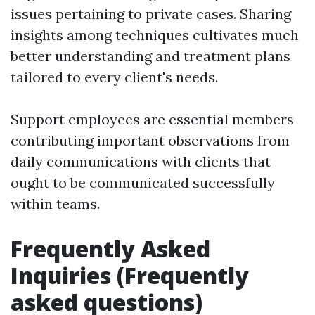
issues pertaining to private cases. Sharing
insights among techniques cultivates much
better understanding and treatment plans
tailored to every client's needs.
Support employees are essential members
contributing important observations from
daily communications with clients that
ought to be communicated successfully
within teams.
Frequently Asked
Inquiries (Frequently
asked questions)