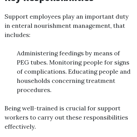
Support employees play an important duty
in enteral nourishment management, that
includes:
Administering feedings by means of
PEG tubes. Monitoring people for signs
of complications. Educating people and
households concerning treatment
procedures.
Being well-trained is crucial for support
workers to carry out these responsibilities
effectively.