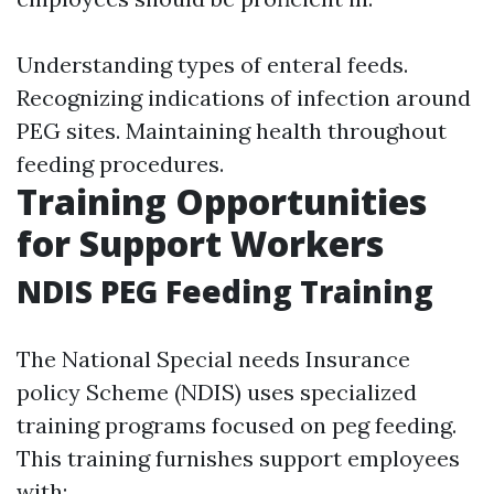
Understanding types of enteral feeds.
Recognizing indications of infection around
PEG sites. Maintaining health throughout
feeding procedures.
Training Opportunities
for Support Workers
NDIS PEG Feeding Training
The National Special needs Insurance
policy Scheme (NDIS) uses specialized
training programs focused on peg feeding.
This training furnishes support employees
with: