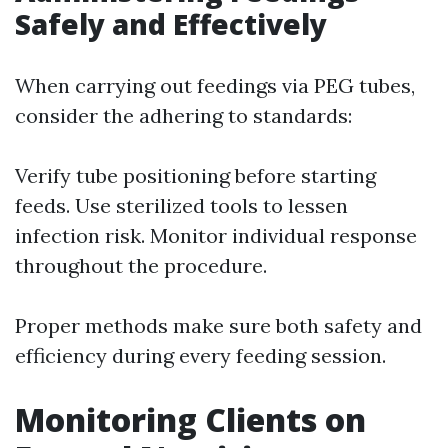
Safely and Effectively
When carrying out feedings via PEG tubes,
consider the adhering to standards:
Verify tube positioning before starting
feeds. Use sterilized tools to lessen
infection risk. Monitor individual response
throughout the procedure.
Proper methods make sure both safety and
efficiency during every feeding session.
Monitoring Clients on