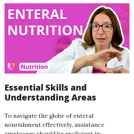
Essential Skills and
Understanding Areas
To navigate the globe of enteral
nourishment effectively, assistance
employees should be proficient in: