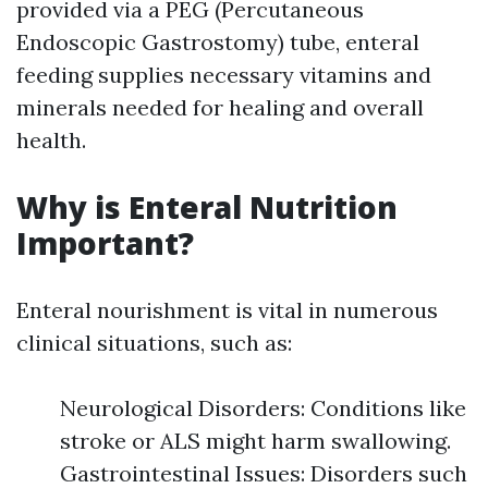
provided via a PEG (Percutaneous
Endoscopic Gastrostomy) tube, enteral
feeding supplies necessary vitamins and
minerals needed for healing and overall
health.
Why is Enteral Nutrition
Important?
Enteral nourishment is vital in numerous
clinical situations, such as:
Neurological Disorders: Conditions like
stroke or ALS might harm swallowing.
Gastrointestinal Issues: Disorders such