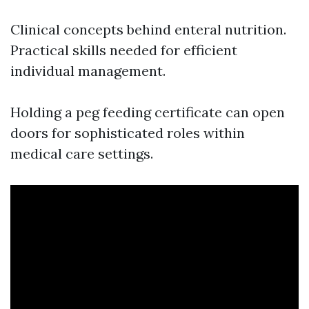
Clinical concepts behind enteral nutrition.
Practical skills needed for efficient
individual management.
Holding a peg feeding certificate can open
doors for sophisticated roles within
medical care settings.