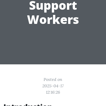
Support
Workers
Posted on
2025-04-17
12:16:26