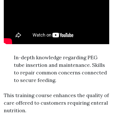
In-depth knowledge regarding PEG
tube insertion and maintenance. Skills
to repair common concerns connected
to secure feeding.
This training course enhances the quality of
care offered to customers requiring enteral
nutrition.