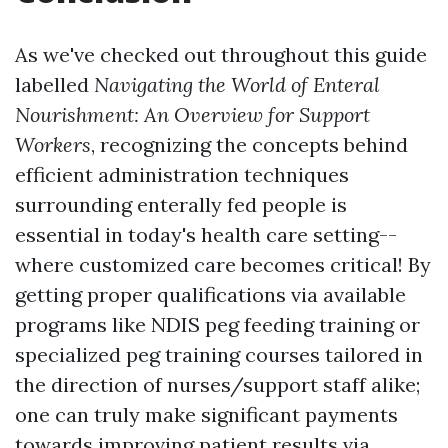
As we've checked out throughout this guide
labelled
Navigating the World of Enteral
Nourishment: An Overview for Support
Workers
, recognizing the concepts behind
efficient administration techniques
surrounding enterally fed people is
essential in today's health care setting--
where customized care becomes critical! By
getting proper qualifications via available
programs like NDIS peg feeding training or
specialized peg training courses tailored in
the direction of nurses/support staff alike;
one can truly make significant payments
towards improving patient results via