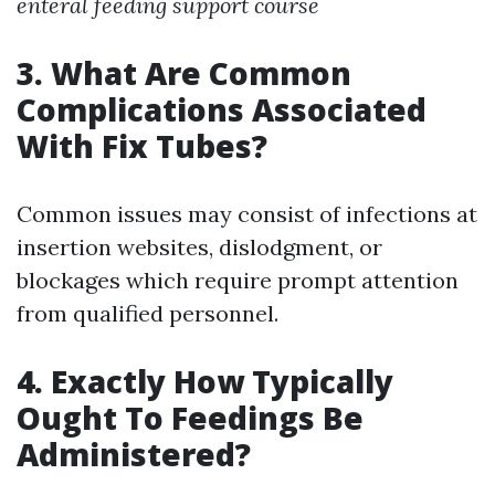
enteral feeding support course
3. What Are Common
Complications Associated
With Fix Tubes?
Common issues may consist of infections at
insertion websites, dislodgment, or
blockages which require prompt attention
from qualified personnel.
4. Exactly How Typically
Ought To Feedings Be
Administered?