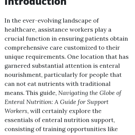
Introduction
In the ever-evolving landscape of
healthcare, assistance workers play a
crucial function in ensuring patients obtain
comprehensive care customized to their
unique requirements. One location that has
garnered substantial attention is enteral
nourishment, particularly for people that
can not eat nutrients with traditional
means. This guide,
Navigating the Globe of
Enteral Nutrition: A Guide for Support
Workers
, will certainly explore the
essentials of enteral nutrition support,
consisting of training opportunities like