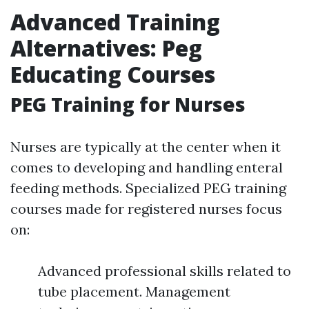
Advanced Training
Alternatives: Peg
Educating Courses
PEG Training for Nurses
Nurses are typically at the center when it
comes to developing and handling enteral
feeding methods. Specialized PEG training
courses made for registered nurses focus
on:
Advanced professional skills related to
tube placement. Management