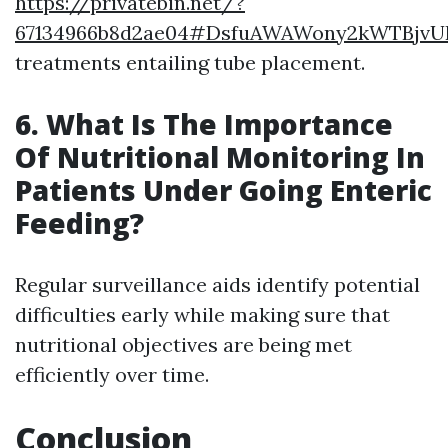
https://privatebin.net/?
67134966b8d2ae04#DsfuAWAWony2kWTBjv
treatments entailing tube placement.
6. What Is The Importance
Of Nutritional Monitoring In
Patients Under Going Enteric
Feeding?
Regular surveillance aids identify potential
difficulties early while making sure that
nutritional objectives are being met
efficiently over time.
Conclusion