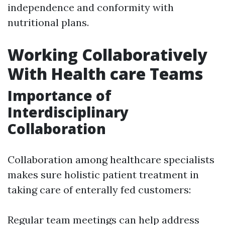
independence and conformity with
nutritional plans.
Working Collaboratively
With Health care Teams
Importance of
Interdisciplinary
Collaboration
Collaboration among healthcare specialists
makes sure holistic patient treatment in
taking care of enterally fed customers:
Regular team meetings can help address