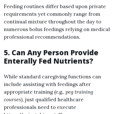
Feeding routines differ based upon private
requirements yet commonly range from
continual mixture throughout the day to
numerous bolus feedings relying on medical
professional recommendations.
5. Can Any Person Provide
Enterally Fed Nutrients?
While standard caregiving functions can
include assisting with feedings after
appropriate training (e.g.,
peg training
courses
), just qualified healthcare
professionals need to execute