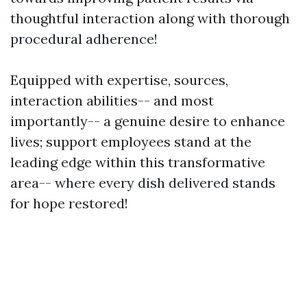
thoughtful interaction along with thorough
procedural adherence!
Equipped with expertise, sources,
interaction abilities-- and most
importantly-- a genuine desire to enhance
lives; support employees stand at the
leading edge within this transformative
area-- where every dish delivered stands
for hope restored!