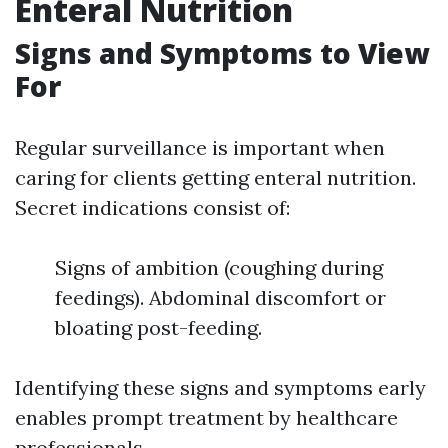
Enteral Nutrition
Signs and Symptoms to View
For
Regular surveillance is important when
caring for clients getting enteral nutrition.
Secret indications consist of:
Signs of ambition (coughing during
feedings). Abdominal discomfort or
bloating post-feeding.
Identifying these signs and symptoms early
enables prompt treatment by healthcare
professionals.