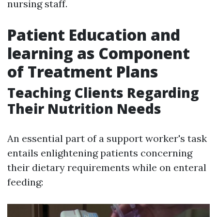
nursing staff.
Patient Education and
learning as Component
of Treatment Plans
Teaching Clients Regarding
Their Nutrition Needs
An essential part of a support worker's task
entails enlightening patients concerning
their dietary requirements while on enteral
feeding: