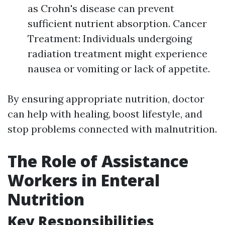
as Crohn's disease can prevent
sufficient nutrient absorption. Cancer
Treatment: Individuals undergoing
radiation treatment might experience
nausea or vomiting or lack of appetite.
By ensuring appropriate nutrition, doctor
can help with healing, boost lifestyle, and
stop problems connected with malnutrition.
The Role of Assistance
Workers in Enteral
Nutrition
Key Responsibilities