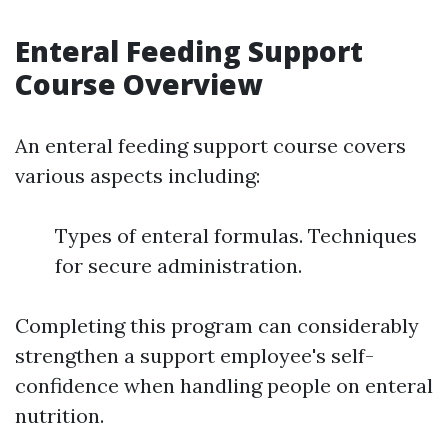
Enteral Feeding Support
Course Overview
An enteral feeding support course covers
various aspects including:
Types of enteral formulas. Techniques
for secure administration.
Completing this program can considerably
strengthen a support employee's self-
confidence when handling people on enteral
nutrition.