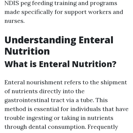
NDIS peg feeding training and programs
made specifically for support workers and
nurses.
Understanding Enteral
Nutrition
What is Enteral Nutrition?
Enteral nourishment refers to the shipment
of nutrients directly into the
gastrointestinal tract via a tube. This
method is essential for individuals that have
trouble ingesting or taking in nutrients
through dental consumption. Frequently