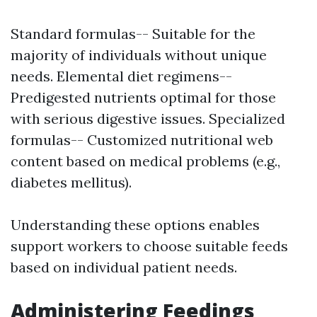
Standard formulas-- Suitable for the
majority of individuals without unique
needs. Elemental diet regimens--
Predigested nutrients optimal for those
with serious digestive issues. Specialized
formulas-- Customized nutritional web
content based on medical problems (e.g.,
diabetes mellitus).
Understanding these options enables
support workers to choose suitable feeds
based on individual patient needs.
Administering Feedings