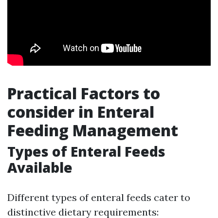
Practical Factors to
consider in Enteral
Feeding Management
Types of Enteral Feeds
Available
Different types of enteral feeds cater to
distinctive dietary requirements: