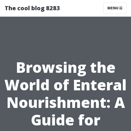
The cool blog 8283
MENU
Browsing the
World of Enteral
Nourishment: A
Guide for