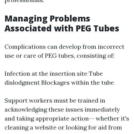
Managing Problems
Associated with PEG Tubes
Complications can develop from incorrect
use or care of PEG tubes, consisting of:
Infection at the insertion site Tube
dislodgment Blockages within the tube
Support workers must be trained in
acknowledging these issues immediately
and taking appropriate action-- whether it's
cleaning a website or looking for aid from