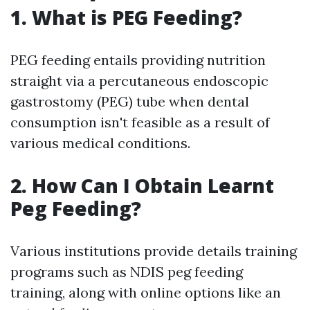
1. What is PEG Feeding?
PEG feeding entails providing nutrition
straight via a percutaneous endoscopic
gastrostomy (PEG) tube when dental
consumption isn't feasible as a result of
various medical conditions.
2. How Can I Obtain Learnt
Peg Feeding?
Various institutions provide details training
programs such as NDIS peg feeding
training, along with online options like an