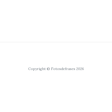
Copyright © Fotosdefrases 2026