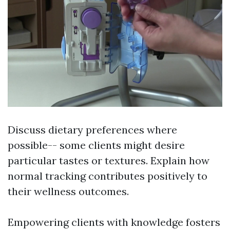
Discuss dietary preferences where
possible-- some clients might desire
particular tastes or textures. Explain how
normal tracking contributes positively to
their wellness outcomes.
Empowering clients with knowledge fosters