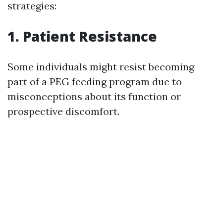
strategies:
1.
Patient Resistance
Some individuals might resist becoming
part of a PEG feeding program due to
misconceptions about its function or
prospective discomfort.