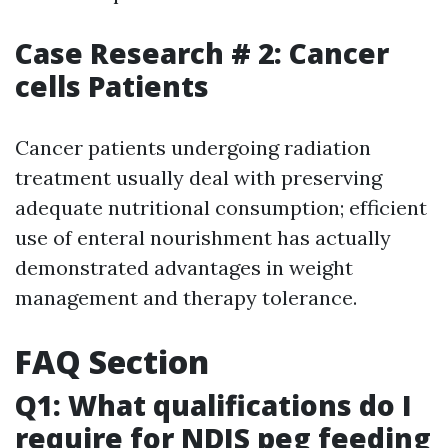
Case Research # 2: Cancer
cells Patients
Cancer patients undergoing radiation
treatment usually deal with preserving
adequate nutritional consumption; efficient
use of enteral nourishment has actually
demonstrated advantages in weight
management and therapy tolerance.
FAQ Section
Q1: What qualifications do I
require for NDIS peg feeding