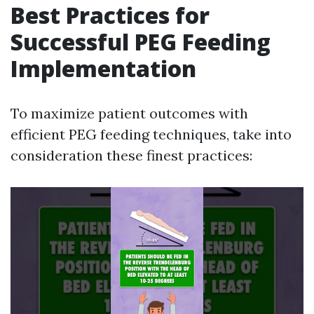
Best Practices for
Successful PEG Feeding
Implementation
To maximize patient outcomes with
efficient PEG feeding techniques, take into
consideration these finest practices: