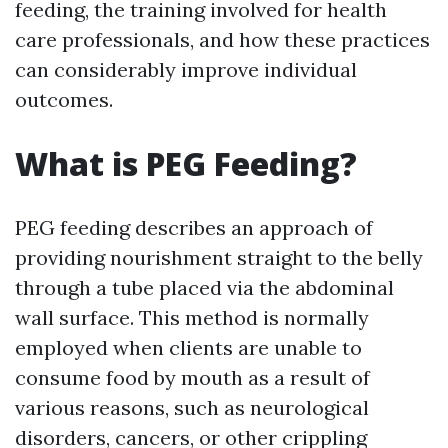
feeding, the training involved for health
care professionals, and how these practices
can considerably improve individual
outcomes.
What is PEG Feeding?
PEG feeding describes an approach of
providing nourishment straight to the belly
through a tube placed via the abdominal
wall surface. This method is normally
employed when clients are unable to
consume food by mouth as a result of
various reasons, such as neurological
disorders, cancers, or other crippling