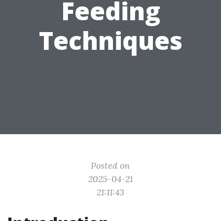
Feeding
Techniques
Posted on
2025-04-21
21:11:43