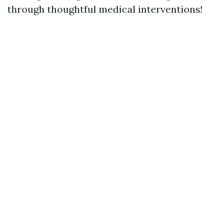
through thoughtful medical interventions!