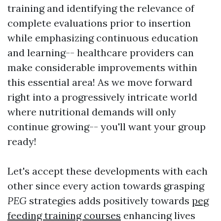
training and identifying the relevance of
complete evaluations prior to insertion
while emphasizing continuous education
and learning-- healthcare providers can
make considerable improvements within
this essential area! As we move forward
right into a progressively intricate world
where nutritional demands will only
continue growing-- you'll want your group
ready!
Let's accept these developments with each
other since every action towards grasping
PEG
strategies adds positively towards
peg
feeding training courses
enhancing lives