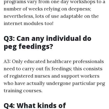
programs vary from one day workshops to a
number of weeks relying on deepness;
nevertheless, lots of use adaptable on the
internet modules too!
Q3: Can any individual do
peg feedings?
A3: Only educated healthcare professionals
need to carry out fix feedings; this consists
of registered nurses and support workers
who have actually undergone particular peg
training courses.
Q4: What kinds of