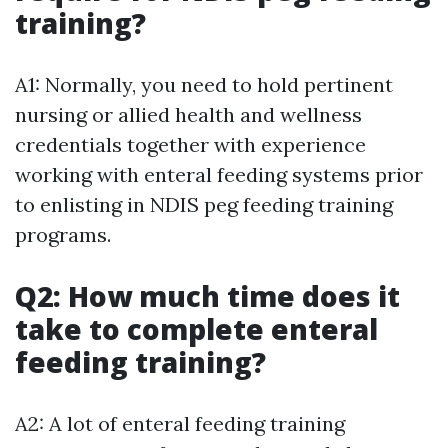
training?
A1: Normally, you need to hold pertinent
nursing or allied health and wellness
credentials together with experience
working with enteral feeding systems prior
to enlisting in NDIS peg feeding training
programs.
Q2: How much time does it
take to complete enteral
feeding training?
A2: A lot of enteral feeding training