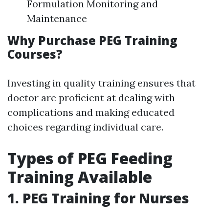
Formulation Monitoring and
Maintenance
Why Purchase PEG Training
Courses?
Investing in quality training ensures that
doctor are proficient at dealing with
complications and making educated
choices regarding individual care.
Types of PEG Feeding
Training Available
1.
PEG Training for Nurses