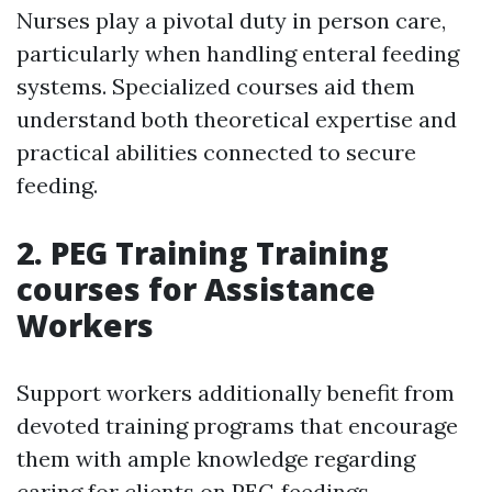
Nurses play a pivotal duty in person care,
particularly when handling enteral feeding
systems. Specialized courses aid them
understand both theoretical expertise and
practical abilities connected to secure
feeding.
2.
PEG Training Training
courses for Assistance
Workers
Support workers additionally benefit from
devoted training programs that encourage
them with ample knowledge regarding
caring for clients on PEG feedings.