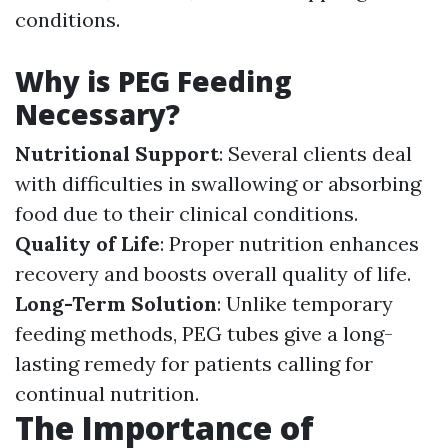
conditions.
Why is PEG Feeding
Necessary?
Nutritional Support
: Several clients deal
with difficulties in swallowing or absorbing
food due to their clinical conditions.
Quality of Life
: Proper nutrition enhances
recovery and boosts overall quality of life.
Long-Term Solution
: Unlike temporary
feeding methods, PEG tubes give a long-
lasting remedy for patients calling for
continual nutrition.
The Importance of