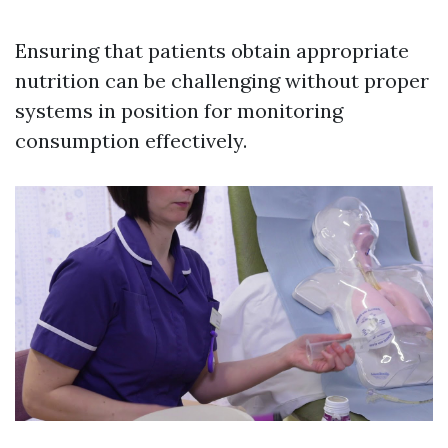
Ensuring that patients obtain appropriate
nutrition can be challenging without proper
systems in position for monitoring
consumption effectively.