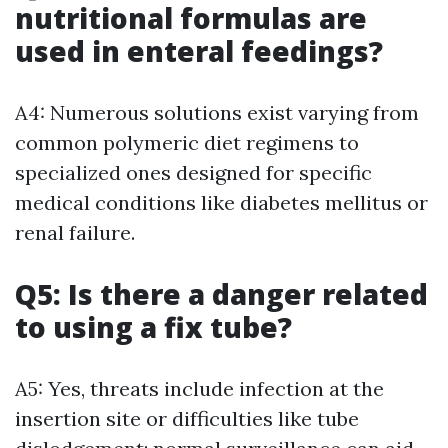
nutritional formulas are
used in enteral feedings?
A4: Numerous solutions exist varying from
common polymeric diet regimens to
specialized ones designed for specific
medical conditions like diabetes mellitus or
renal failure.
Q5: Is there a danger related
to using a fix tube?
A5: Yes, threats include infection at the
insertion site or difficulties like tube