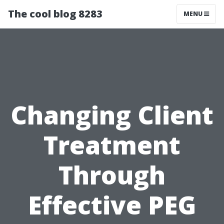
The cool blog 8283
MENU
Changing Client
Treatment
Through
Effective PEG