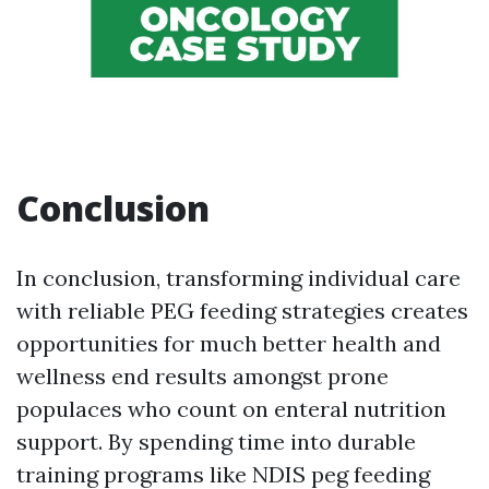
Conclusion
In conclusion, transforming individual care
with reliable PEG feeding strategies creates
opportunities for much better health and
wellness end results amongst prone
populaces who count on enteral nutrition
support. By spending time into durable
training programs like NDIS peg feeding