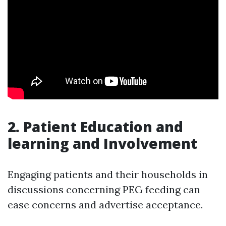
2.
Patient Education and
learning and Involvement
Engaging patients and their households in
discussions concerning PEG feeding can
ease concerns and advertise acceptance.