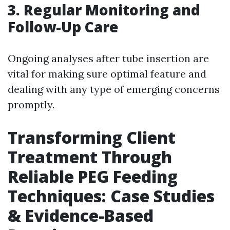
3.
Regular Monitoring and
Follow-Up Care
Ongoing analyses after tube insertion are
vital for making sure optimal feature and
dealing with any type of emerging concerns
promptly.
Transforming Client
Treatment Through
Reliable PEG Feeding
Techniques: Case Studies
& Evidence-Based