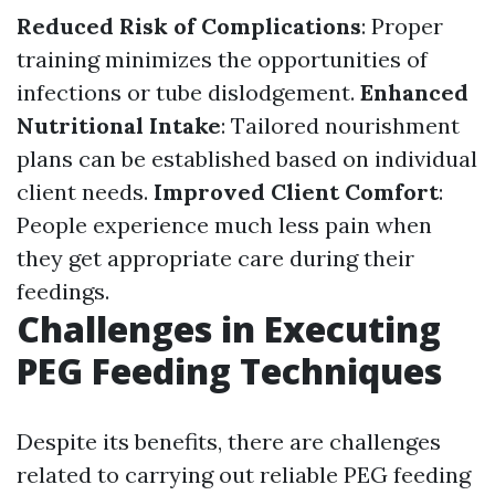
Reduced Risk of Complications
: Proper
training minimizes the opportunities of
infections or tube dislodgement.
Enhanced
Nutritional Intake
: Tailored nourishment
plans can be established based on individual
client needs.
Improved Client Comfort
:
People experience much less pain when
they get appropriate care during their
feedings.
Challenges in Executing
PEG Feeding Techniques
Despite its benefits, there are challenges
related to carrying out reliable PEG feeding