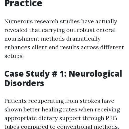
Practice
Numerous research studies have actually
revealed that carrying out robust enteral
nourishment methods dramatically
enhances client end results across different
setups:
Case Study # 1: Neurological
Disorders
Patients recuperating from strokes have
shown better healing rates when receiving
appropriate dietary support through PEG
tubes compared to conventional methods.