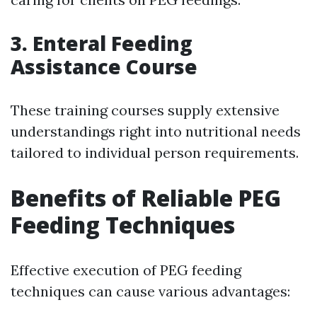
3.
Enteral Feeding
Assistance Course
These training courses supply extensive
understandings right into nutritional needs
tailored to individual person requirements.
Benefits of Reliable PEG
Feeding Techniques
Effective execution of PEG feeding
techniques can cause various advantages: