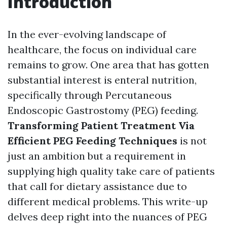
Introduction
In the ever-evolving landscape of
healthcare, the focus on individual care
remains to grow. One area that has gotten
substantial interest is enteral nutrition,
specifically through Percutaneous
Endoscopic Gastrostomy (PEG) feeding.
Transforming Patient Treatment Via
Efficient PEG Feeding Techniques
is not
just an ambition but a requirement in
supplying high quality take care of patients
that call for dietary assistance due to
different medical problems. This write-up
delves deep right into the nuances of PEG