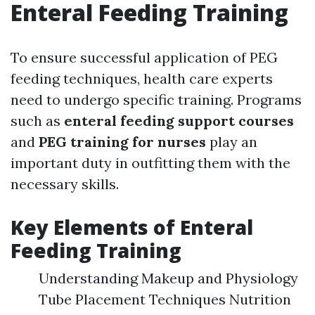
Enteral Feeding Training
To ensure successful application of PEG
feeding techniques, health care experts
need to undergo specific training. Programs
such as
enteral feeding support courses
and
PEG training for nurses
play an
important duty in outfitting them with the
necessary skills.
Key Elements of Enteral
Feeding Training
Understanding Makeup and Physiology
Tube Placement Techniques Nutrition