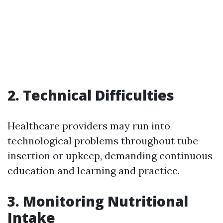
2.
Technical Difficulties
Healthcare providers may run into
technological problems throughout tube
insertion or upkeep, demanding continuous
education and learning and practice.
3.
Monitoring Nutritional
Intake