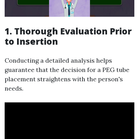
1.
Thorough Evaluation Prior
to Insertion
Conducting a detailed analysis helps
guarantee that the decision for a PEG tube
placement straightens with the person's
needs.