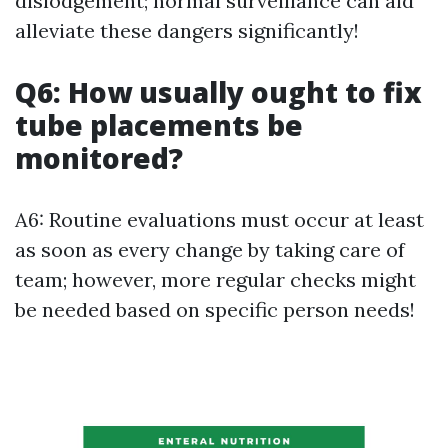
dislodgement; normal surveillance can aid
alleviate these dangers significantly!
Q6: How usually ought to fix
tube placements be
monitored?
A6: Routine evaluations must occur at least
as soon as every change by taking care of
team; however, more regular checks might
be needed based on specific person needs!