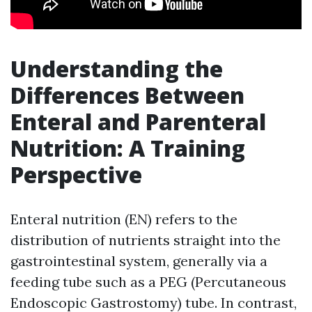
Understanding the
Differences Between
Enteral and Parenteral
Nutrition: A Training
Perspective
Enteral nutrition (EN) refers to the
distribution of nutrients straight into the
gastrointestinal system, generally via a
feeding tube such as a PEG (Percutaneous
Endoscopic Gastrostomy) tube. In contrast,