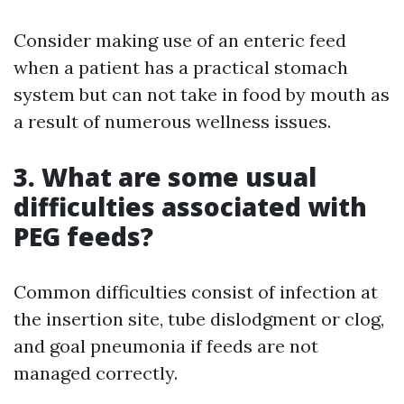
Consider making use of an enteric feed
when a patient has a practical stomach
system but can not take in food by mouth as
a result of numerous wellness issues.
3. What are some usual
difficulties associated with
PEG feeds?
Common difficulties consist of infection at
the insertion site, tube dislodgment or clog,
and goal pneumonia if feeds are not
managed correctly.