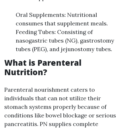
Oral Supplements: Nutritional
consumes that supplement meals.
Feeding Tubes: Consisting of
nasogastric tubes (NG), gastrostomy
tubes (PEG), and jejunostomy tubes.
What is Parenteral
Nutrition?
Parenteral nourishment caters to
individuals that can not utilize their
stomach systems properly because of
conditions like bowel blockage or serious
pancreatitis. PN supplies complete