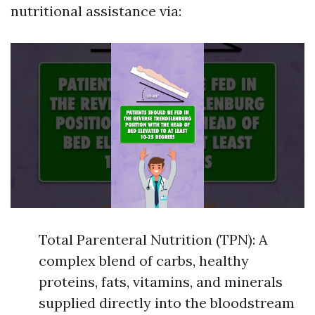
nutritional assistance via:
Total Parenteral Nutrition (TPN): A
complex blend of carbs, healthy
proteins, fats, vitamins, and minerals
supplied directly into the bloodstream