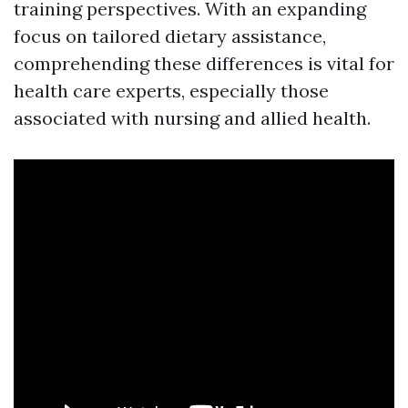
training perspectives. With an expanding
focus on tailored dietary assistance,
comprehending these differences is vital for
health care experts, especially those
associated with nursing and allied health.