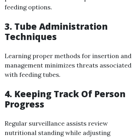
feeding options.
3. Tube Administration
Techniques
Learning proper methods for insertion and
management minimizes threats associated
with feeding tubes.
4. Keeping Track Of Person
Progress
Regular surveillance assists review
nutritional standing while adjusting