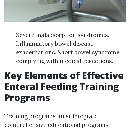
Severe malabsorption syndromes.
Inflammatory bowel disease
exacerbations. Short bowel syndrome
complying with medical resections.
Key Elements of Effective
Enteral Feeding Training
Programs
Training programs must integrate
comprehensive educational programs