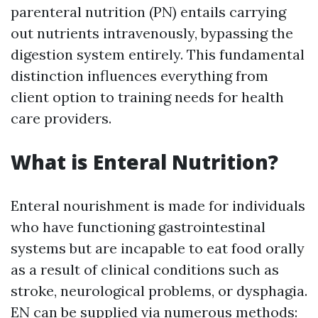
parenteral nutrition (PN) entails carrying
out nutrients intravenously, bypassing the
digestion system entirely. This fundamental
distinction influences everything from
client option to training needs for health
care providers.
What is Enteral Nutrition?
Enteral nourishment is made for individuals
who have functioning gastrointestinal
systems but are incapable to eat food orally
as a result of clinical conditions such as
stroke, neurological problems, or dysphagia.
EN can be supplied via numerous methods: