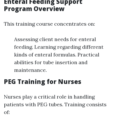
Enteral Feeding Support
Program Overview
This training course concentrates on:
Assessing client needs for enteral
feeding. Learning regarding different
kinds of enteral formulas. Practical
abilities for tube insertion and
maintenance.
PEG Training for Nurses
Nurses play a critical role in handling
patients with PEG tubes. Training consists
of: