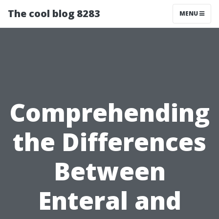
The cool blog 8283
MENU
Comprehending
the Differences
Between
Enteral and