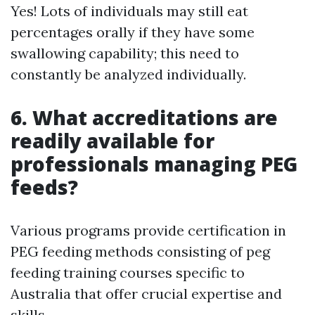
Yes! Lots of individuals may still eat
percentages orally if they have some
swallowing capability; this need to
constantly be analyzed individually.
6. What accreditations are
readily available for
professionals managing PEG
feeds?
Various programs provide certification in
PEG feeding methods consisting of peg
feeding training courses specific to
Australia that offer crucial expertise and
skills.