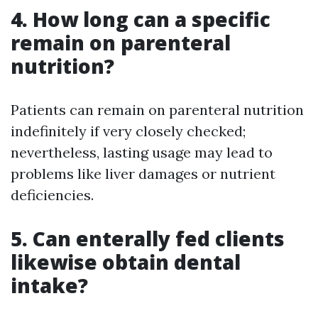
4. How long can a specific
remain on parenteral
nutrition?
Patients can remain on parenteral nutrition
indefinitely if very closely checked;
nevertheless, lasting usage may lead to
problems like liver damages or nutrient
deficiencies.
5. Can enterally fed clients
likewise obtain dental
intake?