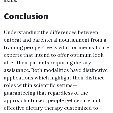
Conclusion
Understanding the differences between
enteral and parenteral nourishment from a
training perspective is vital for medical care
experts that intend to offer optimum look
after their patients requiring dietary
assistance. Both modalities have distinctive
applications which highlight their distinct
roles within scientific setups--
guaranteeing that regardless of the
approach utilized, people get secure and
effective dietary therapy customized to