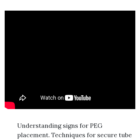
Understanding signs for PEG
placement. Techniques for secure tube