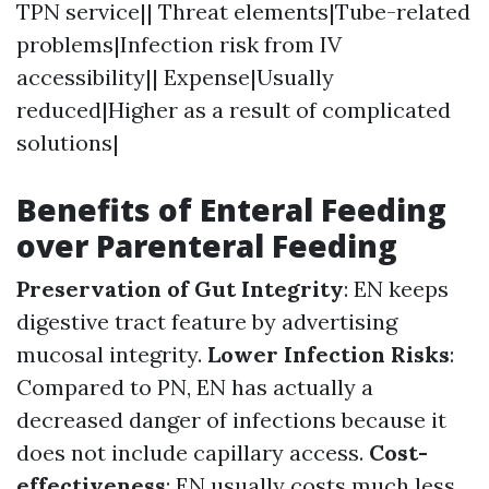
TPN service|| Threat elements|Tube-related
problems|Infection risk from IV
accessibility|| Expense|Usually
reduced|Higher as a result of complicated
solutions|
Benefits of Enteral Feeding
over Parenteral Feeding
Preservation of Gut Integrity
: EN keeps
digestive tract feature by advertising
mucosal integrity.
Lower Infection Risks
:
Compared to PN, EN has actually a
decreased danger of infections because it
does not include capillary access.
Cost-
effectiveness
: EN usually costs much less