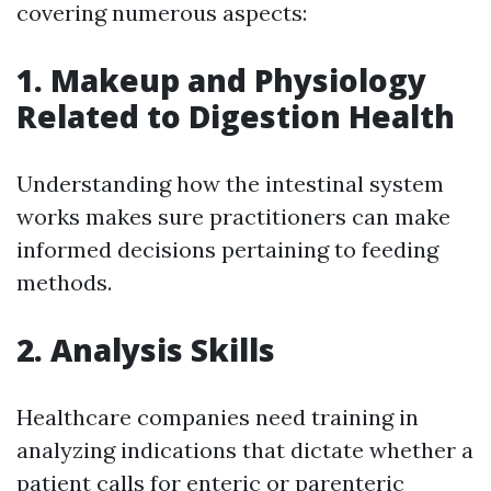
covering numerous aspects:
1. Makeup and Physiology
Related to Digestion Health
Understanding how the intestinal system
works makes sure practitioners can make
informed decisions pertaining to feeding
methods.
2. Analysis Skills
Healthcare companies need training in
analyzing indications that dictate whether a
patient calls for enteric or parenteric