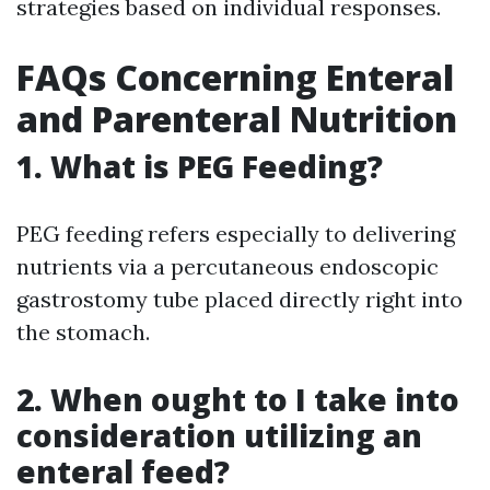
strategies based on individual responses.
FAQs Concerning Enteral
and Parenteral Nutrition
1. What is PEG Feeding?
PEG feeding refers especially to delivering
nutrients via a percutaneous endoscopic
gastrostomy tube placed directly right into
the stomach.
2. When ought to I take into
consideration utilizing an
enteral feed?