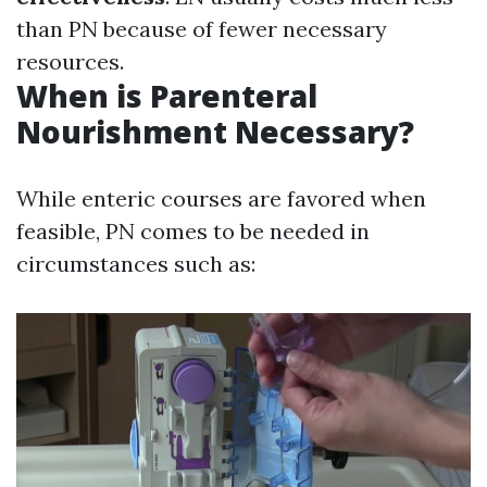
than PN because of fewer necessary
resources.
When is Parenteral
Nourishment Necessary?
While enteric courses are favored when
feasible, PN comes to be needed in
circumstances such as: