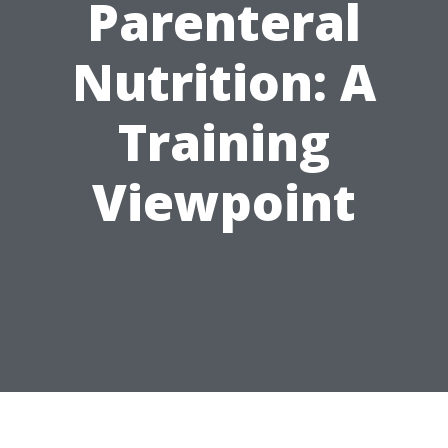
Parenteral
Nutrition: A
Training
Viewpoint