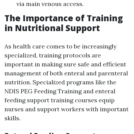
via main venous access.
The Importance of Training
in Nutritional Support
As health care comes to be increasingly
specialized, training protocols are
important in making sure safe and efficient
management of both enteral and parenteral
nutrition. Specialized programs like the
NDIS PEG Feeding Training and enteral
feeding support training courses equip
nurses and support workers with important
skills.