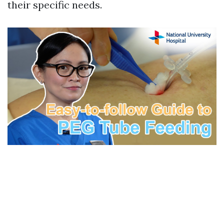
their specific needs.