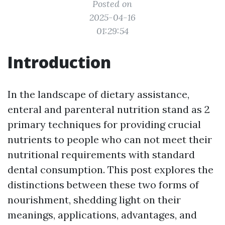
Posted on
2025-04-16
01:29:54
Introduction
In the landscape of dietary assistance,
enteral and parenteral nutrition stand as 2
primary techniques for providing crucial
nutrients to people who can not meet their
nutritional requirements with standard
dental consumption. This post explores the
distinctions between these two forms of
nourishment, shedding light on their
meanings, applications, advantages, and