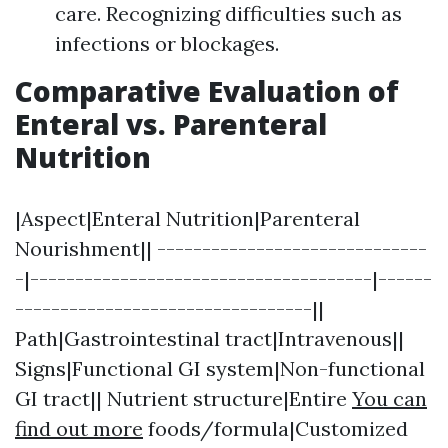
care. Recognizing difficulties such as
infections or blockages.
Comparative Evaluation of
Enteral vs. Parenteral
Nutrition
|Aspect|Enteral Nutrition|Parenteral
Nourishment|| ------------------------------
-|--------------------------------------|------
---------------------------------||
Path|Gastrointestinal tract|Intravenous||
Signs|Functional GI system|Non-functional
GI tract|| Nutrient structure|Entire
You can
find out more
foods/formula|Customized