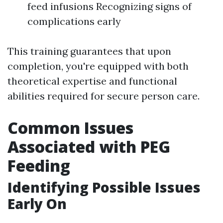
feed infusions Recognizing signs of
complications early
This training guarantees that upon
completion, you're equipped with both
theoretical expertise and functional
abilities required for secure person care.
Common Issues
Associated with PEG
Feeding
Identifying Possible Issues
Early On