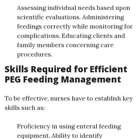
Assessing individual needs based upon
scientific evaluations. Administering
feedings correctly while monitoring for
complications. Educating clients and
family members concerning care
procedures.
Skills Required for Efficient
PEG Feeding Management
To be effective, nurses have to establish key
skills such as:
Proficiency in using enteral feeding
equipment. Ability to identify