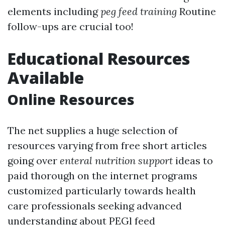
elements including
peg feed training
Routine
follow-ups are crucial too!
Educational Resources
Available
Online Resources
The net supplies a huge selection of
resources varying from free short articles
going over
enteral nutrition support
ideas to
paid thorough on the internet programs
customized particularly towards health
care professionals seeking advanced
understanding about PEGl feed