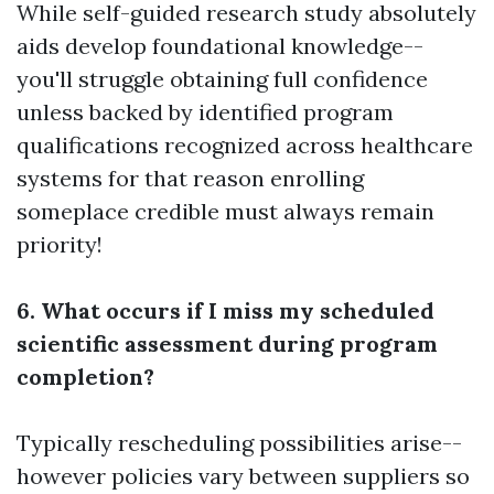
While self-guided research study absolutely
aids develop foundational knowledge--
you'll struggle obtaining full confidence
unless backed by identified program
qualifications recognized across healthcare
systems for that reason enrolling
someplace credible must always remain
priority!
6. What occurs if I miss my scheduled
scientific assessment during program
completion?
Typically rescheduling possibilities arise--
however policies vary between suppliers so