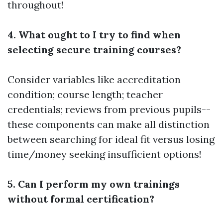
throughout!
4. What ought to I try to find when
selecting secure training courses?
Consider variables like accreditation
condition; course length; teacher
credentials; reviews from previous pupils--
these components can make all distinction
between searching for ideal fit versus losing
time/money seeking insufficient options!
5. Can I perform my own trainings
without formal certification?