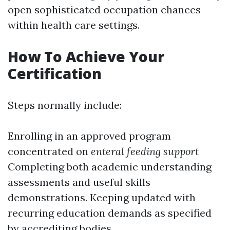
open sophisticated occupation chances
within health care settings.
How To Achieve Your
Certification
Steps normally include:
Enrolling in an approved program
concentrated on
enteral feeding support
Completing both academic understanding
assessments and useful skills
demonstrations. Keeping updated with
recurring education demands as specified
by accrediting bodies.