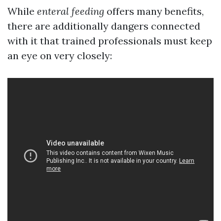
While
enteral feeding
offers many benefits,
there are additionally dangers connected
with it that trained professionals must keep
an eye on very closely: