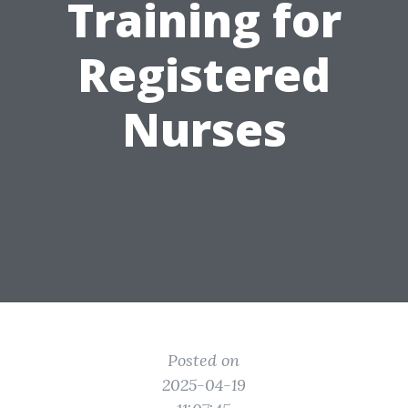
Training for
Registered
Nurses
Posted on
2025-04-19