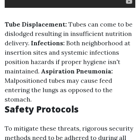
Tube Displacement:
Tubes can come to be
dislodged resulting in insufficient nutrition
delivery.
Infections:
Both neighborhood at
insertion sites and systemic infections
position hazards if proper hygiene isn't
maintained.
Aspiration Pneumonia:
Malpositioned tubes may cause feed
entering the lungs as opposed to the
stomach.
Safety Protocols
To mitigate these threats, rigorous security
methods need to be adhered to during all