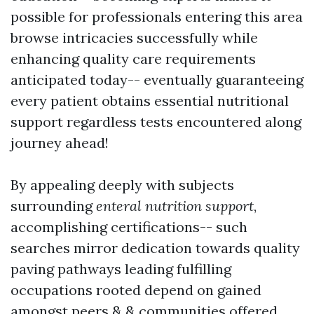
possible for professionals entering this area
browse intricacies successfully while
enhancing quality care requirements
anticipated today-- eventually guaranteeing
every patient obtains essential nutritional
support regardless tests encountered along
journey ahead!
By appealing deeply with subjects
surrounding
enteral nutrition support
,
accomplishing certifications-- such
searches mirror dedication towards quality
paving pathways leading fulfilling
occupations rooted depend on gained
amongst peers & & communities offered