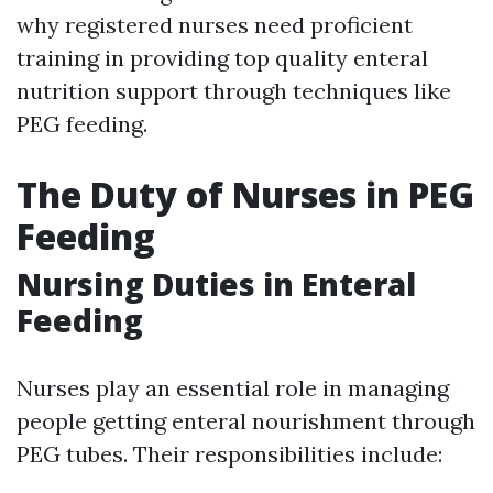
why registered nurses need proficient
training in providing top quality enteral
nutrition support through techniques like
PEG feeding.
The Duty of Nurses in PEG
Feeding
Nursing Duties in Enteral
Feeding
Nurses play an essential role in managing
people getting enteral nourishment through
PEG tubes. Their responsibilities include: