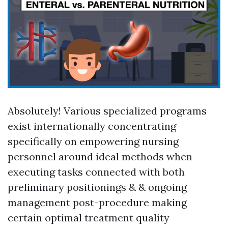
Absolutely! Various specialized programs
exist internationally concentrating
specifically on empowering nursing
personnel around ideal methods when
executing tasks connected with both
preliminary positionings & & ongoing
management post-procedure making
certain optimal treatment quality