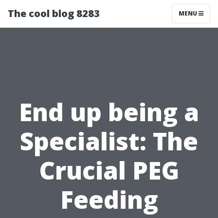
The cool blog 8283
MENU
End up being a
Specialist: The
Crucial PEG
Feeding