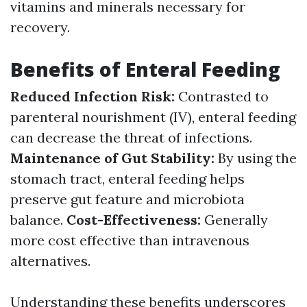
vitamins and minerals necessary for
recovery.
Benefits of Enteral Feeding
Reduced Infection Risk:
Contrasted to
parenteral nourishment (IV), enteral feeding
can decrease the threat of infections.
Maintenance of Gut Stability:
By using the
stomach tract, enteral feeding helps
preserve gut feature and microbiota
balance.
Cost-Effectiveness:
Generally
more cost effective than intravenous
alternatives.
Understanding these benefits underscores