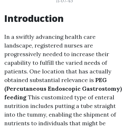
11:07:45
Introduction
In a swiftly advancing health care
landscape, registered nurses are
progressively needed to increase their
capability to fulfill the varied needs of
patients. One location that has actually
obtained substantial relevance is
PEG
(Percutaneous Endoscopic Gastrostomy)
feeding
This customized type of enteral
nutrition includes putting a tube straight
into the tummy, enabling the shipment of
nutrients to individuals that might be