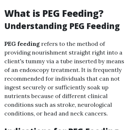
What is PEG Feeding?
Understanding PEG Feeding
PEG feeding
refers to the method of
providing nourishment straight right into a
client's tummy via a tube inserted by means
of an endoscopy treatment. It is frequently
recommended for individuals that can not
ingest securely or sufficiently soak up
nutrients because of different clinical
conditions such as stroke, neurological
conditions, or head and neck cancers.