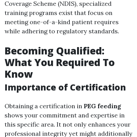
Coverage Scheme (NDIS), specialized
training programs exist that focus on
meeting one-of-a-kind patient requires
while adhering to regulatory standards.
Becoming Qualified:
What You Required To
Know
Importance of Certification
Obtaining a certification in
PEG feeding
shows your commitment and expertise in
this specific area. It not only enhances your
professional integrity yet might additionally