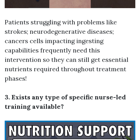
Patients struggling with problems like
strokes; neurodegenerative diseases;
cancers cells impacting ingesting
capabilities frequently need this
intervention so they can still get essential
nutrients required throughout treatment
phases!
3. Exists any type of specific nurse-led
training available?