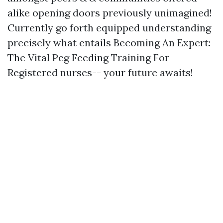
alike opening doors previously unimagined!
Currently go forth equipped understanding
precisely what entails Becoming An Expert:
The Vital Peg Feeding Training For
Registered nurses-- your future awaits!