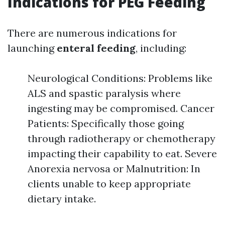
Indications for PEG Feeding
There are numerous indications for
launching
enteral feeding
, including:
Neurological Conditions: Problems like
ALS and spastic paralysis where
ingesting may be compromised. Cancer
Patients: Specifically those going
through radiotherapy or chemotherapy
impacting their capability to eat. Severe
Anorexia nervosa or Malnutrition: In
clients unable to keep appropriate
dietary intake.