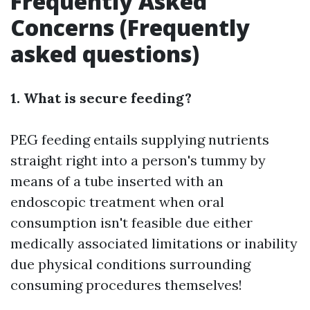
Frequently Asked
Concerns (Frequently
asked questions)
1. What is secure feeding?
PEG feeding entails supplying nutrients
straight right into a person's tummy by
means of a tube inserted with an
endoscopic treatment when oral
consumption isn't feasible due either
medically associated limitations or inability
due physical conditions surrounding
consuming procedures themselves!