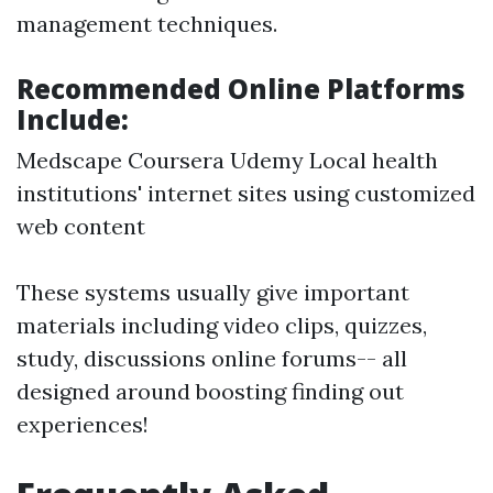
management techniques.
Recommended Online Platforms
Include:
Medscape Coursera Udemy Local health
institutions' internet sites using customized
web content
These systems usually give important
materials including video clips, quizzes,
study, discussions online forums-- all
designed around boosting finding out
experiences!