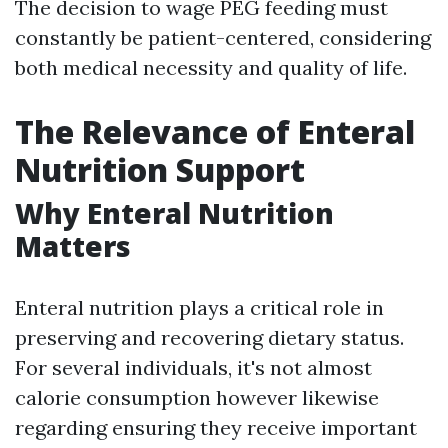
The decision to wage PEG feeding must
constantly be patient-centered, considering
both medical necessity and quality of life.
The Relevance of Enteral
Nutrition Support
Why Enteral Nutrition
Matters
Enteral nutrition plays a critical role in
preserving and recovering dietary status.
For several individuals, it's not almost
calorie consumption however likewise
regarding ensuring they receive important