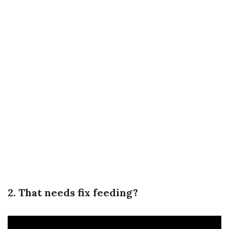
2. That needs fix feeding?