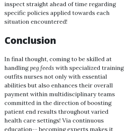
inspect straight ahead of time regarding
specific policies applied towards each
situation encountered!
Conclusion
In final thought, coming to be skilled at
handling
peg feeds
with specialized training
outfits nurses not only with essential
abilities but also enhances their overall
payment within multidisciplinary teams
committed in the direction of boosting
patient end results throughout varied
health care settings! Via continuous
education-- becoming experts makes it