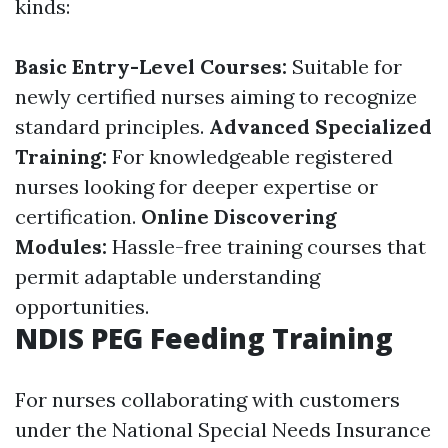
kinds:
Basic Entry-Level Courses:
Suitable for
newly certified nurses aiming to recognize
standard principles.
Advanced Specialized
Training:
For knowledgeable registered
nurses looking for deeper expertise or
certification.
Online Discovering
Modules:
Hassle-free training courses that
permit adaptable understanding
opportunities.
NDIS PEG Feeding Training
For nurses collaborating with customers
under the National Special Needs Insurance