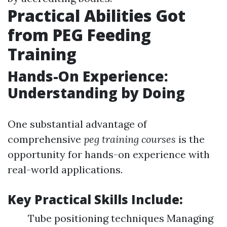
Practical Abilities Got
from PEG Feeding
Training
Hands-On Experience:
Understanding by Doing
One substantial advantage of
comprehensive
peg training courses
is the
opportunity for hands-on experience with
real-world applications.
Key Practical Skills Include:
Tube positioning techniques Managing