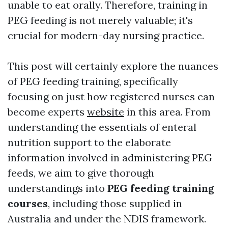
unable to eat orally. Therefore, training in
PEG feeding is not merely valuable; it's
crucial for modern-day nursing practice.
This post will certainly explore the nuances
of PEG feeding training, specifically
focusing on just how registered nurses can
become experts
website
in this area. From
understanding the essentials of enteral
nutrition support to the elaborate
information involved in administering PEG
feeds, we aim to give thorough
understandings into
PEG feeding training
courses
, including those supplied in
Australia and under the NDIS framework.