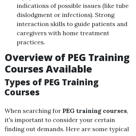
indications of possible issues (like tube
dislodgment or infections). Strong
interaction skills to guide patients and
caregivers with home treatment
practices.
Overview of PEG Training
Courses Available
Types of PEG Training
Courses
When searching for
PEG training courses
,
it's important to consider your certain
finding out demands. Here are some typical