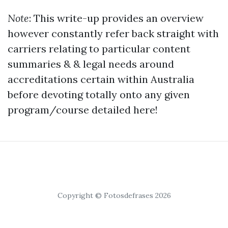
Note
: This write-up provides an overview
however constantly refer back straight with
carriers relating to particular content
summaries & & legal needs around
accreditations certain within Australia
before devoting totally onto any given
program/course detailed here!
Copyright © Fotosdefrases 2026