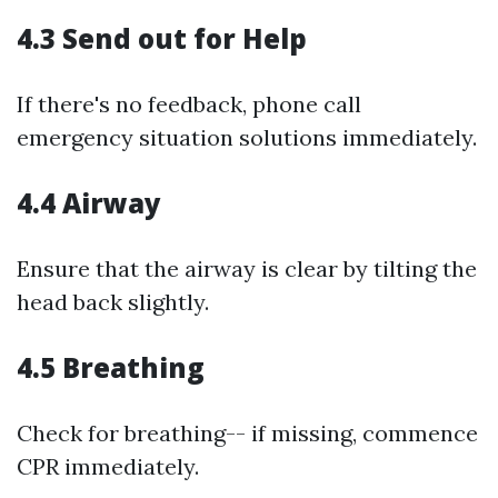
4.3 Send out for Help
If there's no feedback, phone call
emergency situation solutions immediately.
4.4 Airway
Ensure that the airway is clear by tilting the
head back slightly.
4.5 Breathing
Check for breathing-- if missing, commence
CPR immediately.