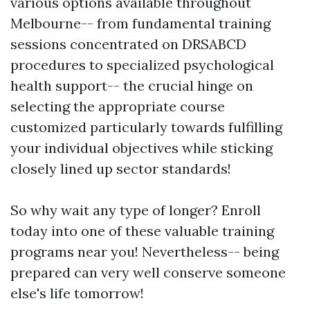
various options available throughout
Melbourne-- from fundamental training
sessions concentrated on DRSABCD
procedures to specialized psychological
health support-- the crucial hinge on
selecting the appropriate course
customized particularly towards fulfilling
your individual objectives while sticking
closely lined up sector standards!
So why wait any type of longer? Enroll
today into one of these valuable training
programs near you! Nevertheless-- being
prepared can very well conserve someone
else's life tomorrow!