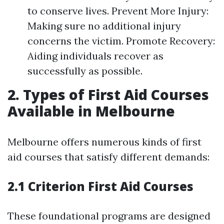
to conserve lives. Prevent More Injury:
Making sure no additional injury
concerns the victim. Promote Recovery:
Aiding individuals recover as
successfully as possible.
2. Types of First Aid Courses
Available in Melbourne
Melbourne offers numerous kinds of first
aid courses that satisfy different demands:
2.1 Criterion First Aid Courses
These foundational programs are designed