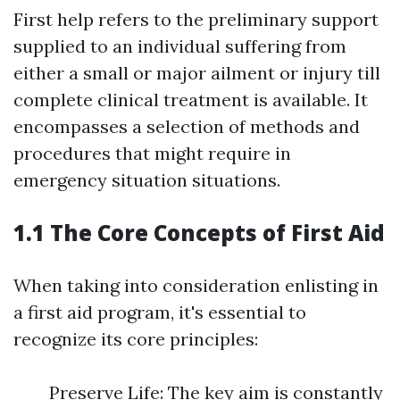
First help refers to the preliminary support
supplied to an individual suffering from
either a small or major ailment or injury till
complete clinical treatment is available. It
encompasses a selection of methods and
procedures that might require in
emergency situation situations.
1.1 The Core Concepts of First Aid
When taking into consideration enlisting in
a first aid program, it's essential to
recognize its core principles:
Preserve Life: The key aim is constantly