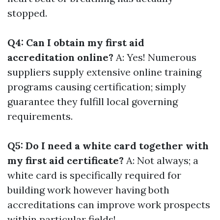
stopped.
Q4: Can I obtain my first aid
accreditation online?
A: Yes! Numerous
suppliers supply extensive online training
programs causing certification; simply
guarantee they fulfill local governing
requirements.
Q5: Do I need a white card together with
my first aid certificate?
A: Not always; a
white card is specifically required for
building work however having both
accreditations can improve work prospects
within particular fields!