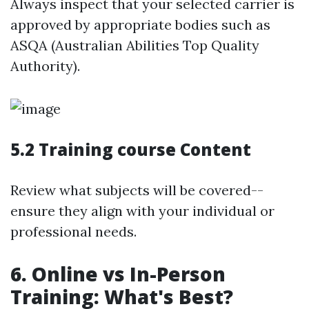
Always inspect that your selected carrier is
approved by appropriate bodies such as
ASQA (Australian Abilities Top Quality
Authority).
5.2 Training course Content
Review what subjects will be covered--
ensure they align with your individual or
professional needs.
6. Online vs In-Person
Training: What's Best?