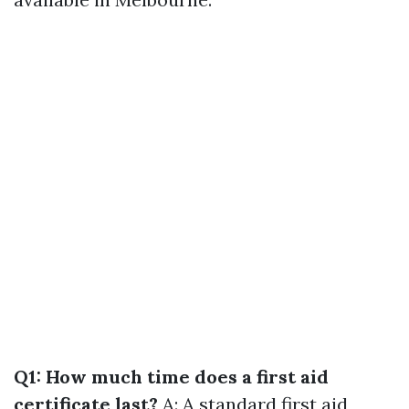
Q1: How much time does a first aid
certificate last?
A: A standard first aid