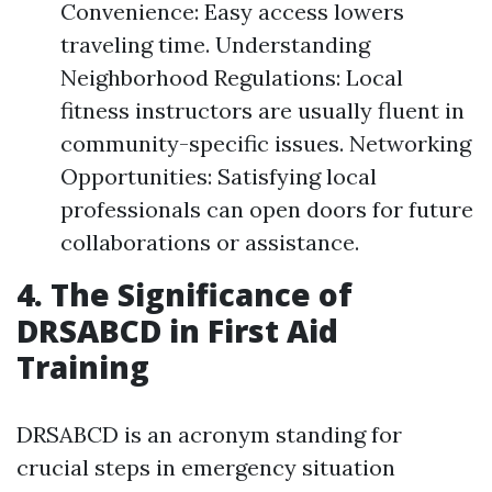
Convenience: Easy access lowers
traveling time. Understanding
Neighborhood Regulations: Local
fitness instructors are usually fluent in
community-specific issues. Networking
Opportunities: Satisfying local
professionals can open doors for future
collaborations or assistance.
4. The Significance of
DRSABCD in First Aid
Training
DRSABCD is an acronym standing for
crucial steps in emergency situation