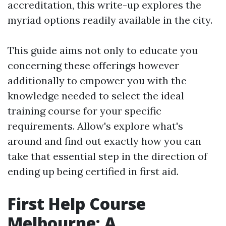
accreditation, this write-up explores the
myriad options readily available in the city.
This guide aims not only to educate you
concerning these offerings however
additionally to empower you with the
knowledge needed to select the ideal
training course for your specific
requirements. Allow's explore what's
around and find out exactly how you can
take that essential step in the direction of
ending up being certified in first aid.
First Help Course
Melbourne: A