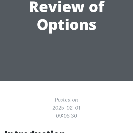
Review of
Options
Posted on
2025-02-01
09:05:30