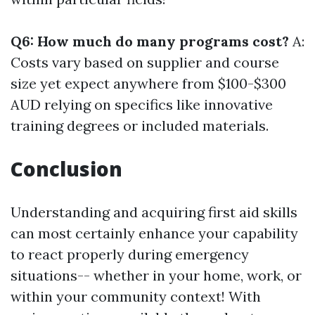
Q6: How much do many programs cost?
A:
Costs vary based on supplier and course
size yet expect anywhere from $100-$300
AUD relying on specifics like innovative
training degrees or included materials.
Conclusion
Understanding and acquiring first aid skills
can most certainly enhance your capability
to react properly during emergency
situations-- whether in your home, work, or
within your community context! With