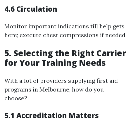
4.6 Circulation
Monitor important indications till help gets
here; execute chest compressions if needed.
5. Selecting the Right Carrier
for Your Training Needs
With a lot of providers supplying first aid
programs in Melbourne, how do you
choose?
5.1 Accreditation Matters