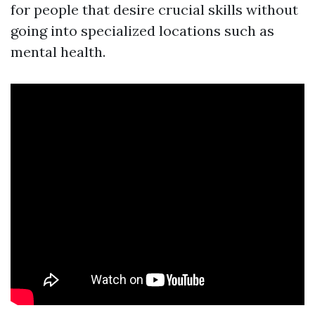
for people that desire crucial skills without
going into specialized locations such as
mental health.