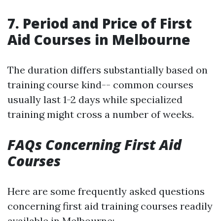
7. Period and Price of First
Aid Courses in Melbourne
The duration differs substantially based on
training course kind-- common courses
usually last 1-2 days while specialized
training might cross a number of weeks.
FAQs Concerning First Aid
Courses
Here are some frequently asked questions
concerning first aid training courses readily
available in Melbourne: