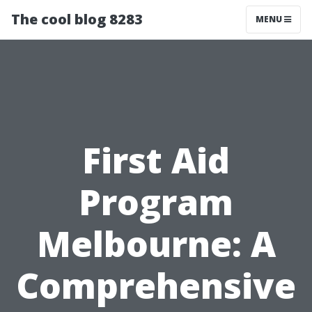
The cool blog 8283
MENU
First Aid
Program
Melbourne: A
Comprehensive