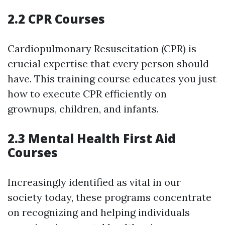
2.2 CPR Courses
Cardiopulmonary Resuscitation (CPR) is
crucial expertise that every person should
have. This training course educates you just
how to execute CPR efficiently on
grownups, children, and infants.
2.3 Mental Health First Aid
Courses
Increasingly identified as vital in our
society today, these programs concentrate
on recognizing and helping individuals