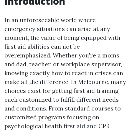
Introduction
In an unforeseeable world where
emergency situations can arise at any
moment, the value of being equipped with
first aid abilities can not be
overemphasized. Whether you're a moms
and dad, teacher, or workplace supervisor,
knowing exactly how to react in crises can
make all the difference. In Melbourne, many
choices exist for getting first aid training,
each customized to fulfill different needs
and conditions. From standard courses to
customized programs focusing on
psychological health first aid and CPR