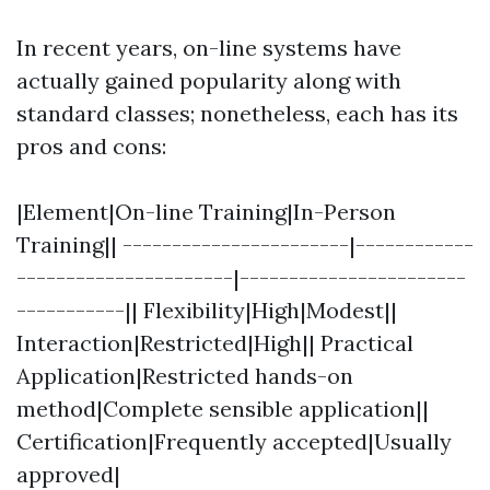
In recent years, on-line systems have
actually gained popularity along with
standard classes; nonetheless, each has its
pros and cons:
|Element|On-line Training|In-Person
Training|| -----------------------|------------
----------------------|-----------------------
-----------|| Flexibility|High|Modest||
Interaction|Restricted|High|| Practical
Application|Restricted hands-on
method|Complete sensible application||
Certification|Frequently accepted|Usually
approved|