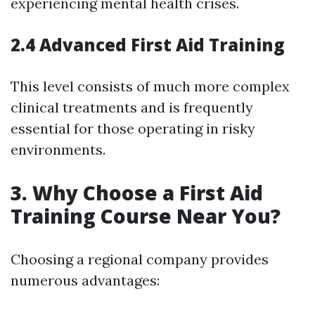
experiencing mental health crises.
2.4 Advanced First Aid Training
This level consists of much more complex
clinical treatments and is frequently
essential for those operating in risky
environments.
3. Why Choose a First Aid
Training Course Near You?
Choosing a regional company provides
numerous advantages: