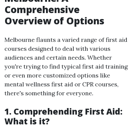
Comprehensive
Overview of Options
Melbourne flaunts a varied range of first aid
courses designed to deal with various
audiences and certain needs. Whether
you're trying to find typical first aid training
or even more customized options like
mental wellness first aid or CPR courses,
there's something for everyone.
1. Comprehending First Aid:
What is it?