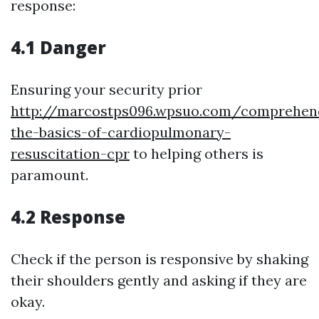
response:
4.1 Danger
Ensuring your security prior
http://marcostps096.wpsuo.com/comprehen
the-basics-of-cardiopulmonary-
resuscitation-cpr
to helping others is
paramount.
4.2 Response
Check if the person is responsive by shaking
their shoulders gently and asking if they are
okay.