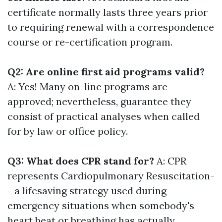
certificate normally lasts three years prior
to requiring renewal with a correspondence
course or re-certification program.
Q2: Are online first aid programs valid?
A: Yes! Many on-line programs are
approved; nevertheless, guarantee they
consist of practical analyses when called
for by law or office policy.
Q3: What does CPR stand for?
A: CPR
represents Cardiopulmonary Resuscitation-
- a lifesaving strategy used during
emergency situations when somebody's
heart beat or breathing has actually