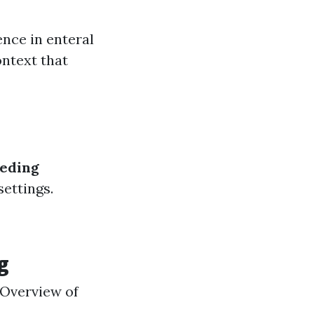
ence in enteral
ontext that
eeding
settings.
g
e Overview of