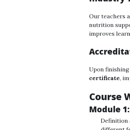
Our teachers a
nutrition supp
improves learn
Accredita
Upon finishing
certificate
, i
Course 
Module 1:
Definition
different 