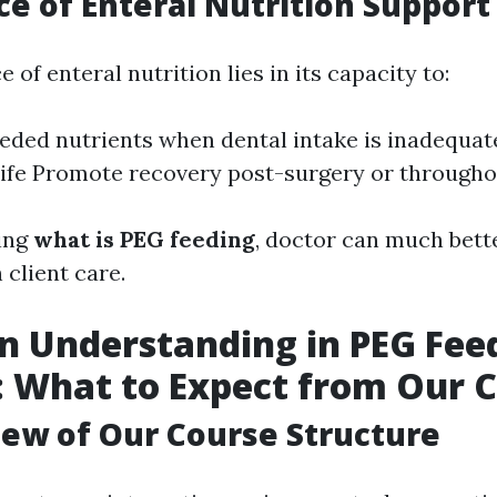
e of Enteral Nutrition Support
 of enteral nutrition lies in its capacity to:
eded nutrients when dental intake is inadequa
 life Promote recovery post-surgery or througho
ing
what is PEG feeding
, doctor can much bett
 client care.
 Understanding in PEG Fee
: What to Expect from Our 
ew of Our Course Structure