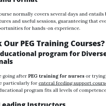
course normally covers several days and entails
tures and useful sessions, guaranteeing that ev
ortunities for hands-on experience.
 Our PEG Training Courses?
Educational program for Divers
nals
 going after
PEG training for nurses
or trying 
 particularly for
enteral feeding support cours
ducational program fits all levels of competence
Leading Instructors