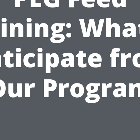
ining: Wha
ticipate f
Our Progra