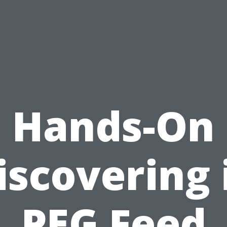
Hands-On
iscovering 
PEG Feed