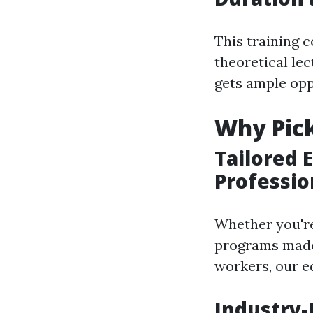
This training 
theoretical lec
gets ample opp
Why Pick
Tailored 
Professio
Whether you're
programs made
workers, our e
Industry-