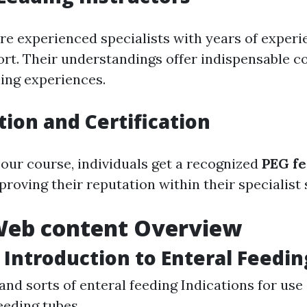
re experienced specialists with years of experi
ort. Their understandings offer indispensable c
ing experiences.
tion and Certification
 our course, individuals get a recognized
PEG f
mproving their reputation within their specialist 
Web content Overview
 Introduction to Enteral Feedin
 and sorts of enteral feeding Indications for us
feeding tubes