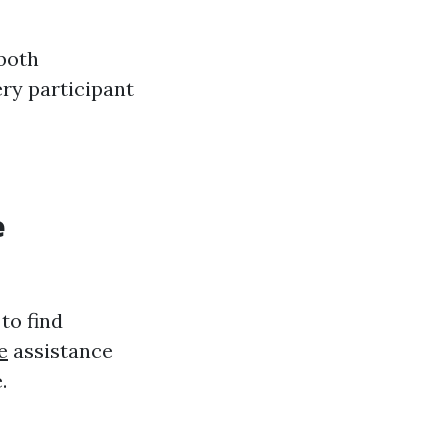
 both
ery participant
e
to find
e
assistance
.