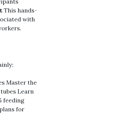
cipants
t
This hands-
sociated with
workers.
inly:
es Master the
 tubes Learn
 feeding
plans for