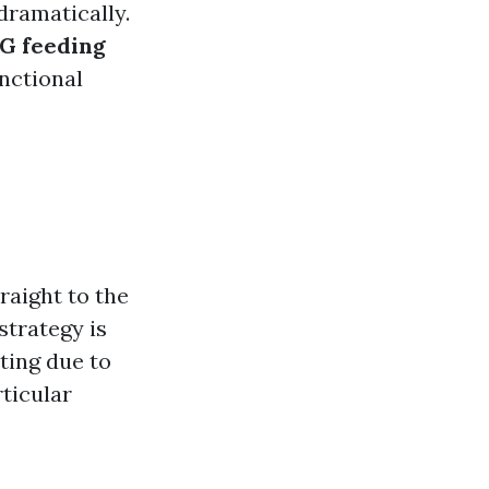
dramatically.
G feeding
unctional
g
raight to the
strategy is
ting due to
ticular