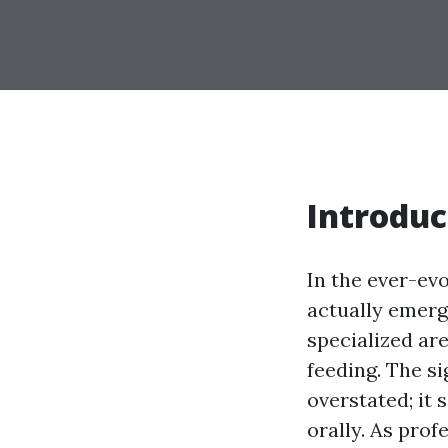
Introduc
In the ever-ev
actually emerge
specialized a
feeding. The si
overstated; it 
orally. As prof