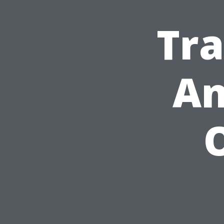
Tra
An