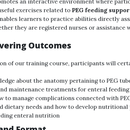
motes an interactive environment where parti
useful exercises related to
PEG feeding suppor
ables learners to practice abilities directly as
hether they are registered nurses or assistance 
overing Outcomes
 of our training course, participants will certa
edge about the anatomy pertaining to PEG tub
and maintenance treatments for enteral feeding
ow to manage complications connected with PEG
 dietary needs and how to develop nutritional 
eding enteral nutrition
 and Format