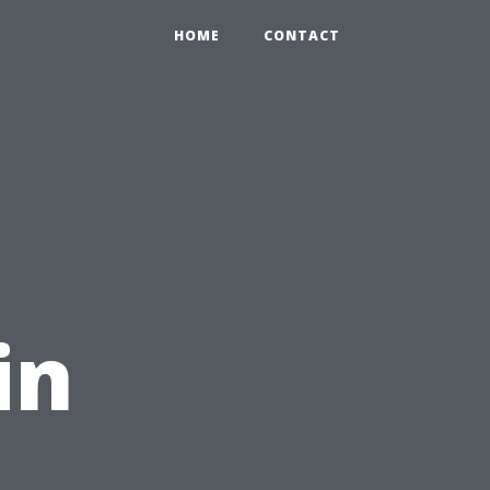
HOME
CONTACT
in