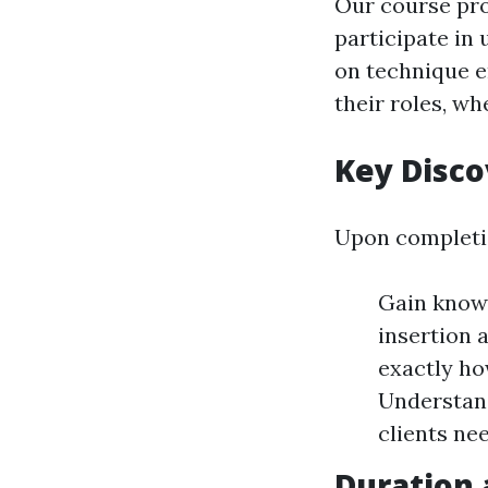
Our course pro
participate in 
on technique en
their roles, w
Key Disc
Upon completion
Gain knowl
insertion 
exactly h
Understand
clients ne
Duration