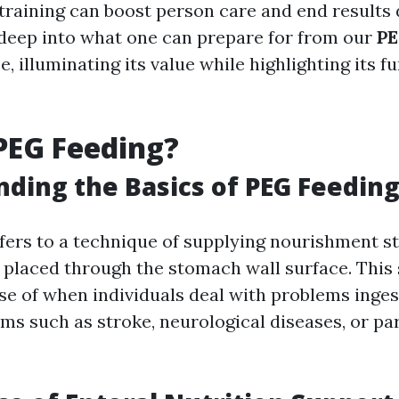
 training can boost person care and end results 
 deep into what one can prepare for from our
PE
, illuminating its value while highlighting its f
PEG Feeding?
ding the Basics of PEG Feedin
fers to a technique of supplying nourishment st
e placed through the stomach wall surface. This 
e of when individuals deal with problems inges
ms such as stroke, neurological diseases, or par