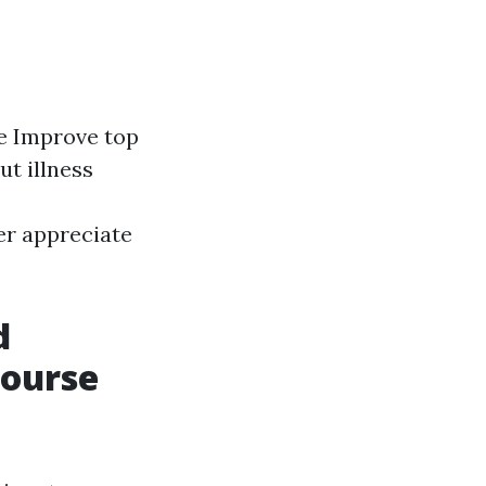
te Improve top
ut illness
er appreciate
d
Course