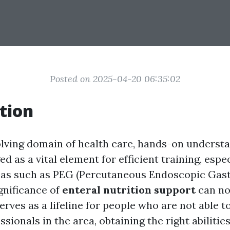
Posted on 2025-04-20 06:35:02
tion
olving domain of health care, hands-on underst
d as a vital element for efficient training, espec
reas such as PEG (Percutaneous Endoscopic Gas
gnificance of
enteral nutrition support
can no
serves as a lifeline for people who are not able t
essionals in the area, obtaining the right abiliti