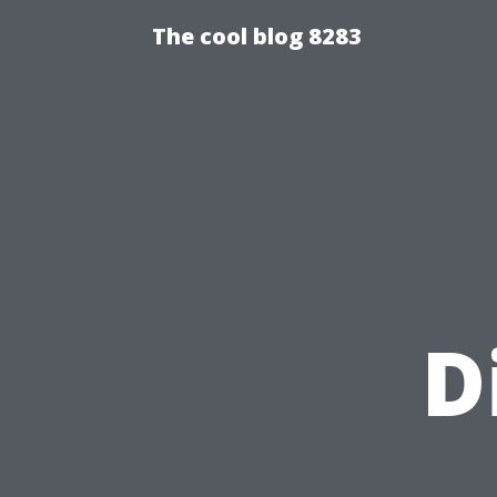
The cool blog 8283
D