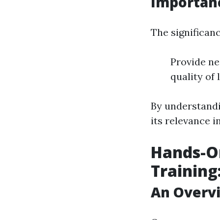
Importanc
The significance
Provide ne
quality of
By understand
its relevance in
Hands-On
Training
An Overvi