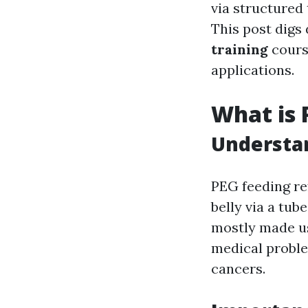
via structured
This post digs
training
course
applications.
What is 
Understan
PEG feeding re
belly via a tub
mostly made us
medical proble
cancers.