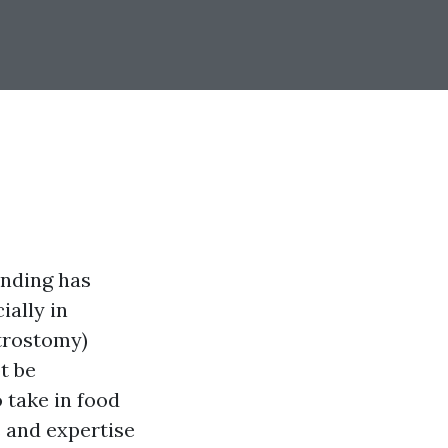
anding has
ially in
trostomy)
t be
o take in food
es and expertise