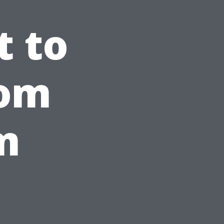
t to
rom
m