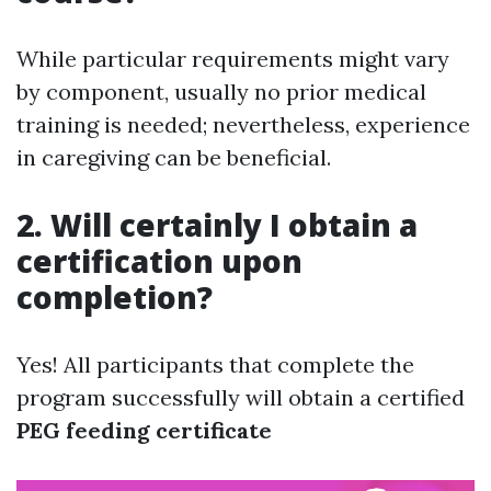
While particular requirements might vary
by component, usually no prior medical
training is needed; nevertheless, experience
in caregiving can be beneficial.
2. Will certainly I obtain a
certification upon
completion?
Yes! All participants that complete the
program successfully will obtain a certified
PEG feeding certificate