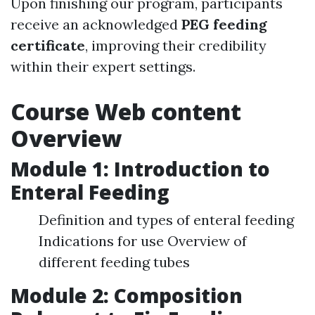
Upon finishing our program, participants
receive an acknowledged
PEG feeding
certificate
, improving their credibility
within their expert settings.
Course Web content
Overview
Module 1: Introduction to
Enteral Feeding
Definition and types of enteral feeding
Indications for use Overview of
different feeding tubes
Module 2: Composition