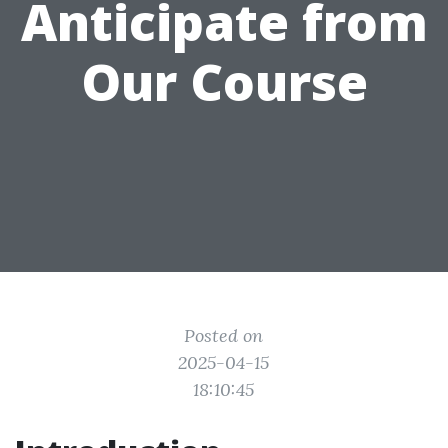
Anticipate from
Our Course
Posted on
2025-04-15
18:10:45