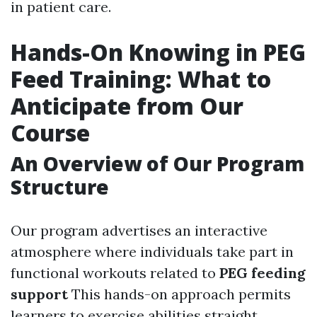
in patient care.
Hands-On Knowing in PEG
Feed Training: What to
Anticipate from Our
Course
An Overview of Our Program
Structure
Our program advertises an interactive
atmosphere where individuals take part in
functional workouts related to
PEG feeding
support
This hands-on approach permits
learners to exercise abilities straight