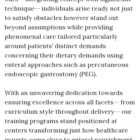
technique-- individuals arise ready not just
to satisfy obstacles however stand out
beyond assumptions while providing
phenomenal care tailored particularly
around patients' distinct demands
concerning their dietary demands using
enteral approaches such as percutaneous
endoscopic gastrostomy (PEG).
With an unwavering dedication towards
ensuring excellence across all facets-- from
curriculum style throughout delivery-- our
training programs stand positioned at
centers transforming just how healthcare
experts come close to enteral nourishment