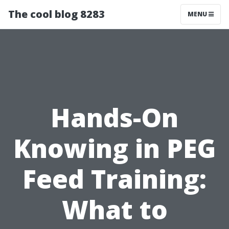
The cool blog 8283
MENU
Hands-On
Knowing in PEG
Feed Training:
What to