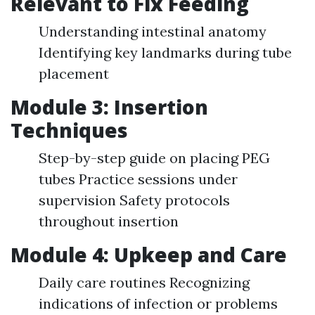
Relevant to Fix Feeding
Understanding intestinal anatomy
Identifying key landmarks during tube
placement
Module 3: Insertion
Techniques
Step-by-step guide on placing PEG
tubes Practice sessions under
supervision Safety protocols
throughout insertion
Module 4: Upkeep and Care
Daily care routines Recognizing
indications of infection or problems