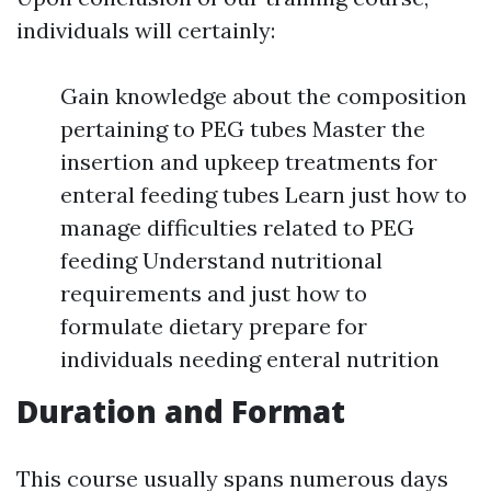
individuals will certainly:
Gain knowledge about the composition
pertaining to PEG tubes Master the
insertion and upkeep treatments for
enteral feeding tubes Learn just how to
manage difficulties related to PEG
feeding Understand nutritional
requirements and just how to
formulate dietary prepare for
individuals needing enteral nutrition
Duration and Format
This course usually spans numerous days