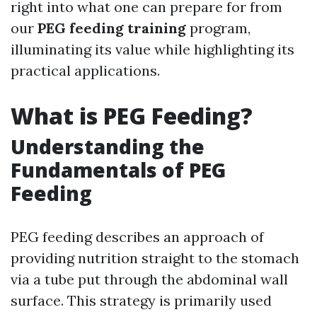
right into what one can prepare for from
our
PEG feeding training
program,
illuminating its value while highlighting its
practical applications.
What is PEG Feeding?
Understanding the
Fundamentals of PEG
Feeding
PEG feeding describes an approach of
providing nutrition straight to the stomach
via a tube put through the abdominal wall
surface. This strategy is primarily used