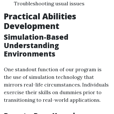
Troubleshooting usual issues
Practical Abilities
Development
Simulation-Based
Understanding
Environments
One standout function of our program is
the use of simulation technology that
mirrors real-life circumstances. Individuals
exercise their skills on dummies prior to
transitioning to real-world applications.