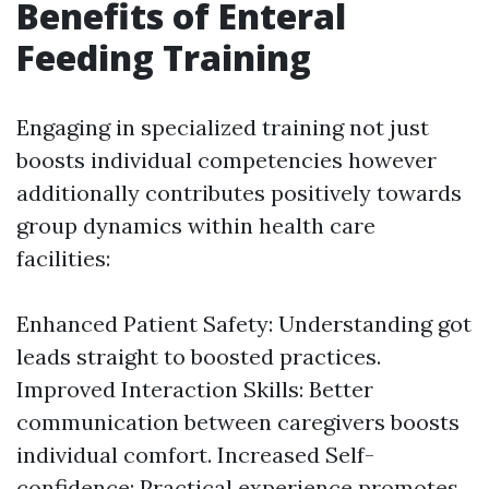
Benefits of Enteral
Feeding Training
Engaging in specialized training not just
boosts individual competencies however
additionally contributes positively towards
group dynamics within health care
facilities:
Enhanced Patient Safety: Understanding got
leads straight to boosted practices.
Improved Interaction Skills: Better
communication between caregivers boosts
individual comfort. Increased Self-
confidence: Practical experience promotes