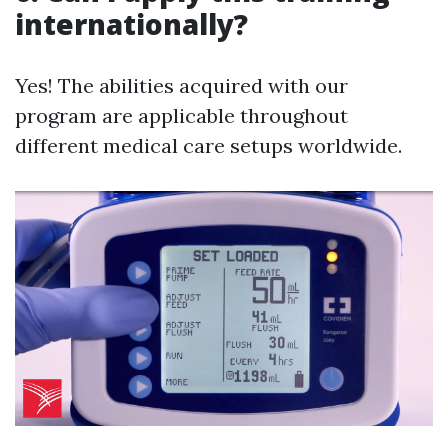
internationally?
Yes! The abilities acquired with our
program are applicable throughout
different medical care setups worldwide.