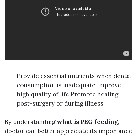
Provide essential nutrients when dental
consumption is inadequate Improve
high quality of life Promote healing
post-surgery or during illness
By understanding
what is PEG feeding
,
doctor can better appreciate its importance