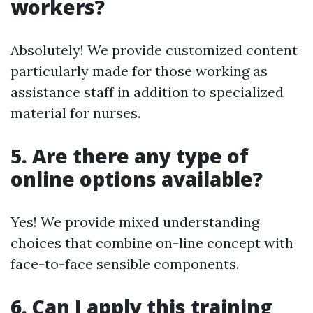
workers?
Absolutely! We provide customized content
particularly made for those working as
assistance staff in addition to specialized
material for nurses.
5. Are there any type of
online options available?
Yes! We provide mixed understanding
choices that combine on-line concept with
face-to-face sensible components.
6. Can I apply this training