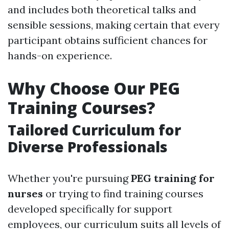
and includes both theoretical talks and
sensible sessions, making certain that every
participant obtains sufficient chances for
hands-on experience.
Why Choose Our PEG
Training Courses?
Tailored Curriculum for
Diverse Professionals
Whether you're pursuing
PEG training for
nurses
or trying to find training courses
developed specifically for support
employees, our curriculum suits all levels of