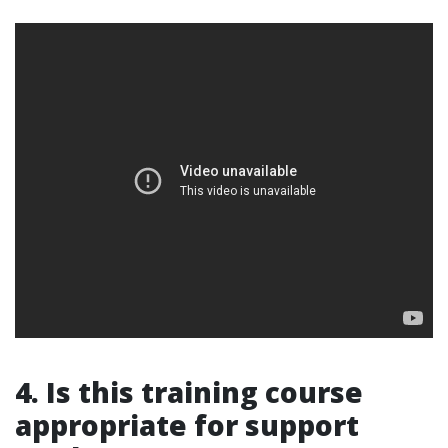
4. Is this training course
appropriate for support