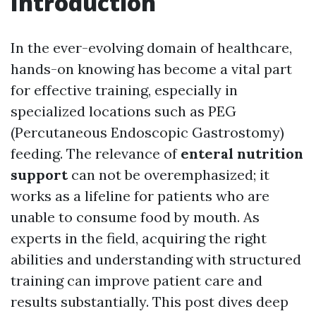
Introduction
In the ever-evolving domain of healthcare,
hands-on knowing has become a vital part
for effective training, especially in
specialized locations such as PEG
(Percutaneous Endoscopic Gastrostomy)
feeding. The relevance of
enteral nutrition
support
can not be overemphasized; it
works as a lifeline for patients who are
unable to consume food by mouth. As
experts in the field, acquiring the right
abilities and understanding with structured
training can improve patient care and
results substantially. This post dives deep