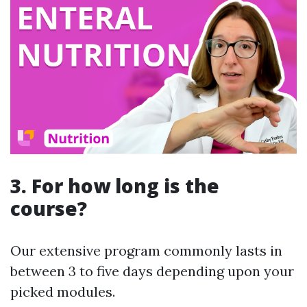
3. For how long is the
course?
Our extensive program commonly lasts in
between 3 to five days depending upon your
picked modules.