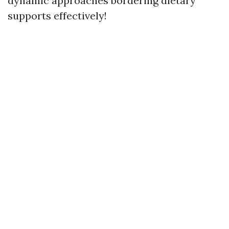
dynamic approaches bordering dietary
supports effectively!