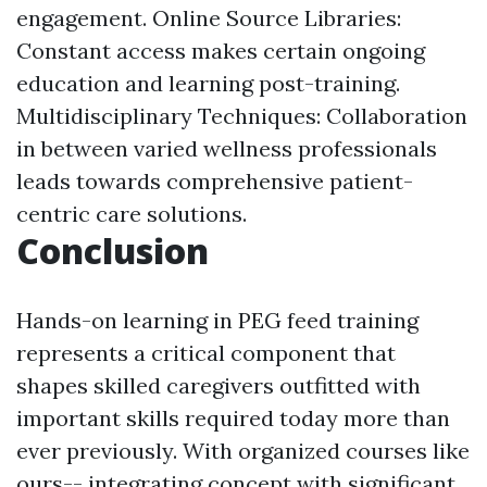
engagement. Online Source Libraries:
Constant access makes certain ongoing
education and learning post-training.
Multidisciplinary Techniques: Collaboration
in between varied wellness professionals
leads towards comprehensive patient-
centric care solutions.
Conclusion
Hands-on learning in PEG feed training
represents a critical component that
shapes skilled caregivers outfitted with
important skills required today more than
ever previously. With organized courses like
ours-- integrating concept with significant