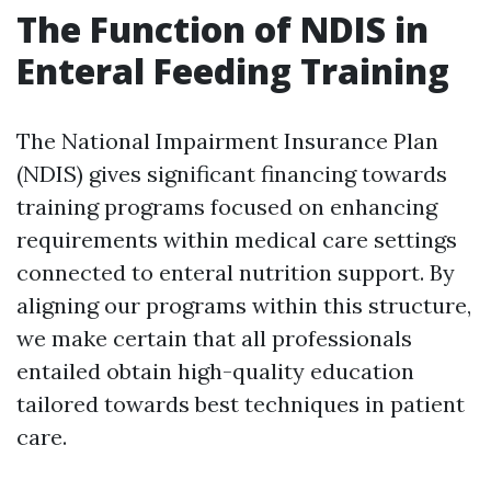
The Function of NDIS in
Enteral Feeding Training
The National Impairment Insurance Plan
(NDIS) gives significant financing towards
training programs focused on enhancing
requirements within medical care settings
connected to enteral nutrition support. By
aligning our programs within this structure,
we make certain that all professionals
entailed obtain high-quality education
tailored towards best techniques in patient
care.