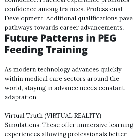
confidence among trainees. Professional
Development: Additional qualifications pave
pathways towards career advancements.
Future Patterns in PEG
Feeding Training
As modern technology advances quickly
within medical care sectors around the
world, staying in advance needs constant
adaptation:
Virtual Truth (VIRTUAL REALITY)
Simulations: These offer immersive learning
experiences allowing professionals better