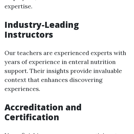
expertise.
Industry-Leading
Instructors
Our teachers are experienced experts with
years of experience in enteral nutrition
support. Their insights provide invaluable
context that enhances discovering
experiences.
Accreditation and
Certification