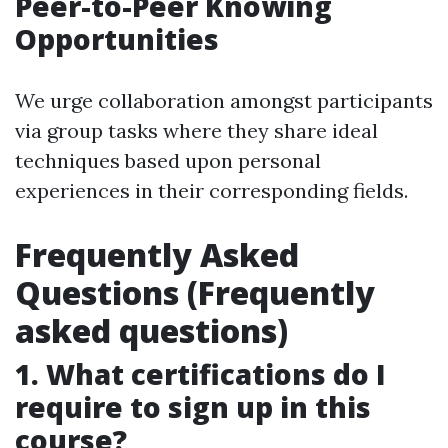
Peer-to-Peer Knowing
Opportunities
We urge collaboration amongst participants
via group tasks where they share ideal
techniques based upon personal
experiences in their corresponding fields.
Frequently Asked
Questions (Frequently
asked questions)
1. What certifications do I
require to sign up in this
course?