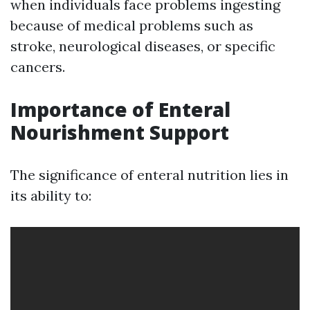
when individuals face problems ingesting
because of medical problems such as
stroke, neurological diseases, or specific
cancers.
Importance of Enteral
Nourishment Support
The significance of enteral nutrition lies in
its ability to: