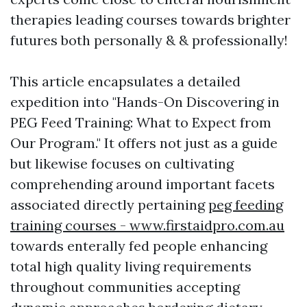
therapies leading courses towards brighter
futures both personally & & professionally!
This article encapsulates a detailed
expedition into "Hands-On Discovering in
PEG Feed Training: What to Expect from
Our Program." It offers not just as a guide
but likewise focuses on cultivating
comprehending around important facets
associated directly pertaining
peg feeding
training courses - www.firstaidpro.com.au
towards enterally fed people enhancing
total high quality living requirements
throughout communities accepting