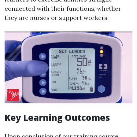
connected with their functions, whether
they are nurses or support workers.
Key Learning Outcomes
Upon conclusion of our training course,