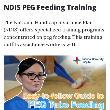
NDIS PEG Feeding Training
The National Handicap Insurance Plan
(NDIS) offers specialized training programs
concentrated on peg feeding. This training
outfits assistance workers with: