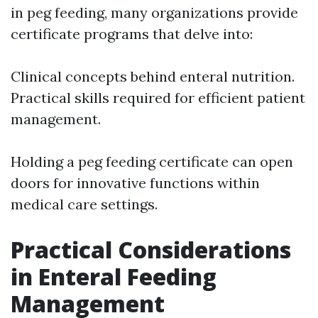
in peg feeding, many organizations provide
certificate programs that delve into:
Clinical concepts behind enteral nutrition.
Practical skills required for efficient patient
management.
Holding a peg feeding certificate can open
doors for innovative functions within
medical care settings.
Practical Considerations
in Enteral Feeding
Management