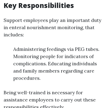
Key Responsibilities
Support employees play an important duty
in enteral nourishment monitoring, that
includes:
Administering feedings via PEG tubes.
Monitoring people for indicators of
complications. Educating individuals
and family members regarding care
procedures.
Being well-trained is necessary for
assistance employees to carry out these
responsibilities effectively.