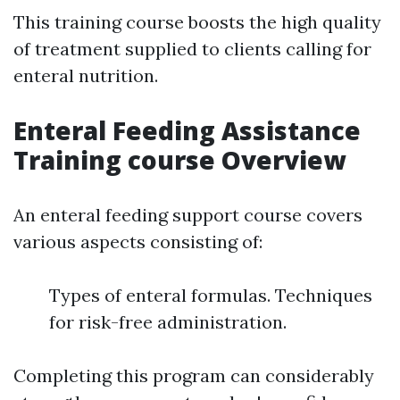
This training course boosts the high quality
of treatment supplied to clients calling for
enteral nutrition.
Enteral Feeding Assistance
Training course Overview
An enteral feeding support course covers
various aspects consisting of:
Types of enteral formulas. Techniques
for risk-free administration.
Completing this program can considerably