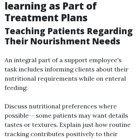
learning as Part of
Treatment Plans
Teaching Patients Regarding
Their Nourishment Needs
An integral part of a support employee's
task includes informing clients about their
nutritional requirements while on enteral
feeding:
Discuss nutritional preferences where
possible-- some patients may want details
tastes or textures. Explain just how routine
tracking contributes positively to their