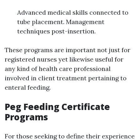
Advanced medical skills connected to
tube placement. Management
techniques post-insertion.
These programs are important not just for
registered nurses yet likewise useful for
any kind of health care professional
involved in client treatment pertaining to
enteral feeding.
Peg Feeding Certificate
Programs
For those seeking to define their experience