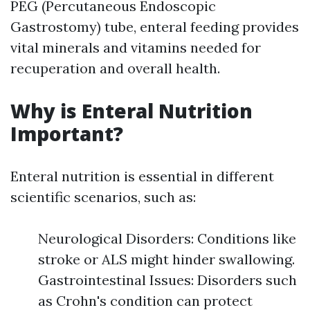
PEG (Percutaneous Endoscopic
Gastrostomy) tube, enteral feeding provides
vital minerals and vitamins needed for
recuperation and overall health.
Why is Enteral Nutrition
Important?
Enteral nutrition is essential in different
scientific scenarios, such as:
Neurological Disorders: Conditions like
stroke or ALS might hinder swallowing.
Gastrointestinal Issues: Disorders such
as Crohn's condition can protect