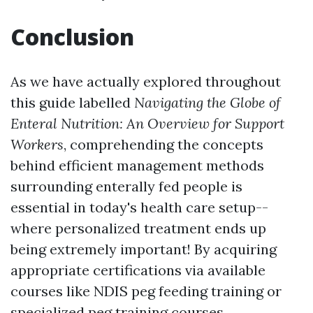
Conclusion
As we have actually explored throughout
this guide labelled
Navigating the Globe of
Enteral Nutrition: An Overview for Support
Workers
, comprehending the concepts
behind efficient management methods
surrounding enterally fed people is
essential in today's health care setup--
where personalized treatment ends up
being extremely important! By acquiring
appropriate certifications via available
courses like NDIS peg feeding training or
specialized peg training courses