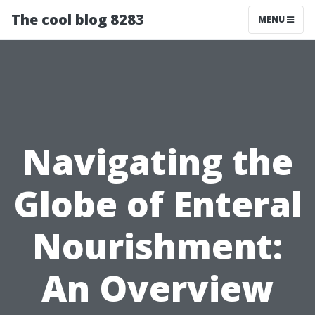
The cool blog 8283
MENU
Navigating the
Globe of Enteral
Nourishment:
An Overview