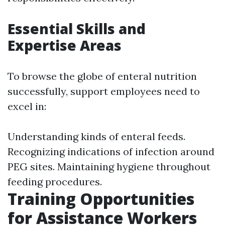
Essential Skills and
Expertise Areas
To browse the globe of enteral nutrition
successfully, support employees need to
excel in:
Understanding kinds of enteral feeds.
Recognizing indications of infection around
PEG sites. Maintaining hygiene throughout
feeding procedures.
Training Opportunities
for Assistance Workers