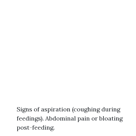
Signs of aspiration (coughing during
feedings). Abdominal pain or bloating
post-feeding.