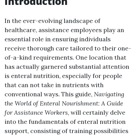
Introduction
In the ever-evolving landscape of
healthcare, assistance employees play an
essential role in ensuring individuals
receive thorough care tailored to their one-
of-a-kind requirements. One location that
has actually garnered substantial attention
is enteral nutrition, especially for people
that can not take in nutrients with
conventional ways. This guide,
Navigating
the World of Enteral Nourishment: A Guide
for Assistance Workers
, will certainly delve
into the fundamentals of enteral nutrition
support, consisting of training possibilities