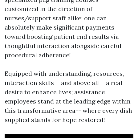
customized in the direction of
nurses/support staff alike; one can
absolutely make significant payments
toward boosting patient end results via
thoughtful interaction alongside careful
procedural adherence!
Equipped with understanding, resources,
interaction skills-- and above all-- a real
desire to enhance lives; assistance
employees stand at the leading edge within
this transformative area-- where every dish
supplied stands for hope restored!