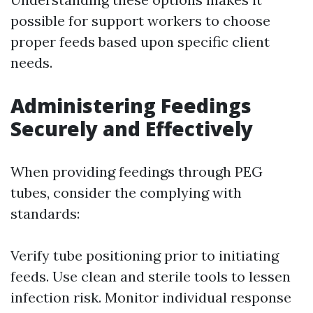
possible for support workers to choose
proper feeds based upon specific client
needs.
Administering Feedings
Securely and Effectively
When providing feedings through PEG
tubes, consider the complying with
standards:
Verify tube positioning prior to initiating
feeds. Use clean and sterile tools to lessen
infection risk. Monitor individual response