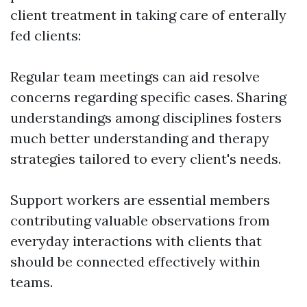
client treatment in taking care of enterally
fed clients:
Regular team meetings can aid resolve
concerns regarding specific cases. Sharing
understandings among disciplines fosters
much better understanding and therapy
strategies tailored to every client's needs.
Support workers are essential members
contributing valuable observations from
everyday interactions with clients that
should be connected effectively within
teams.