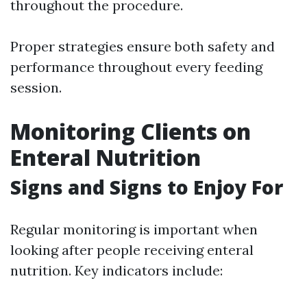
throughout the procedure.
Proper strategies ensure both safety and
performance throughout every feeding
session.
Monitoring Clients on
Enteral Nutrition
Signs and Signs to Enjoy For
Regular monitoring is important when
looking after people receiving enteral
nutrition. Key indicators include: