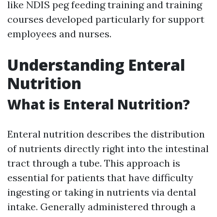
like NDIS peg feeding training and training
courses developed particularly for support
employees and nurses.
Understanding Enteral
Nutrition
What is Enteral Nutrition?
Enteral nutrition describes the distribution
of nutrients directly right into the intestinal
tract through a tube. This approach is
essential for patients that have difficulty
ingesting or taking in nutrients via dental
intake. Generally administered through a