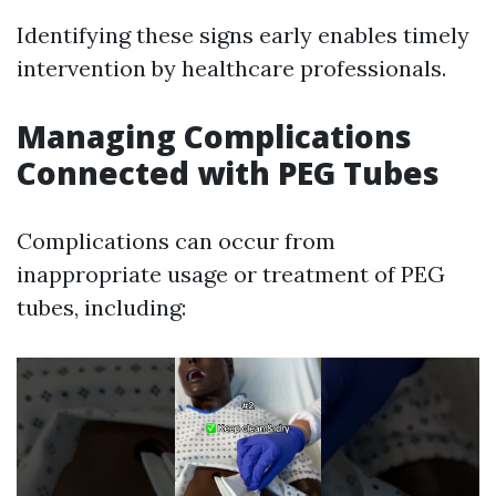
Identifying these signs early enables timely
intervention by healthcare professionals.
Managing Complications
Connected with PEG Tubes
Complications can occur from
inappropriate usage or treatment of PEG
tubes, including: