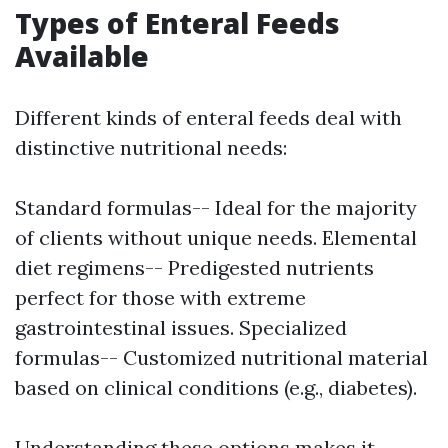
Types of Enteral Feeds
Available
Different kinds of enteral feeds deal with
distinctive nutritional needs:
Standard formulas-- Ideal for the majority
of clients without unique needs. Elemental
diet regimens-- Predigested nutrients
perfect for those with extreme
gastrointestinal issues. Specialized
formulas-- Customized nutritional material
based on clinical conditions (e.g., diabetes).
Understanding these options makes it