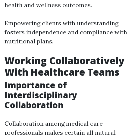
health and wellness outcomes.
Empowering clients with understanding
fosters independence and compliance with
nutritional plans.
Working Collaboratively
With Healthcare Teams
Importance of
Interdisciplinary
Collaboration
Collaboration among medical care
professionals makes certain all natural