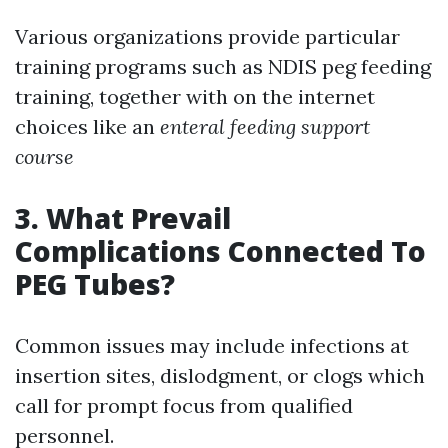
Various organizations provide particular
training programs such as NDIS peg feeding
training, together with on the internet
choices like an
enteral feeding support
course
3. What Prevail
Complications Connected To
PEG Tubes?
Common issues may include infections at
insertion sites, dislodgment, or clogs which
call for prompt focus from qualified
personnel.