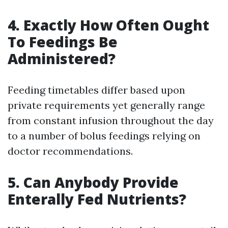
4. Exactly How Often Ought
To Feedings Be
Administered?
Feeding timetables differ based upon
private requirements yet generally range
from constant infusion throughout the day
to a number of bolus feedings relying on
doctor recommendations.
5. Can Anybody Provide
Enterally Fed Nutrients?