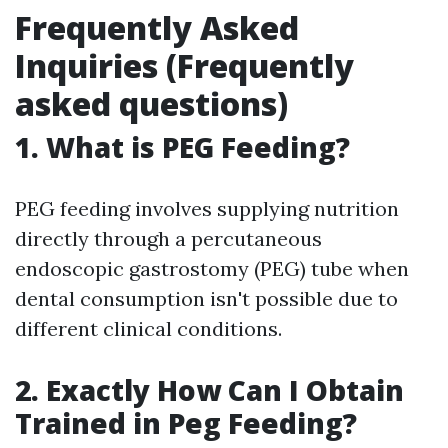
Frequently Asked
Inquiries (Frequently
asked questions)
1. What is PEG Feeding?
PEG feeding involves supplying nutrition
directly through a percutaneous
endoscopic gastrostomy (PEG) tube when
dental consumption isn't possible due to
different clinical conditions.
2. Exactly How Can I Obtain
Trained in Peg Feeding?