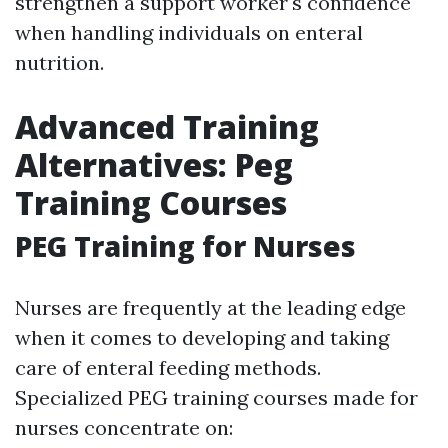
strengthen a support worker's confidence
when handling individuals on enteral
nutrition.
Advanced Training
Alternatives: Peg
Training Courses
PEG Training for Nurses
Nurses are frequently at the leading edge
when it comes to developing and taking
care of enteral feeding methods.
Specialized PEG training courses made for
nurses concentrate on: