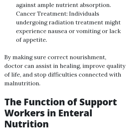
against ample nutrient absorption.
Cancer Treatment: Individuals
undergoing radiation treatment might
experience nausea or vomiting or lack
of appetite.
By making sure correct nourishment,
doctor can assist in healing, improve quality
of life, and stop difficulties connected with
malnutrition.
The Function of Support
Workers in Enteral
Nutrition