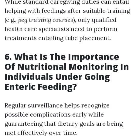
While standard caregiving duties can entail
helping with feedings after suitable training
(e.g.,
peg training courses
), only qualified
health care specialists need to perform
treatments entailing tube placement.
6. What Is The Importance
Of Nutritional Monitoring In
Individuals Under Going
Enteric Feeding?
Regular surveillance helps recognize
possible complications early while
guaranteeing that dietary goals are being
met effectively over time.