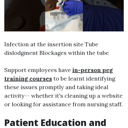
Infection at the insertion site Tube
dislodgment Blockages within the tube
Support employees have
in-person peg
training courses
to be learnt identifying
these issues promptly and taking ideal
activity-- whether it's cleaning up a website
or looking for assistance from nursing staff.
Patient Education and