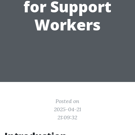
for Support
Workers
Posted on
2025-04-21
21:09:32