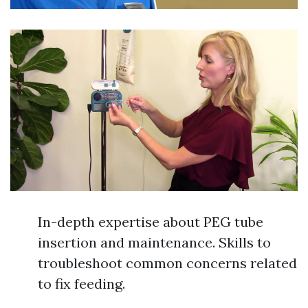
In-depth expertise about PEG tube
insertion and maintenance. Skills to
troubleshoot common concerns related
to fix feeding.