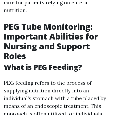
care for patients relying on enteral
nutrition.
PEG Tube Monitoring:
Important Abilities for
Nursing and Support
Roles
What is PEG Feeding?
PEG feeding refers to the process of
supplying nutrition directly into an
individual's stomach with a tube placed by
means of an endoscopic treatment. This
approach is often utilized for individuals