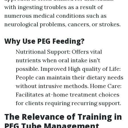
with ingesting troubles as a result of
numerous medical conditions such as
neurological problems, cancers, or strokes.
Why Use PEG Feeding?
Nutritional Support: Offers vital
nutrients when oral intake isn't
possible. Improved High quality of Life:
People can maintain their dietary needs
without intrusive methods. Home Care:
Facilitates at-home treatment choices
for clients requiring recurring support.
The Relevance of Training in
PEG Tube Management