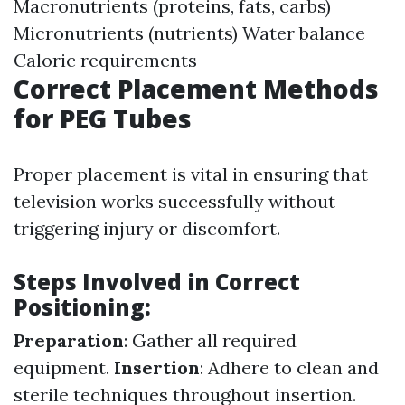
Macronutrients (proteins, fats, carbs)
Micronutrients (nutrients) Water balance
Caloric requirements
Correct Placement Methods
for PEG Tubes
Proper placement is vital in ensuring that
television works successfully without
triggering injury or discomfort.
Steps Involved in Correct
Positioning:
Preparation
: Gather all required
equipment.
Insertion
: Adhere to clean and
sterile techniques throughout insertion.