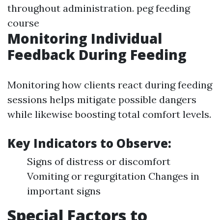
throughout administration.
peg feeding
course
Monitoring Individual
Feedback During Feeding
Monitoring how clients react during feeding
sessions helps mitigate possible dangers
while likewise boosting total comfort levels.
Key Indicators to Observe:
Signs of distress or discomfort
Vomiting or regurgitation Changes in
important signs
Special Factors to