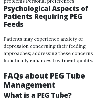
problems Personal preferences
Psychological Aspects of
Patients Requiring PEG
Feeds
Patients may experience anxiety or
depression concerning their feeding
approaches; addressing these concerns
holistically enhances treatment quality.
FAQs about PEG Tube
Management
What is a PEG Tube?