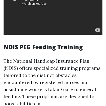
NDIS PEG Feeding Training
The National Handicap Insurance Plan
(NDIS) offers specialized training programs
tailored to the distinct obstacles
encountered by registered nurses and
assistance workers taking care of enteral
feeding. These programs are designed to
boost abilities in: