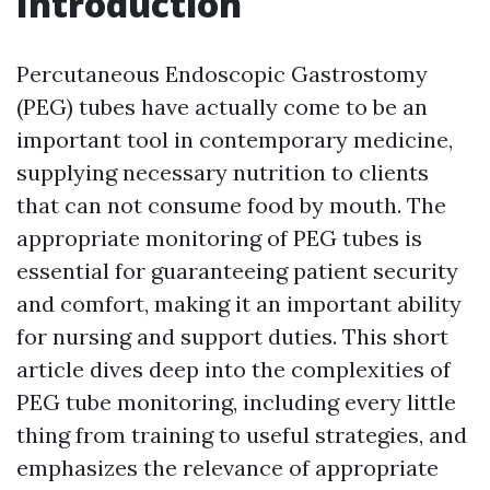
Introduction
Percutaneous Endoscopic Gastrostomy
(PEG) tubes have actually come to be an
important tool in contemporary medicine,
supplying necessary nutrition to clients
that can not consume food by mouth. The
appropriate monitoring of PEG tubes is
essential for guaranteeing patient security
and comfort, making it an important ability
for nursing and support duties. This short
article dives deep into the complexities of
PEG tube monitoring, including every little
thing from training to useful strategies, and
emphasizes the relevance of appropriate