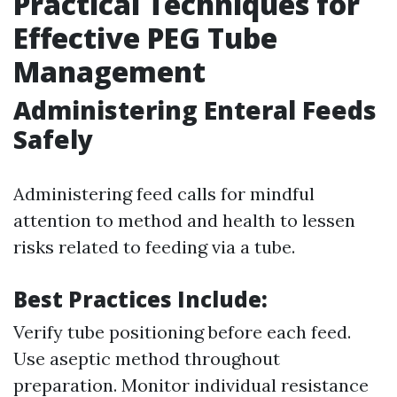
Practical Techniques for
Effective PEG Tube
Management
Administering Enteral Feeds
Safely
Administering feed calls for mindful
attention to method and health to lessen
risks related to feeding via a tube.
Best Practices Include:
Verify tube positioning before each feed.
Use aseptic method throughout
preparation. Monitor individual resistance