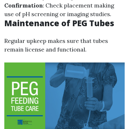
Confirmation
: Check placement making
use of pH screening or imaging studies.
Maintenance of PEG Tubes
Regular upkeep makes sure that tubes
remain license and functional.