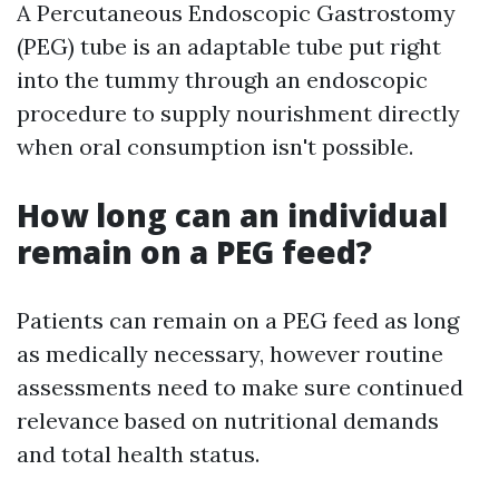
A Percutaneous Endoscopic Gastrostomy
(PEG) tube is an adaptable tube put right
into the tummy through an endoscopic
procedure to supply nourishment directly
when oral consumption isn't possible.
How long can an individual
remain on a PEG feed?
Patients can remain on a PEG feed as long
as medically necessary, however routine
assessments need to make sure continued
relevance based on nutritional demands
and total health status.