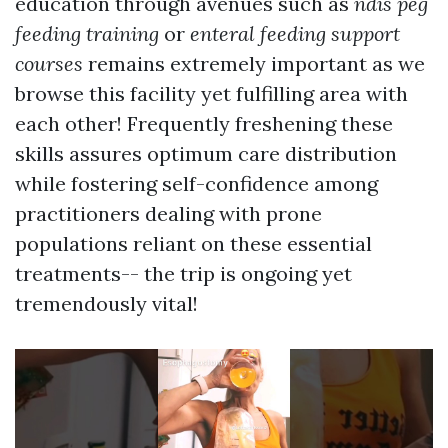
education through avenues such as
ndis peg
feeding training
or
enteral feeding support
courses
remains extremely important as we
browse this facility yet fulfilling area with
each other! Frequently freshening these
skills assures optimum care distribution
while fostering self-confidence among
practitioners dealing with prone
populations reliant on these essential
treatments-- the trip is ongoing yet
tremendously vital!