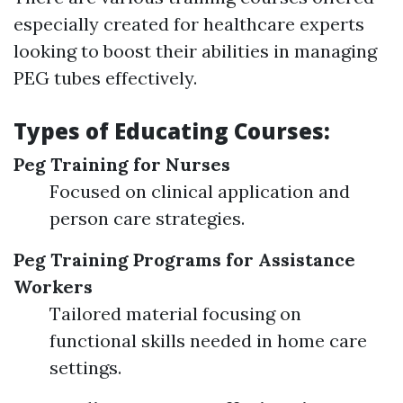
especially created for healthcare experts
looking to boost their abilities in managing
PEG tubes effectively.
Types of Educating Courses:
Peg Training for Nurses
Focused on clinical application and
person care strategies.
Peg Training Programs for Assistance
Workers
Tailored material focusing on
functional skills needed in home care
settings.