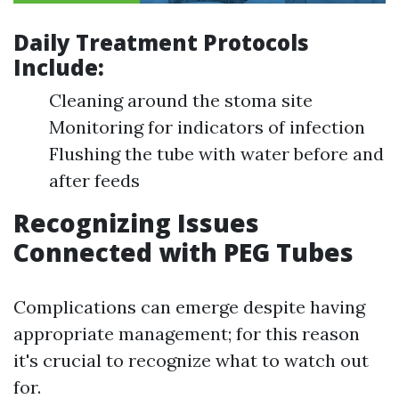
Daily Treatment Protocols
Include:
Cleaning around the stoma site
Monitoring for indicators of infection
Flushing the tube with water before and
after feeds
Recognizing Issues
Connected with PEG Tubes
Complications can emerge despite having
appropriate management; for this reason
it's crucial to recognize what to watch out
for.