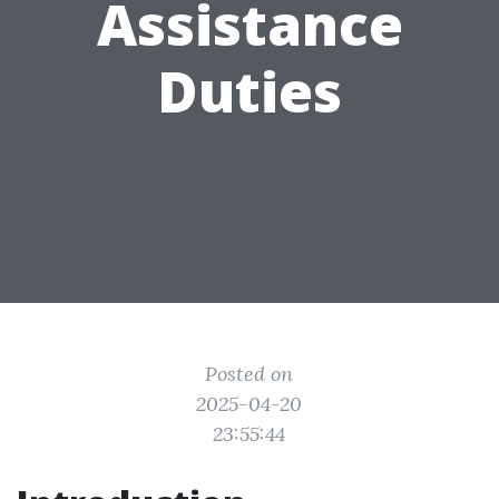
Assistance
Duties
Posted on
2025-04-20
23:55:44