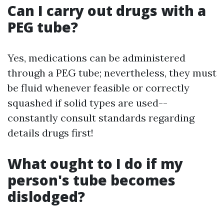
Can I carry out drugs with a
PEG tube?
Yes, medications can be administered
through a PEG tube; nevertheless, they must
be fluid whenever feasible or correctly
squashed if solid types are used--
constantly consult standards regarding
details drugs first!
What ought to I do if my
person's tube becomes
dislodged?