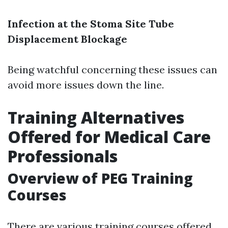
Infection at the Stoma Site
Tube
Displacement
Blockage
Being watchful concerning these issues can
avoid more issues down the line.
Training Alternatives
Offered for Medical Care
Professionals
Overview of PEG Training
Courses
There are various training courses offered