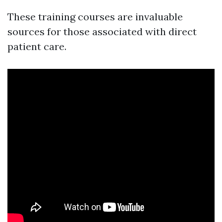
These training courses are invaluable
sources for those associated with direct
patient care.