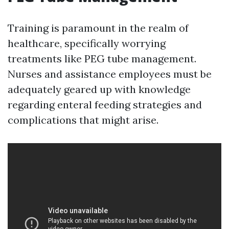
Training is paramount in the realm of
healthcare, specifically worrying
treatments like PEG tube management.
Nurses and assistance employees must be
adequately geared up with knowledge
regarding enteral feeding strategies and
complications that might arise.