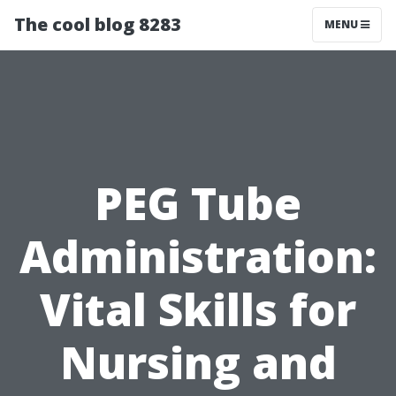
The cool blog 8283
MENU
PEG Tube
Administration:
Vital Skills for
Nursing and