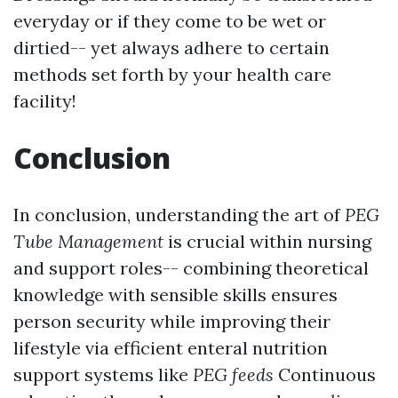
everyday or if they come to be wet or
dirtied-- yet always adhere to certain
methods set forth by your health care
facility!
Conclusion
In conclusion, understanding the art of
PEG
Tube Management
is crucial within nursing
and support roles-- combining theoretical
knowledge with sensible skills ensures
person security while improving their
lifestyle via efficient enteral nutrition
support systems like
PEG feeds
Continuous