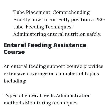
Tube Placement: Comprehending
exactly how to correctly position a PEG
tube. Feeding Techniques:
Administering enteral nutrition safely.
Enteral Feeding Assistance
Course
An enteral feeding support course provides
extensive coverage on a number of topics
including:
Types of enteral feeds Administration
methods Monitoring techniques