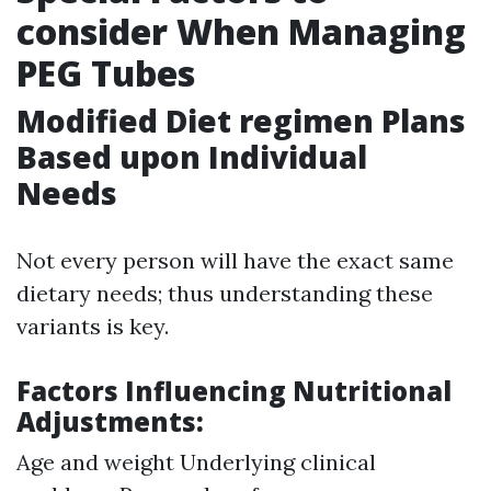
consider When Managing
PEG Tubes
Modified Diet regimen Plans
Based upon Individual
Needs
Not every person will have the exact same
dietary needs; thus understanding these
variants is key.
Factors Influencing Nutritional
Adjustments:
Age and weight Underlying clinical