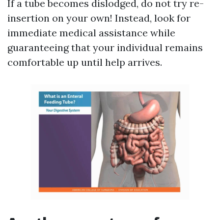
If a tube becomes dislodged, do not try re-
insertion on your own! Instead, look for
immediate medical assistance while
guaranteeing that your individual remains
comfortable up until help arrives.