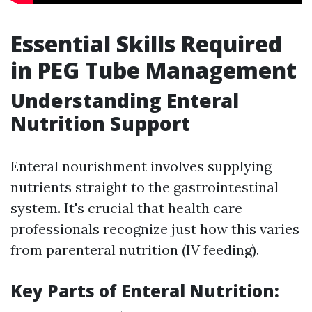
Essential Skills Required
in PEG Tube Management
Understanding Enteral
Nutrition Support
Enteral nourishment involves supplying
nutrients straight to the gastrointestinal
system. It's crucial that health care
professionals recognize just how this varies
from parenteral nutrition (IV feeding).
Key Parts of Enteral Nutrition: