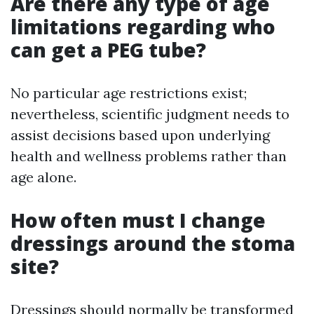
Are there any type of age
limitations regarding who
can get a PEG tube?
No particular age restrictions exist;
nevertheless, scientific judgment needs to
assist decisions based upon underlying
health and wellness problems rather than
age alone.
How often must I change
dressings around the stoma
site?
Dressings should normally be transformed