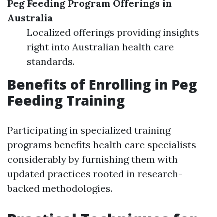
Peg Feeding Program Offerings in
Australia
Localized offerings providing insights
right into Australian health care
standards.
Benefits of Enrolling in Peg
Feeding Training
Participating in specialized training
programs benefits health care specialists
considerably by furnishing them with
updated practices rooted in research-
backed methodologies.