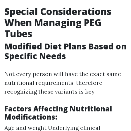
Special Considerations
When Managing PEG
Tubes
Modified Diet Plans Based on
Specific Needs
Not every person will have the exact same
nutritional requirements; therefore
recognizing these variants is key.
Factors Affecting Nutritional
Modifications:
Age and weight Underlying clinical