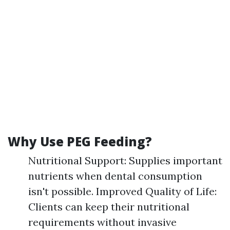
Why Use PEG Feeding?
Nutritional Support: Supplies important
nutrients when dental consumption
isn't possible. Improved Quality of Life:
Clients can keep their nutritional
requirements without invasive