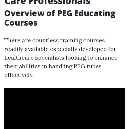
Care Professionals
Overview of PEG Educating
Courses
There are countless training courses
readily available especially developed for
healthcare specialists looking to enhance
their abilities in handling PEG tubes
effectively.