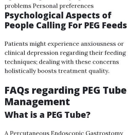
problems Personal preferences
Psychological Aspects of
People Calling For PEG Feeds
Patients might experience anxiousness or
clinical depression regarding their feeding
techniques; dealing with these concerns
holistically boosts treatment quality.
FAQs regarding PEG Tube
Management
What is a PEG Tube?
A Percutaneous Endoscopic Gastrostomy