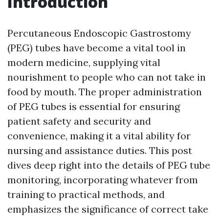
Introduction
Percutaneous Endoscopic Gastrostomy
(PEG) tubes have become a vital tool in
modern medicine, supplying vital
nourishment to people who can not take in
food by mouth. The proper administration
of PEG tubes is essential for ensuring
patient safety and security and
convenience, making it a vital ability for
nursing and assistance duties. This post
dives deep right into the details of PEG tube
monitoring, incorporating whatever from
training to practical methods, and
emphasizes the significance of correct take