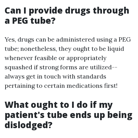
Can I provide drugs through
a PEG tube?
Yes, drugs can be administered using a PEG
tube; nonetheless, they ought to be liquid
whenever feasible or appropriately
squashed if strong forms are utilized--
always get in touch with standards
pertaining to certain medications first!
What ought to I do if my
patient's tube ends up being
dislodged?