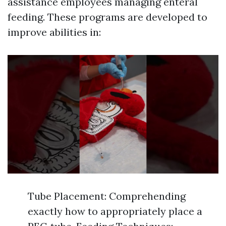
assistance employees managing enteral
feeding. These programs are developed to
improve abilities in:
Tube Placement: Comprehending
exactly how to appropriately place a