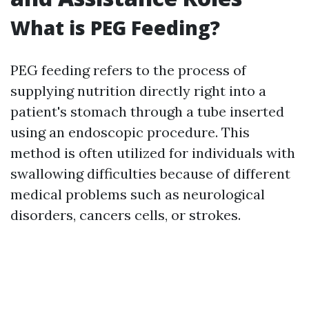
What is PEG Feeding?
PEG feeding refers to the process of
supplying nutrition directly right into a
patient's stomach through a tube inserted
using an endoscopic procedure. This
method is often utilized for individuals with
swallowing difficulties because of different
medical problems such as neurological
disorders, cancers cells, or strokes.