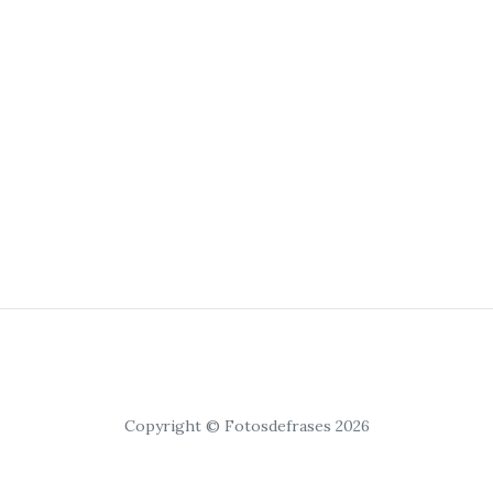
Copyright © Fotosdefrases 2026