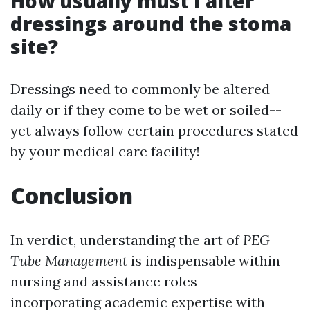
How usually must I alter
dressings around the stoma
site?
Dressings need to commonly be altered
daily or if they come to be wet or soiled--
yet always follow certain procedures stated
by your medical care facility!
Conclusion
In verdict, understanding the art of
PEG
Tube Management
is indispensable within
nursing and assistance roles--
incorporating academic expertise with