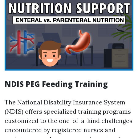
NDIS PEG Feeding Training
The National Disability Insurance System
(NDIS) offers specialized training programs
customized to the one-of-a-kind challenges
encountered by registered nurses and