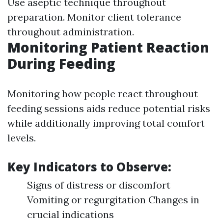
Use aseptic technique throughout
preparation. Monitor client tolerance
throughout administration.
Monitoring Patient Reaction
During Feeding
Monitoring how people react throughout
feeding sessions aids reduce potential risks
while additionally improving total comfort
levels.
Key Indicators to Observe:
Signs of distress or discomfort
Vomiting or regurgitation Changes in
crucial indications