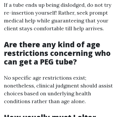
If a tube ends up being dislodged, do not try
re-insertion yourself! Rather, seek prompt
medical help while guaranteeing that your
client stays comfortable till help arrives.
Are there any kind of age
restrictions concerning who
can get a PEG tube?
No specific age restrictions exist;
nonetheless, clinical judgment should assist
choices based on underlying health
conditions rather than age alone.