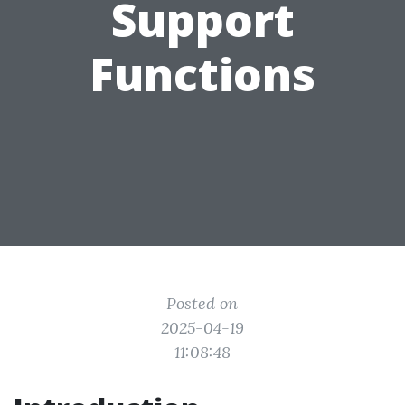
Support
Functions
Posted on
2025-04-19
11:08:48