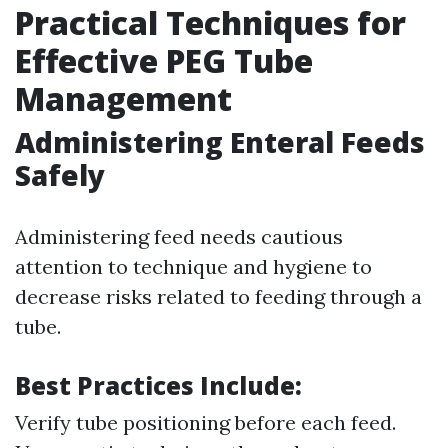
Practical Techniques for
Effective PEG Tube
Management
Administering Enteral Feeds
Safely
Administering feed needs cautious
attention to technique and hygiene to
decrease risks related to feeding through a
tube.
Best Practices Include:
Verify tube positioning before each feed.