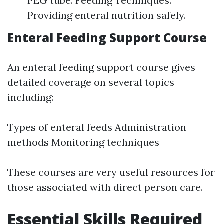
PEG tube. Feeding Techniques:
Providing enteral nutrition safely.
Enteral Feeding Support Course
An enteral feeding support course gives
detailed coverage on several topics
including:
Types of enteral feeds Administration
methods Monitoring techniques
These courses are very useful resources for
those associated with direct person care.
Essential Skills Required