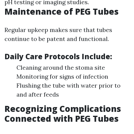
pH testing or imaging studies.
Maintenance of PEG Tubes
Regular upkeep makes sure that tubes
continue to be patent and functional.
Daily Care Protocols Include:
Cleaning around the stoma site
Monitoring for signs of infection
Flushing the tube with water prior to
and after feeds
Recognizing Complications
Connected with PEG Tubes