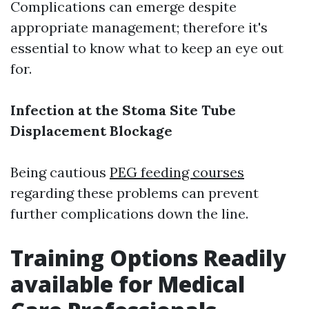
Complications can emerge despite
appropriate management; therefore it's
essential to know what to keep an eye out
for.
Infection at the Stoma Site
Tube
Displacement
Blockage
Being cautious
PEG feeding courses
regarding these problems can prevent
further complications down the line.
Training Options Readily
available for Medical