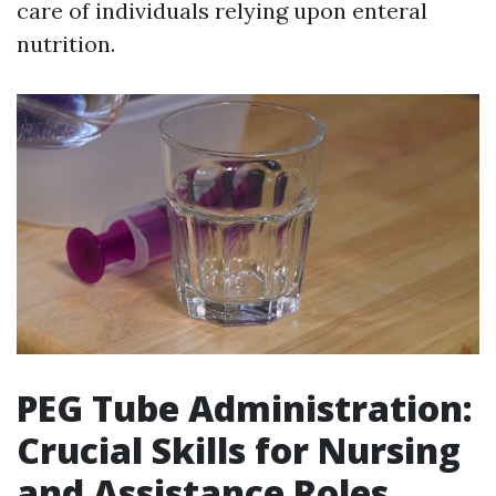
care of individuals relying upon enteral
nutrition.
PEG Tube Administration:
Crucial Skills for Nursing
and Assistance Roles