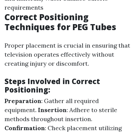
requirements
Correct Positioning
Techniques for PEG Tubes
Proper placement is crucial in ensuring that
television operates effectively without
creating injury or discomfort.
Steps Involved in Correct
Positioning:
Preparation
: Gather all required
equipment.
Insertion
: Adhere to sterile
methods throughout insertion.
Confirmation
: Check placement utilizing