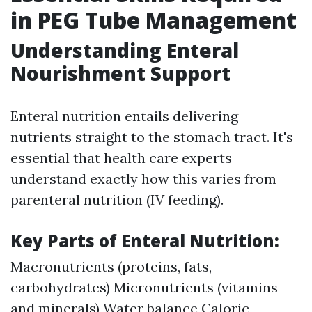
in PEG Tube Management
Understanding Enteral
Nourishment Support
Enteral nutrition entails delivering
nutrients straight to the stomach tract. It's
essential that health care experts
understand exactly how this varies from
parenteral nutrition (IV feeding).
Key Parts of Enteral Nutrition:
Macronutrients (proteins, fats,
carbohydrates) Micronutrients (vitamins
and minerals) Water balance Caloric