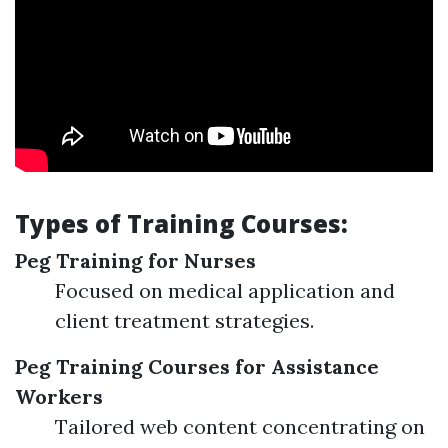
Types of Training Courses:
Peg Training for Nurses
Focused on medical application and
client treatment strategies.
Peg Training Courses for Assistance
Workers
Tailored web content concentrating on