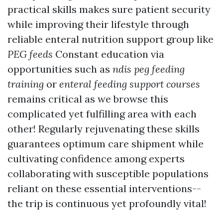
practical skills makes sure patient security
while improving their lifestyle through
reliable enteral nutrition support group like
PEG feeds
Constant education via
opportunities such as
ndis peg feeding
training
or
enteral feeding support courses
remains critical as we browse this
complicated yet fulfilling area with each
other! Regularly rejuvenating these skills
guarantees optimum care shipment while
cultivating confidence among experts
collaborating with susceptible populations
reliant on these essential interventions--
the trip is continuous yet profoundly vital!