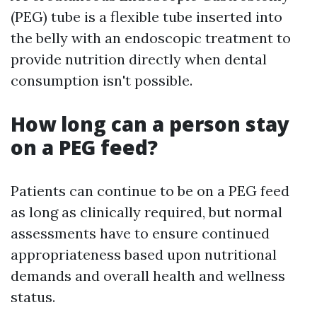
(PEG) tube is a flexible tube inserted into
the belly with an endoscopic treatment to
provide nutrition directly when dental
consumption isn't possible.
How long can a person stay
on a PEG feed?
Patients can continue to be on a PEG feed
as long as clinically required, but normal
assessments have to ensure continued
appropriateness based upon nutritional
demands and overall health and wellness
status.