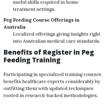
useful skills required in home
treatment settings.
Peg Feeding Course Offerings in
Australia
Localized offerings giving insights right
into Australian medical care standards.
Benefits of Register in Peg
Feeding Training
Participating in specialized training courses
benefits healthcare experts considerably by
outfitting them with updated techniques
rooted in research-backed methodologies.