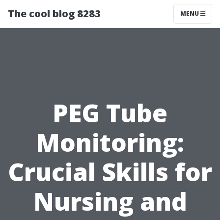
The cool blog 8283
MENU
PEG Tube
Monitoring:
Crucial Skills for
Nursing and