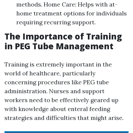
methods. Home Care: Helps with at-
home treatment options for individuals
requiring recurring support.
The Importance of Training
in PEG Tube Management
Training is extremely important in the
world of healthcare, particularly
concerning procedures like PEG tube
administration. Nurses and support
workers need to be effectively geared up
with knowledge about enteral feeding
strategies and difficulties that might arise.