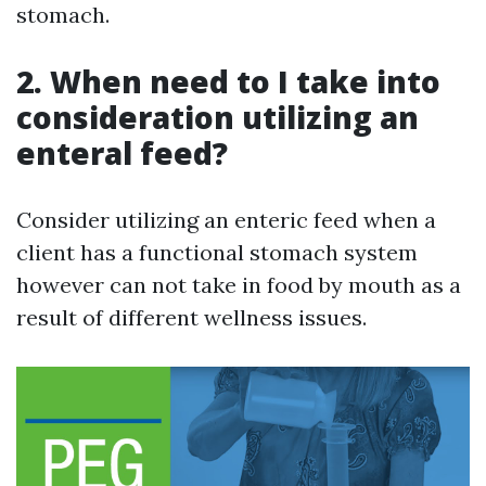
stomach.
2. When need to I take into
consideration utilizing an
enteral feed?
Consider utilizing an enteric feed when a
client has a functional stomach system
however can not take in food by mouth as a
result of different wellness issues.