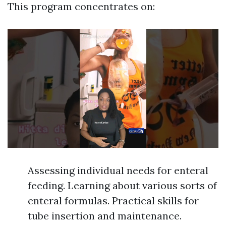
This program concentrates on:
Assessing individual needs for enteral
feeding. Learning about various sorts of
enteral formulas. Practical skills for
tube insertion and maintenance.