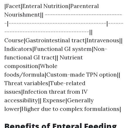
|Facet|Enteral Nutrition|Parenteral
Nourishment|| ------------------------------
-|--------------------------------------|------
---------------------------------||
Course|Gastrointestinal tract|Intravenous||
Indicators|Functional GI system|Non-
functional GI tract|| Nutrient
composition|Whole
foods/formula|Custom-made TPN option||
Threat variables|Tube-related
issues|Infection threat from IV
accessibility|| Expense|Generally
lower|Higher due to complex formulations|
Benefits of Enteral Feeding