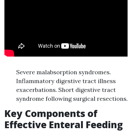
Severe malabsorption syndromes.
Inflammatory digestive tract illness
exacerbations. Short digestive tract
syndrome following surgical resections.
Key Components of
Effective Enteral Feeding