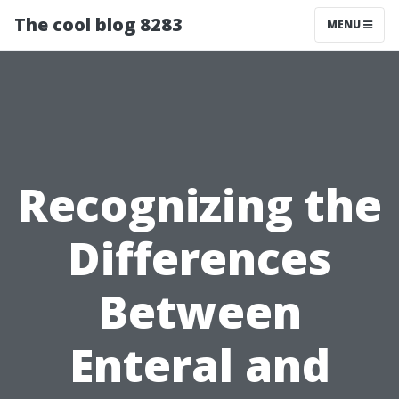
The cool blog 8283
MENU
Recognizing the
Differences
Between
Enteral and