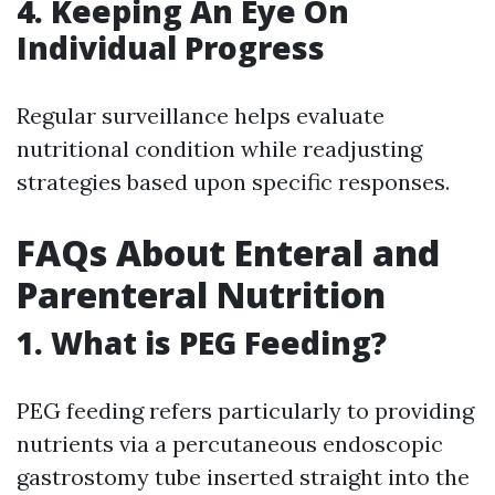
4. Keeping An Eye On
Individual Progress
Regular surveillance helps evaluate
nutritional condition while readjusting
strategies based upon specific responses.
FAQs About Enteral and
Parenteral Nutrition
1. What is PEG Feeding?
PEG feeding refers particularly to providing
nutrients via a percutaneous endoscopic
gastrostomy tube inserted straight into the