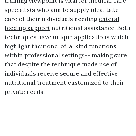
training viewpoint is vital for medical care
specialists who aim to supply ideal take
care of their individuals needing
enteral
feeding support
nutritional assistance. Both
techniques have unique applications which
highlight their one-of-a-kind functions
within professional settings-- making sure
that despite the technique made use of,
individuals receive secure and effective
nutritional treatment customized to their
private needs.