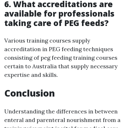
6. What accreditations are
available for professionals
taking care of PEG feeds?
Various training courses supply
accreditation in PEG feeding techniques
consisting of peg feeding training courses
certain to Australia that supply necessary
expertise and skills.
Conclusion
Understanding the differences in between
enteral and parenteral nourishment from a