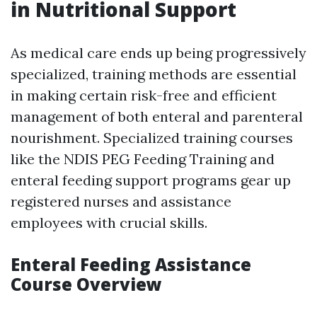
in Nutritional Support
As medical care ends up being progressively
specialized, training methods are essential
in making certain risk-free and efficient
management of both enteral and parenteral
nourishment. Specialized training courses
like the NDIS PEG Feeding Training and
enteral feeding support programs gear up
registered nurses and assistance
employees with crucial skills.
Enteral Feeding Assistance
Course Overview