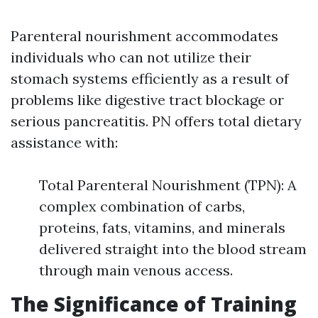
Parenteral nourishment accommodates
individuals who can not utilize their
stomach systems efficiently as a result of
problems like digestive tract blockage or
serious pancreatitis. PN offers total dietary
assistance with:
Total Parenteral Nourishment (TPN): A
complex combination of carbs,
proteins, fats, vitamins, and minerals
delivered straight into the blood stream
through main venous access.
The Significance of Training