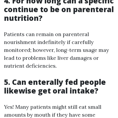
4. For how long can a specific
continue to be on parenteral
nutrition?
Patients can remain on parenteral
nourishment indefinitely if carefully
monitored; however, long-term usage may
lead to problems like liver damages or
nutrient deficiencies.
5. Can enterally fed people
likewise get oral intake?
Yes! Many patients might still eat small
amounts by mouth if they have some