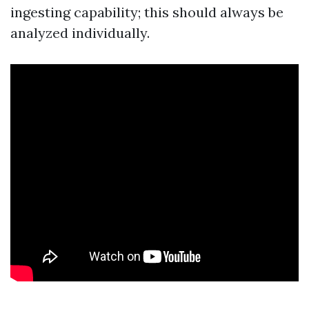
ingesting capability; this should always be
analyzed individually.