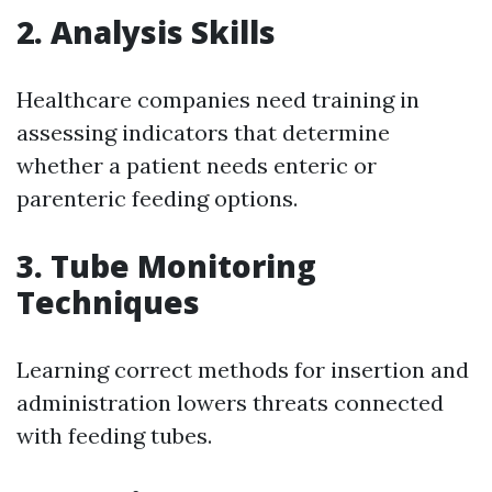
2. Analysis Skills
Healthcare companies need training in
assessing indicators that determine
whether a patient needs enteric or
parenteric feeding options.
3. Tube Monitoring
Techniques
Learning correct methods for insertion and
administration lowers threats connected
with feeding tubes.