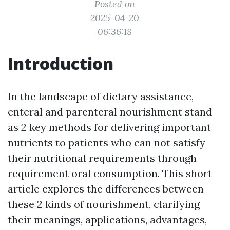
Posted on
2025-04-20
06:36:18
Introduction
In the landscape of dietary assistance,
enteral and parenteral nourishment stand
as 2 key methods for delivering important
nutrients to patients who can not satisfy
their nutritional requirements through
requirement oral consumption. This short
article explores the differences between
these 2 kinds of nourishment, clarifying
their meanings, applications, advantages,