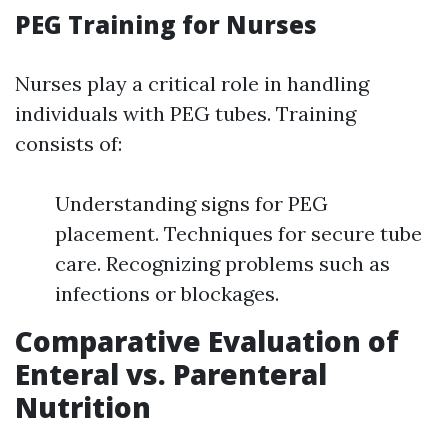
PEG Training for Nurses
Nurses play a critical role in handling
individuals with PEG tubes. Training
consists of:
Understanding signs for PEG
placement. Techniques for secure tube
care. Recognizing problems such as
infections or blockages.
Comparative Evaluation of
Enteral vs. Parenteral
Nutrition