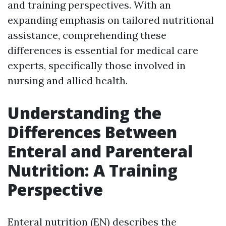
and training perspectives. With an
expanding emphasis on tailored nutritional
assistance, comprehending these
differences is essential for medical care
experts, specifically those involved in
nursing and allied health.
Understanding the
Differences Between
Enteral and Parenteral
Nutrition: A Training
Perspective
Enteral nutrition (EN) describes the