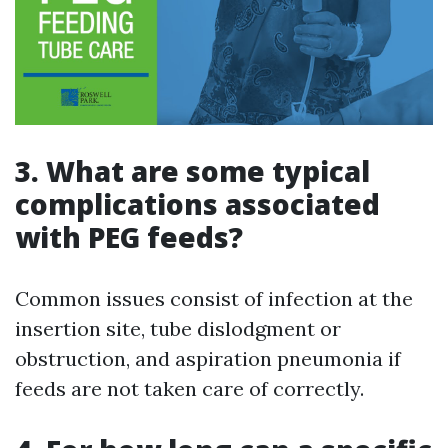
3. What are some typical
complications associated
with PEG feeds?
Common issues consist of infection at the
insertion site, tube dislodgment or
obstruction, and aspiration pneumonia if
feeds are not taken care of correctly.