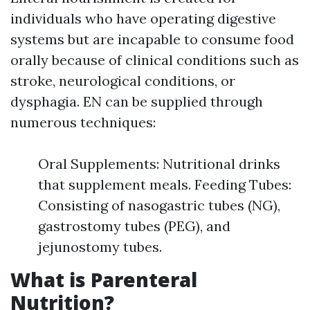
individuals who have operating digestive
systems but are incapable to consume food
orally because of clinical conditions such as
stroke, neurological conditions, or
dysphagia. EN can be supplied through
numerous techniques:
Oral Supplements: Nutritional drinks
that supplement meals. Feeding Tubes:
Consisting of nasogastric tubes (NG),
gastrostomy tubes (PEG), and
jejunostomy tubes.
What is Parenteral
Nutrition?