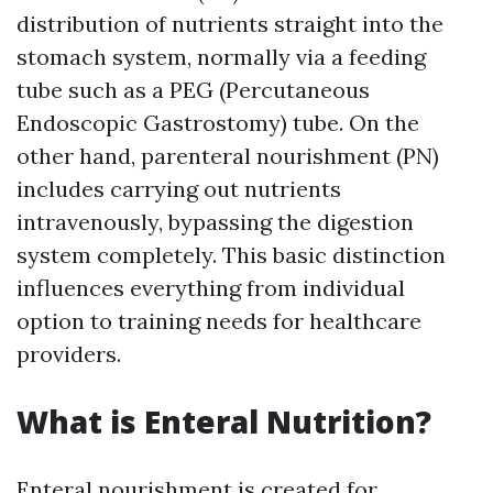
distribution of nutrients straight into the
stomach system, normally via a feeding
tube such as a PEG (Percutaneous
Endoscopic Gastrostomy) tube. On the
other hand, parenteral nourishment (PN)
includes carrying out nutrients
intravenously, bypassing the digestion
system completely. This basic distinction
influences everything from individual
option to training needs for healthcare
providers.
What is Enteral Nutrition?
Enteral nourishment is created for