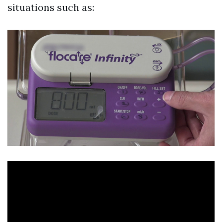
situations such as: