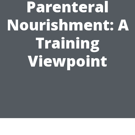
Parenteral
Nourishment: A
Training
Viewpoint