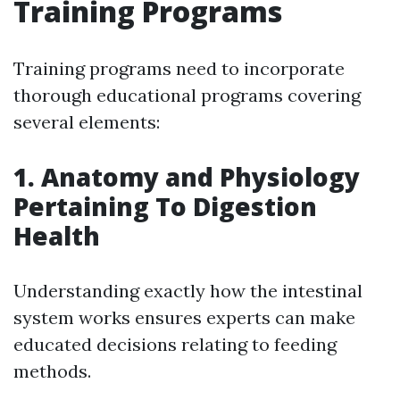
Training Programs
Training programs need to incorporate
thorough educational programs covering
several elements:
1. Anatomy and Physiology
Pertaining To Digestion
Health
Understanding exactly how the intestinal
system works ensures experts can make
educated decisions relating to feeding
methods.