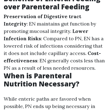
over Parenteral Feeding
Preservation of Digestive tract
Integrity
: EN maintains gut function by
promoting mucosal integrity.
Lower
Infection Risks
: Compared to PN, EN has a
lowered risk of infections considering that
it does not include capillary access.
Cost-
effectiveness
: EN generally costs less than
PN as a result of less needed resources.
When is Parenteral
Nutrition Necessary?
While enteric paths are favored when
possible, PN ends up being necessary in