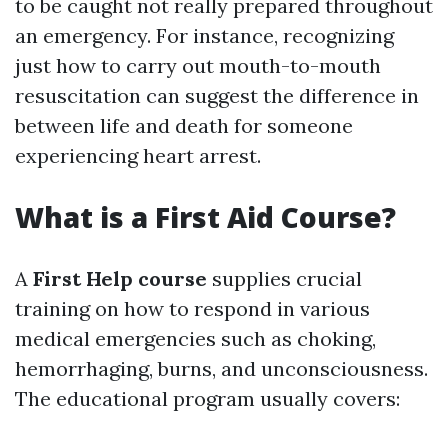
to be caught not really prepared throughout
an emergency. For instance, recognizing
just how to carry out mouth-to-mouth
resuscitation can suggest the difference in
between life and death for someone
experiencing heart arrest.
What is a First Aid Course?
A
First Help course
supplies crucial
training on how to respond in various
medical emergencies such as choking,
hemorrhaging, burns, and unconsciousness.
The educational program usually covers: