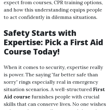
expect from courses, CPR training options,
and how this understanding equips people
to act confidently in dilemma situations.
Safety Starts with
Expertise: Pick a First Aid
Course Today!
When it comes to security, expertise really
is power. The saying "far better safe than
sorry" rings especially real in emergency
situation scenarios. A well-structured
First
Aid course
furnishes people with crucial
skills that can conserve lives. No one wishes