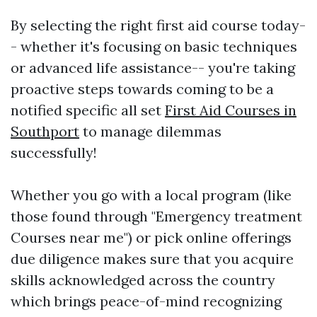
By selecting the right first aid course today-
- whether it's focusing on basic techniques
or advanced life assistance-- you're taking
proactive steps towards coming to be a
notified specific all set
First Aid Courses in
Southport
to manage dilemmas
successfully!
Whether you go with a local program (like
those found through "Emergency treatment
Courses near me") or pick online offerings
due diligence makes sure that you acquire
skills acknowledged across the country
which brings peace-of-mind recognizing