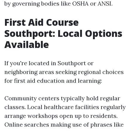
by governing bodies like OSHA or ANSI.
First Aid Course
Southport: Local Options
Available
If you're located in Southport or
neighboring areas seeking regional choices
for first aid education and learning:
Community centers typically hold regular
classes. Local healthcare facilities regularly
arrange workshops open up to residents.
Online searches making use of phrases like