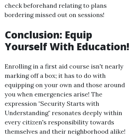
check beforehand relating to plans
bordering missed out on sessions!
Conclusion: Equip
Yourself With Education!
Enrolling in a first aid course isn't nearly
marking off a box; it has to do with
equipping on your own and those around
you when emergencies arise! The
expression "Security Starts with
Understanding" resonates deeply within
every citizen's responsibility towards
themselves and their neighborhood alike!