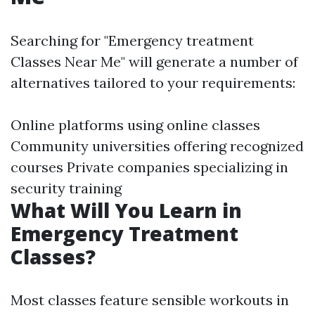
Searching for "Emergency treatment
Classes Near Me" will generate a number of
alternatives tailored to your requirements:
Online platforms using online classes
Community universities offering recognized
courses Private companies specializing in
security training
What Will You Learn in
Emergency Treatment
Classes?
Most classes feature sensible workouts in