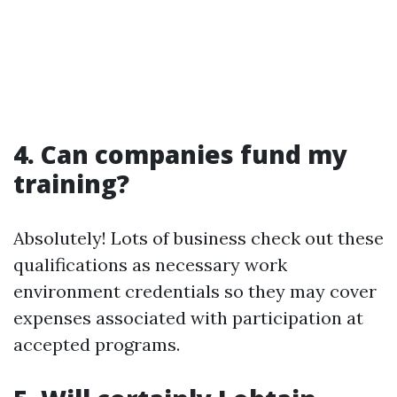
4. Can companies fund my
training?
Absolutely! Lots of business check out these
qualifications as necessary work
environment credentials so they may cover
expenses associated with participation at
accepted programs.