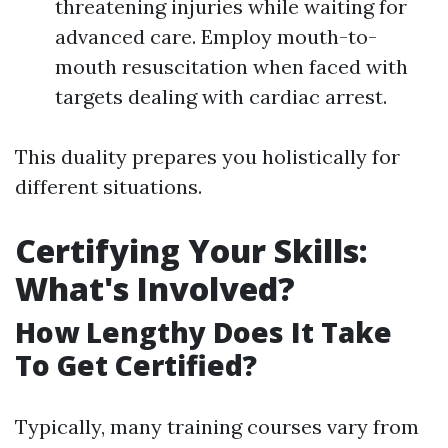
threatening injuries while waiting for
advanced care. Employ mouth-to-
mouth resuscitation when faced with
targets dealing with cardiac arrest.
This duality prepares you holistically for
different situations.
Certifying Your Skills:
What's Involved?
How Lengthy Does It Take
To Get Certified?
Typically, many training courses vary from