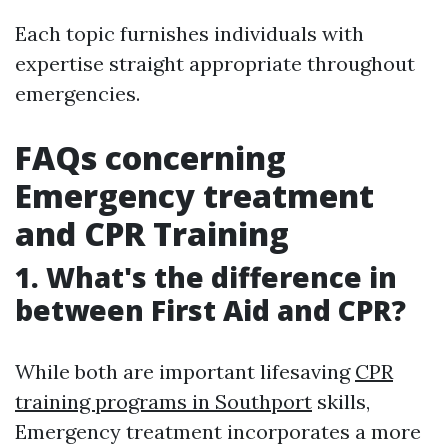
Each topic furnishes individuals with
expertise straight appropriate throughout
emergencies.
FAQs concerning
Emergency treatment
and CPR Training
1. What's the difference in
between First Aid and CPR?
While both are important lifesaving
CPR
training programs in Southport
skills,
Emergency treatment incorporates a more