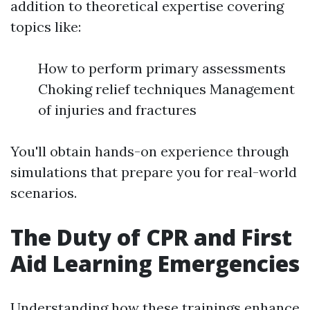
addition to theoretical expertise covering
topics like:
How to perform primary assessments
Choking relief techniques Management
of injuries and fractures
You'll obtain hands-on experience through
simulations that prepare you for real-world
scenarios.
The Duty of CPR and First
Aid Learning Emergencies
Understanding how these trainings enhance