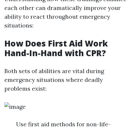
each other can dramatically improve your
ability to react throughout emergency
situations:
How Does First Aid Work
Hand-In-Hand with CPR?
Both sets of abilities are vital during
emergency situations where deadly
problems exist:
Use first aid methods for non-life-