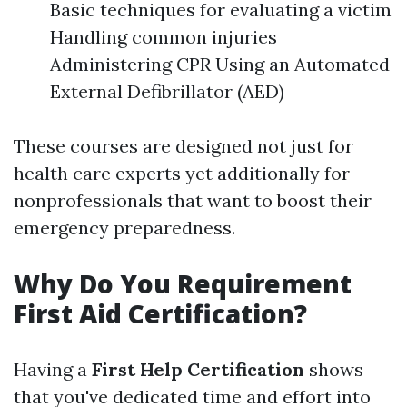
Basic techniques for evaluating a victim
Handling common injuries
Administering CPR Using an Automated
External Defibrillator (AED)
These courses are designed not just for
health care experts yet additionally for
nonprofessionals that want to boost their
emergency preparedness.
Why Do You Requirement
First Aid Certification?
Having a
First Help Certification
shows
that you've dedicated time and effort into