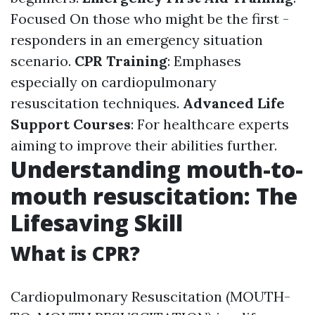
Focused On those who might be the first -
responders in an emergency situation
scenario.
CPR Training
: Emphases
especially on cardiopulmonary
resuscitation techniques.
Advanced Life
Support Courses
: For healthcare experts
aiming to improve their abilities further.
Understanding mouth-to-
mouth resuscitation: The
Lifesaving Skill
What is CPR?
Cardiopulmonary Resuscitation (MOUTH-