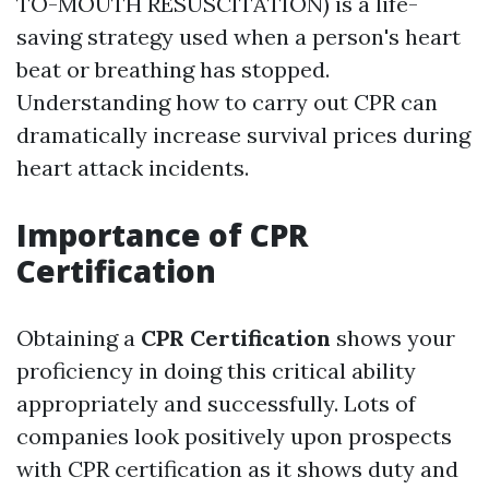
TO-MOUTH RESUSCITATION) is a life-
saving strategy used when a person's heart
beat or breathing has stopped.
Understanding how to carry out CPR can
dramatically increase survival prices during
heart attack incidents.
Importance of CPR
Certification
Obtaining a
CPR Certification
shows your
proficiency in doing this critical ability
appropriately and successfully. Lots of
companies look positively upon prospects
with CPR certification as it shows duty and