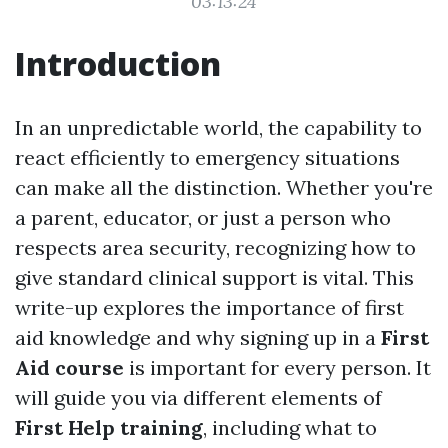
03:13:24
Introduction
In an unpredictable world, the capability to
react efficiently to emergency situations
can make all the distinction. Whether you're
a parent, educator, or just a person who
respects area security, recognizing how to
give standard clinical support is vital. This
write-up explores the importance of first
aid knowledge and why signing up in a
First
Aid course
is important for every person. It
will guide you via different elements of
First Help training
, including what to