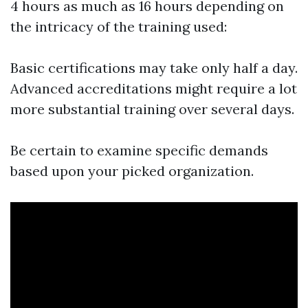
4 hours as much as 16 hours depending on
the intricacy of the training used:
Basic certifications may take only half a day.
Advanced accreditations might require a lot
more substantial training over several days.
Be certain to examine specific demands
based upon your picked organization.