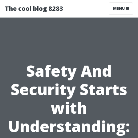
The cool blog 8283
MENU
Safety And
Security Starts
with
Understanding: