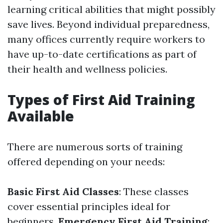
learning critical abilities that might possibly
save lives. Beyond individual preparedness,
many offices currently require workers to
have up-to-date certifications as part of
their health and wellness policies.
Types of First Aid Training
Available
There are numerous sorts of training
offered depending on your needs:
Basic First Aid Classes
: These classes
cover essential principles ideal for
beginners.
Emergency First Aid Training
: