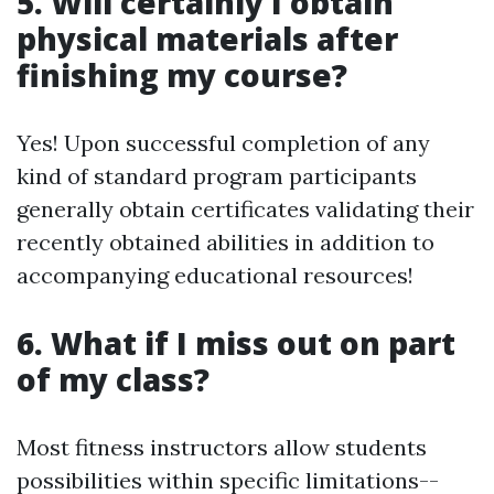
5. Will certainly I obtain
physical materials after
finishing my course?
Yes! Upon successful completion of any
kind of standard program participants
generally obtain certificates validating their
recently obtained abilities in addition to
accompanying educational resources!
6. What if I miss out on part
of my class?
Most fitness instructors allow students
possibilities within specific limitations--