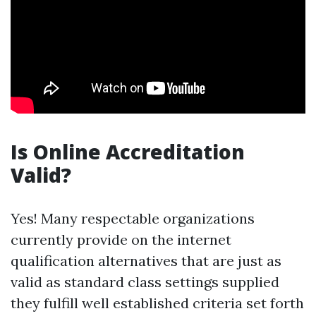
Is Online Accreditation
Valid?
Yes! Many respectable organizations
currently provide on the internet
qualification alternatives that are just as
valid as standard class settings supplied
they fulfill well established criteria set forth