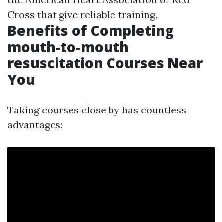
Cross that give reliable training.
Benefits of Completing
mouth-to-mouth
resuscitation Courses Near
You
Taking courses close by has countless
advantages: