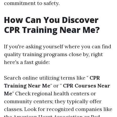
commitment to safety.
How Can You Discover
CPR Training Near Me?
If you're asking yourself where you can find
quality training programs close by, right
here's a fast guide:
Search online utilizing terms like "
CPR
Training Near Me
" or "
CPR Courses Near
Me
" Check regional health centers or
community centers; they typically offer
classes. Look for recognized companies like
the American Heart Association or Red