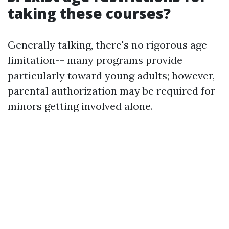
taking these courses?
Generally talking, there's no rigorous age
limitation-- many programs provide
particularly toward young adults; however,
parental authorization may be required for
minors getting involved alone.