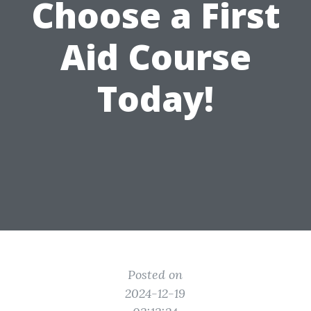
Choose a First
Aid Course
Today!
Posted on
2024-12-19