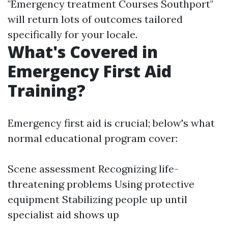
"Emergency treatment Courses Southport"
will return lots of outcomes tailored
specifically for your locale.
What's Covered in
Emergency First Aid
Training?
Emergency first aid is crucial; below's what
normal educational program cover:
Scene assessment Recognizing life-
threatening problems Using protective
equipment Stabilizing people up until
specialist aid shows up