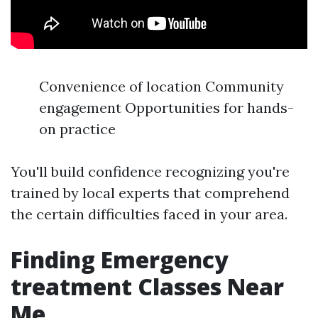
Convenience of location Community
engagement Opportunities for hands-
on practice
You'll build confidence recognizing you're
trained by local experts that comprehend
the certain difficulties faced in your area.
Finding Emergency
treatment Classes Near
Me