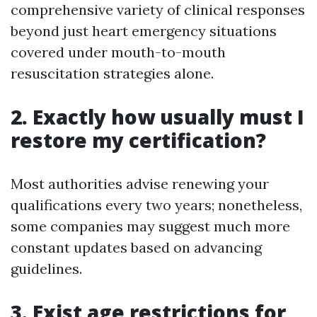
comprehensive variety of clinical responses
beyond just heart emergency situations
covered under mouth-to-mouth
resuscitation strategies alone.
2. Exactly how usually must I
restore my certification?
Most authorities advise renewing your
qualifications every two years; nonetheless,
some companies may suggest much more
constant updates based on advancing
guidelines.
3. Exist age restrictions for