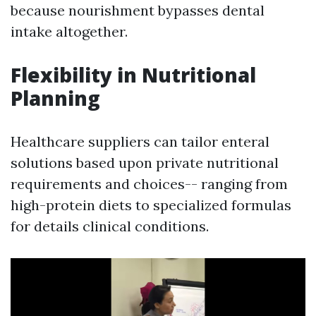
because nourishment bypasses dental
intake altogether.
Flexibility in Nutritional
Planning
Healthcare suppliers can tailor enteral
solutions based upon private nutritional
requirements and choices-- ranging from
high-protein diets to specialized formulas
for details clinical conditions.