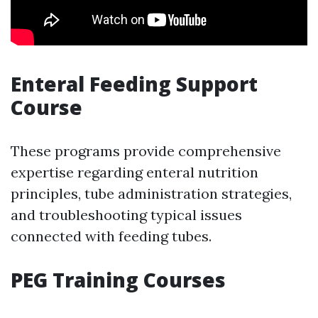
Enteral Feeding Support
Course
These programs provide comprehensive
expertise regarding enteral nutrition
principles, tube administration strategies,
and troubleshooting typical issues
connected with feeding tubes.
PEG Training Courses