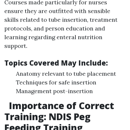
Courses made particularly for nurses
ensure they are outfitted with sensible
skills related to tube insertion, treatment
protocols, and person education and
learning regarding enteral nutrition
support.
Topics Covered May Include:
Anatomy relevant to tube placement
Techniques for safe insertion
Management post-insertion
Importance of Correct
Training: NDIS Peg
Feeding Training