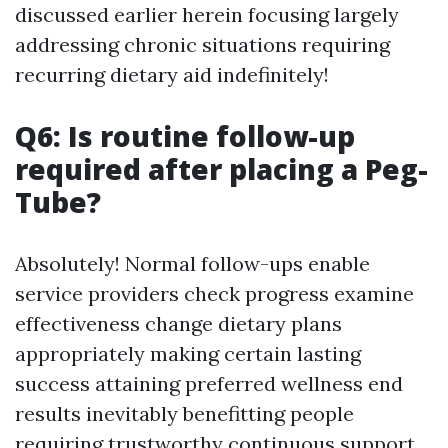
discussed earlier herein focusing largely
addressing chronic situations requiring
recurring dietary aid indefinitely!
Q6: Is routine follow-up
required after placing a Peg-
Tube?
Absolutely! Normal follow-ups enable
service providers check progress examine
effectiveness change dietary plans
appropriately making certain lasting
success attaining preferred wellness end
results inevitably benefitting people
requiring trustworthy continuous support