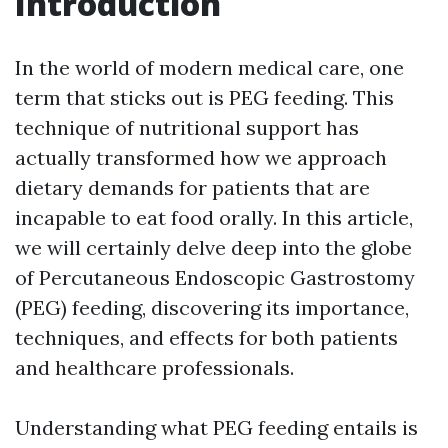
Introduction
In the world of modern medical care, one
term that sticks out is PEG feeding. This
technique of nutritional support has
actually transformed how we approach
dietary demands for patients that are
incapable to eat food orally. In this article,
we will certainly delve deep into the globe
of Percutaneous Endoscopic Gastrostomy
(PEG) feeding, discovering its importance,
techniques, and effects for both patients
and healthcare professionals.
Understanding what PEG feeding entails is