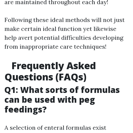
are maintained throughout each day!
Following these ideal methods will not just
make certain ideal function yet likewise
help avert potential difficulties developing
from inappropriate care techniques!
Frequently Asked
Questions (FAQs)
Q1: What sorts of formulas
can be used with peg
feedings?
A selection of enteral formulas exist