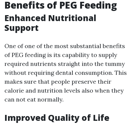
Benefits of PEG Feeding
Enhanced Nutritional
Support
One of one of the most substantial benefits
of PEG feeding is its capability to supply
required nutrients straight into the tummy
without requiring dental consumption. This
makes sure that people preserve their
calorie and nutrition levels also when they
can not eat normally.
Improved Quality of Life