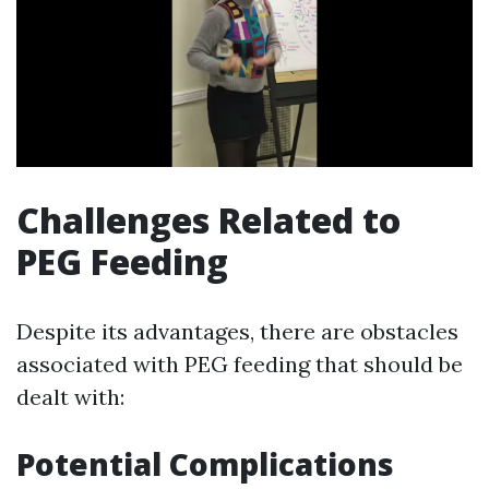
Challenges Related to
PEG Feeding
Despite its advantages, there are obstacles
associated with PEG feeding that should be
dealt with:
Potential Complications