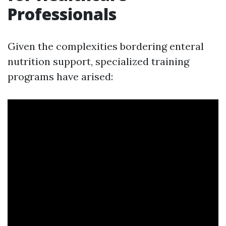
Professionals
Given the complexities bordering enteral
nutrition support, specialized training
programs have arised: