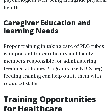
health.
Caregiver Education and
learning Needs
Proper training in taking care of PEG tubes
is important for caretakers and family
members responsible for administering
feedings at home. Programs like NDIS peg
feeding training can help outfit them with
required skills.
Training Opportunities
for Healthcare