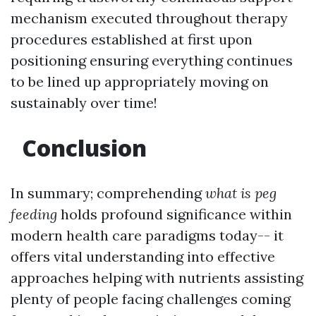
mechanism executed throughout therapy
procedures established at first upon
positioning ensuring everything continues
to be lined up appropriately moving on
sustainably over time!
Conclusion
In summary; comprehending
what is peg
feeding
holds profound significance within
modern health care paradigms today-- it
offers vital understanding into effective
approaches helping with nutrients assisting
plenty of people facing challenges coming