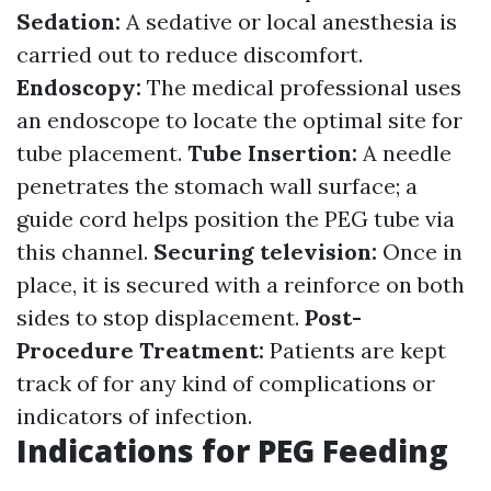
Sedation:
A sedative or local anesthesia is
carried out to reduce discomfort.
Endoscopy:
The medical professional uses
an endoscope to locate the optimal site for
tube placement.
Tube Insertion:
A needle
penetrates the stomach wall surface; a
guide cord helps position the PEG tube via
this channel.
Securing television:
Once in
place, it is secured with a reinforce on both
sides to stop displacement.
Post-
Procedure Treatment:
Patients are kept
track of for any kind of complications or
indicators of infection.
Indications for PEG Feeding