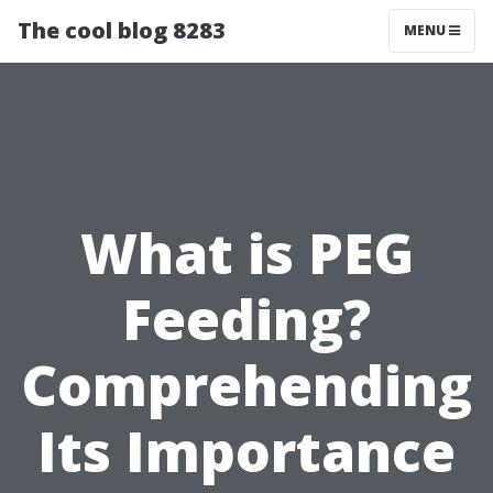
The cool blog 8283
MENU
What is PEG
Feeding?
Comprehending
Its Importance