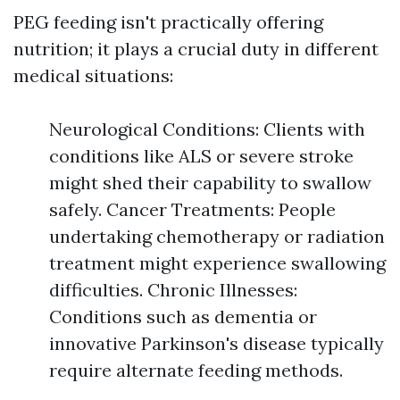
PEG feeding isn't practically offering
nutrition; it plays a crucial duty in different
medical situations:
Neurological Conditions: Clients with
conditions like ALS or severe stroke
might shed their capability to swallow
safely. Cancer Treatments: People
undertaking chemotherapy or radiation
treatment might experience swallowing
difficulties. Chronic Illnesses:
Conditions such as dementia or
innovative Parkinson's disease typically
require alternate feeding methods.