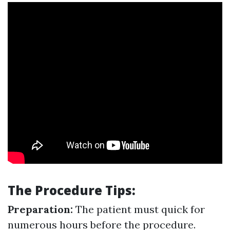
The Procedure Tips:
Preparation:
The patient must quick for
numerous hours before the procedure.