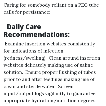
Caring for somebody reliant on a PEG tube
calls for persistance:
Daily Care
Recommendations:
Examine insertion websites consistently
for indications of infection
(redness/swelling). Clean around insertion
websites delicately making use of saline
solution. Ensure proper flushing of tubes
prior to and after feedings making use of
clean and sterile water. Screen
input/output logs vigilantly to guarantee
appropriate hydration/nutrition degrees