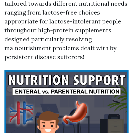
tailored towards different nutritional needs
ranging from lactose-free choices
appropriate for lactose-intolerant people
throughout high-protein supplements
designed particularly resolving
malnourishment problems dealt with by
persistent disease sufferers!