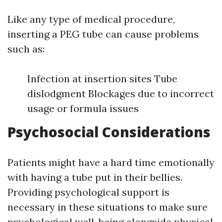
Like any type of medical procedure,
inserting a PEG tube can cause problems
such as:
Infection at insertion sites Tube
dislodgment Blockages due to incorrect
usage or formula issues
Psychosocial Considerations
Patients might have a hard time emotionally
with having a tube put in their bellies.
Providing psychological support is
necessary in these situations to make sure
psychological well-being alongside physical