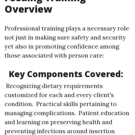
Overview
Professional training plays a necessary role
not just in making sure safety and security
yet also in promoting confidence among
those associated with person care:
Key Components Covered:
Recognizing dietary requirements
customized for each and every client's
condition. Practical skills pertaining to
managing complications. Patient education
and learning on preserving health and
preventing infections around insertion