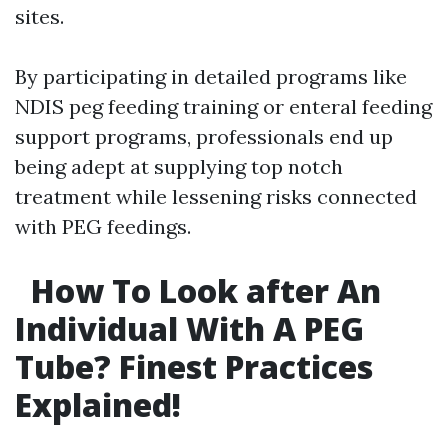
sites.
By participating in detailed programs like
NDIS peg feeding training or enteral feeding
support programs, professionals end up
being adept at supplying top notch
treatment while lessening risks connected
with PEG feedings.
How To Look after An
Individual With A PEG
Tube? Finest Practices
Explained!