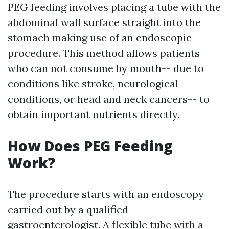
PEG feeding involves placing a tube with the
abdominal wall surface straight into the
stomach making use of an endoscopic
procedure. This method allows patients
who can not consume by mouth-- due to
conditions like stroke, neurological
conditions, or head and neck cancers-- to
obtain important nutrients directly.
How Does PEG Feeding
Work?
The procedure starts with an endoscopy
carried out by a qualified
gastroenterologist. A flexible tube with a