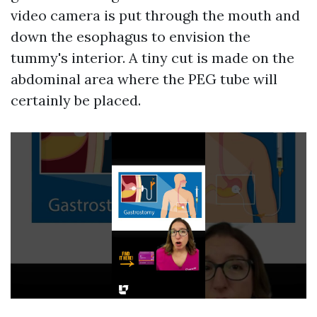
video camera is put through the mouth and
down the esophagus to envision the
tummy's interior. A tiny cut is made on the
abdominal area where the PEG tube will
certainly be placed.