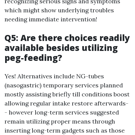
recognizing serious signs and symptoms
which might show underlying troubles
needing immediate intervention!
Q5: Are there choices readily
available besides utilizing
peg-feeding?
Yes! Alternatives include NG-tubes
(nasogastric) temporary services planned
mostly assisting briefly till conditions boost
allowing regular intake restore afterwards-
- however long-term services suggested
remain utilizing proper means through
inserting long-term gadgets such as those