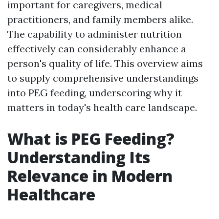
important for caregivers, medical
practitioners, and family members alike.
The capability to administer nutrition
effectively can considerably enhance a
person's quality of life. This overview aims
to supply comprehensive understandings
into PEG feeding, underscoring why it
matters in today's health care landscape.
What is PEG Feeding?
Understanding Its
Relevance in Modern
Healthcare