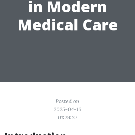
in Modern
Medical Care
Posted on
2025-04-16
01:29:37