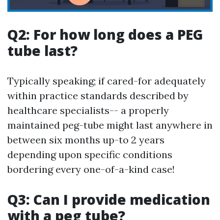
Q2: For how long does a PEG
tube last?
Typically speaking; if cared-for adequately
within practice standards described by
healthcare specialists-- a properly
maintained peg-tube might last anywhere in
between six months up-to 2 years
depending upon specific conditions
bordering every one-of-a-kind case!
Q3: Can I provide medication
with a peg tube?