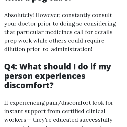
Absolutely! However; constantly consult
your doctor prior to doing so considering
that particular medicines call for details
prep work while others could require
dilution prior-to-administration!
Q4: What should I do if my
person experiences
discomfort?
If experiencing pain/discomfort look for
instant support from certified clinical
workers-- they're educated successfully