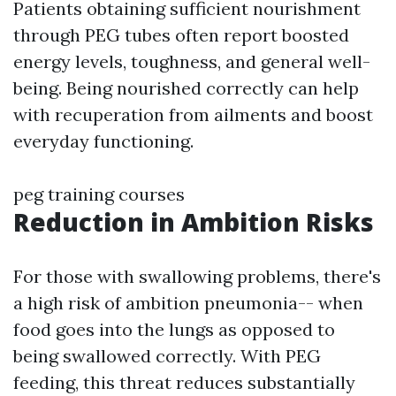
Patients obtaining sufficient nourishment
through PEG tubes often report boosted
energy levels, toughness, and general well-
being. Being nourished correctly can help
with recuperation from ailments and boost
everyday functioning.
peg training courses
Reduction in Ambition Risks
For those with swallowing problems, there's
a high risk of ambition pneumonia-- when
food goes into the lungs as opposed to
being swallowed correctly. With PEG
feeding, this threat reduces substantially