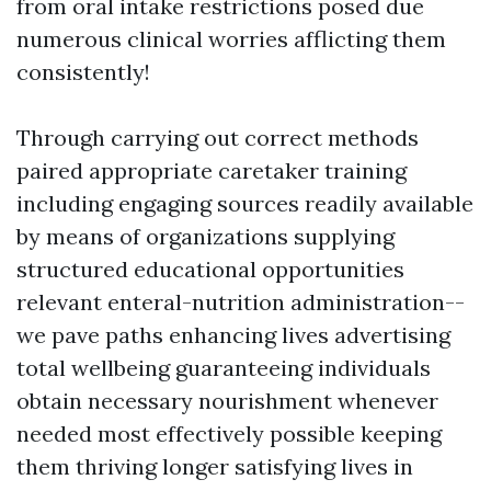
from oral intake restrictions posed due
numerous clinical worries afflicting them
consistently!
Through carrying out correct methods
paired appropriate caretaker training
including engaging sources readily available
by means of organizations supplying
structured educational opportunities
relevant enteral-nutrition administration--
we pave paths enhancing lives advertising
total wellbeing guaranteeing individuals
obtain necessary nourishment whenever
needed most effectively possible keeping
them thriving longer satisfying lives in