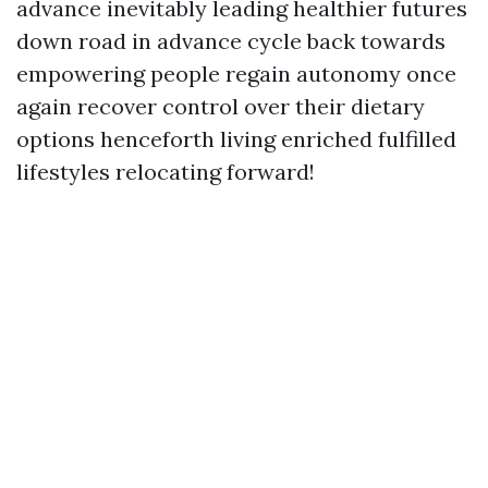
advance inevitably leading healthier futures
down road in advance cycle back towards
empowering people regain autonomy once
again recover control over their dietary
options henceforth living enriched fulfilled
lifestyles relocating forward!