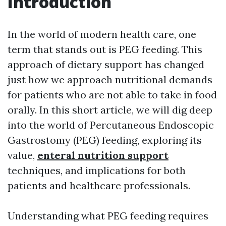
Introduction
In the world of modern health care, one
term that stands out is PEG feeding. This
approach of dietary support has changed
just how we approach nutritional demands
for patients who are not able to take in food
orally. In this short article, we will dig deep
into the world of Percutaneous Endoscopic
Gastrostomy (PEG) feeding, exploring its
value,
enteral nutrition support
techniques, and implications for both
patients and healthcare professionals.
Understanding what PEG feeding requires