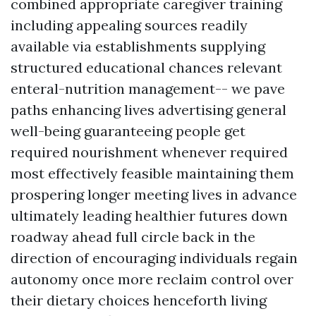
combined appropriate caregiver training
including appealing sources readily
available via establishments supplying
structured educational chances relevant
enteral-nutrition management-- we pave
paths enhancing lives advertising general
well-being guaranteeing people get
required nourishment whenever required
most effectively feasible maintaining them
prospering longer meeting lives in advance
ultimately leading healthier futures down
roadway ahead full circle back in the
direction of encouraging individuals regain
autonomy once more reclaim control over
their dietary choices henceforth living