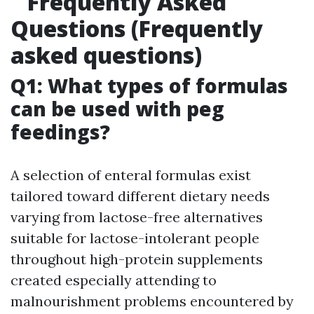
Frequently Asked
Questions (Frequently
asked questions)
Q1: What types of formulas
can be used with peg
feedings?
A selection of enteral formulas exist
tailored toward different dietary needs
varying from lactose-free alternatives
suitable for lactose-intolerant people
throughout high-protein supplements
created especially attending to
malnourishment problems encountered by