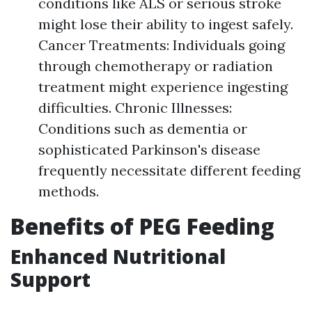
conditions like ALS or serious stroke
might lose their ability to ingest safely.
Cancer Treatments: Individuals going
through chemotherapy or radiation
treatment might experience ingesting
difficulties. Chronic Illnesses:
Conditions such as dementia or
sophisticated Parkinson's disease
frequently necessitate different feeding
methods.
Benefits of PEG Feeding
Enhanced Nutritional
Support