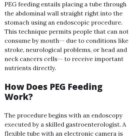
PEG feeding entails placing a tube through
the abdominal wall straight right into the
stomach using an endoscopic procedure.
This technique permits people that can not
consume by mouth-- due to conditions like
stroke, neurological problems, or head and
neck cancers cells-- to receive important
nutrients directly.
How Does PEG Feeding
Work?
The procedure begins with an endoscopy
executed by a skilled gastroenterologist. A
flexible tube with an electronic camera is