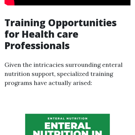
Training Opportunities
for Health care
Professionals
Given the intricacies surrounding enteral
nutrition support, specialized training
programs have actually arised: