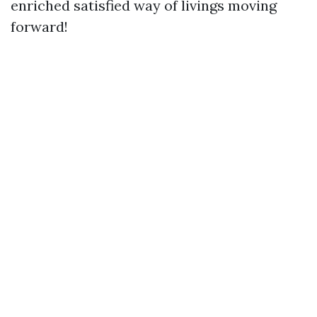
enriched satisfied way of livings moving
forward!