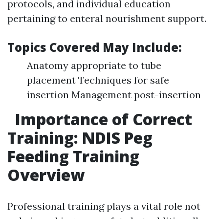
protocols, and individual education
pertaining to enteral nourishment support.
Topics Covered May Include:
Anatomy appropriate to tube
placement Techniques for safe
insertion Management post-insertion
Importance of Correct
Training: NDIS Peg
Feeding Training
Overview
Professional training plays a vital role not