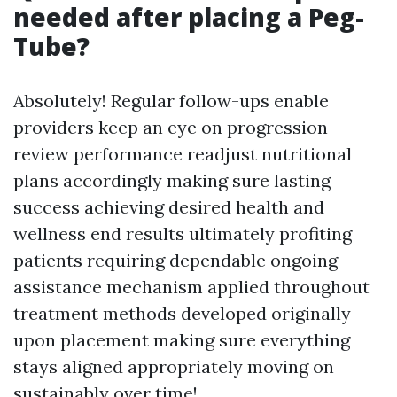
needed after placing a Peg-
Tube?
Absolutely! Regular follow-ups enable
providers keep an eye on progression
review performance readjust nutritional
plans accordingly making sure lasting
success achieving desired health and
wellness end results ultimately profiting
patients requiring dependable ongoing
assistance mechanism applied throughout
treatment methods developed originally
upon placement making sure everything
stays aligned appropriately moving on
sustainably over time!