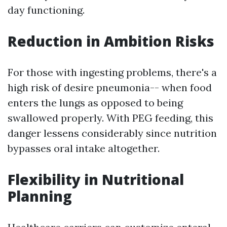
day functioning.
Reduction in Ambition Risks
For those with ingesting problems, there's a
high risk of desire pneumonia-- when food
enters the lungs as opposed to being
swallowed properly. With PEG feeding, this
danger lessens considerably since nutrition
bypasses oral intake altogether.
Flexibility in Nutritional
Planning