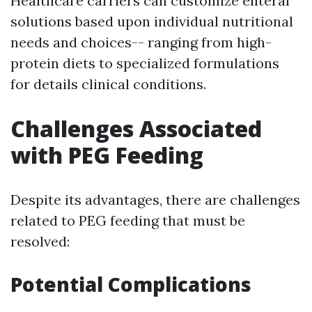
Healthcare carriers can customize enteral
solutions based upon individual nutritional
needs and choices-- ranging from high-
protein diets to specialized formulations
for details clinical conditions.
Challenges Associated
with PEG Feeding
Despite its advantages, there are challenges
related to PEG feeding that must be
resolved:
Potential Complications