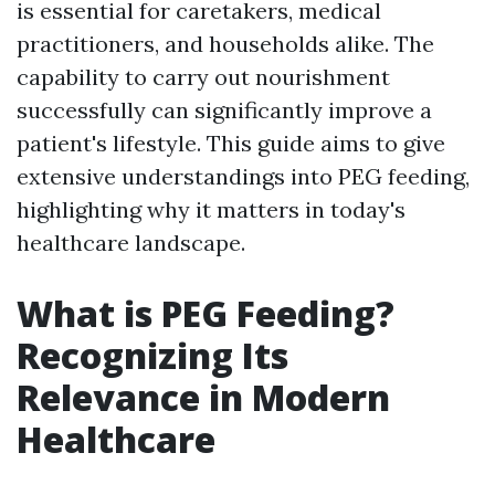
is essential for caretakers, medical
practitioners, and households alike. The
capability to carry out nourishment
successfully can significantly improve a
patient's lifestyle. This guide aims to give
extensive understandings into PEG feeding,
highlighting why it matters in today's
healthcare landscape.
What is PEG Feeding?
Recognizing Its
Relevance in Modern
Healthcare