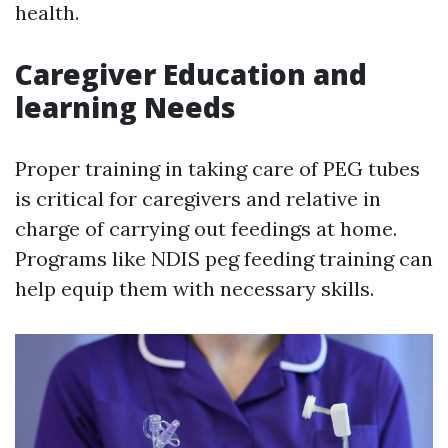
health.
Caregiver Education and
learning Needs
Proper training in taking care of PEG tubes
is critical for caregivers and relative in
charge of carrying out feedings at home.
Programs like NDIS peg feeding training can
help equip them with necessary skills.