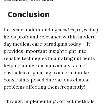
Conclusion
In recap; understanding
what is fix feeding
holds profound relevance within modern-
day medical care paradigms today-- it
provides important insight right into
reliable techniques facilitating nutrients
helping numerous individuals facing
obstacles originating from oral intake
constraints posed due various clinical
problems affecting them frequently!
Through implementing correct methods