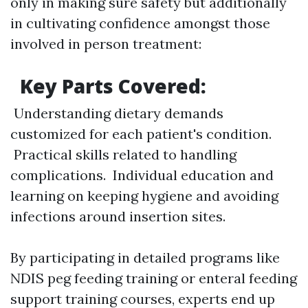
only in making sure safety but additionally
in cultivating confidence amongst those
involved in person treatment:
Key Parts Covered:
Understanding dietary demands
customized for each patient's condition.
Practical skills related to handling
complications. Individual education and
learning on keeping hygiene and avoiding
infections around insertion sites.
By participating in detailed programs like
NDIS peg feeding training or enteral feeding
support training courses, experts end up