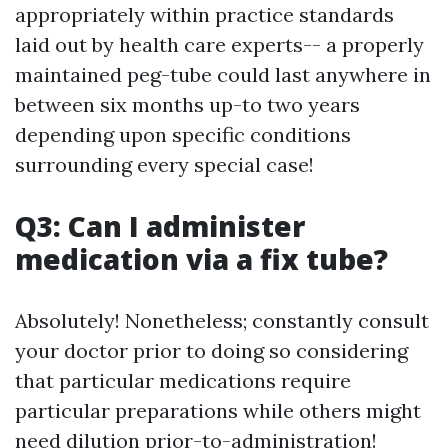
appropriately within practice standards
laid out by health care experts-- a properly
maintained peg-tube could last anywhere in
between six months up-to two years
depending upon specific conditions
surrounding every special case!
Q3: Can I administer
medication via a fix tube?
Absolutely! Nonetheless; constantly consult
your doctor prior to doing so considering
that particular medications require
particular preparations while others might
need dilution prior-to-administration!