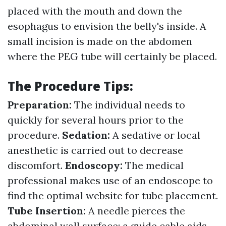
placed with the mouth and down the
esophagus to envision the belly's inside. A
small incision is made on the abdomen
where the PEG tube will certainly be placed.
The Procedure Tips:
Preparation:
The individual needs to
quickly for several hours prior to the
procedure.
Sedation:
A sedative or local
anesthetic is carried out to decrease
discomfort.
Endoscopy:
The medical
professional makes use of an endoscope to
find the optimal website for tube placement.
Tube Insertion:
A needle pierces the
abdominal wall surface; a guide cable aids