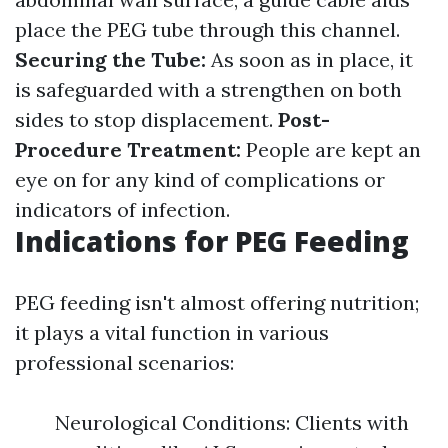
place the PEG tube through this channel.
Securing the Tube:
As soon as in place, it
is safeguarded with a strengthen on both
sides to stop displacement.
Post-
Procedure Treatment:
People are kept an
eye on for any kind of complications or
indicators of infection.
Indications for PEG Feeding
PEG feeding isn't almost offering nutrition;
it plays a vital function in various
professional scenarios:
Neurological Conditions: Clients with