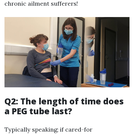
chronic ailment sufferers!
Q2: The length of time does
a PEG tube last?
Typically speaking; if cared-for