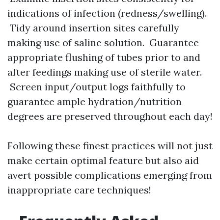
indications of infection (redness/swelling).
Tidy around insertion sites carefully
making use of saline solution. Guarantee
appropriate flushing of tubes prior to and
after feedings making use of sterile water.
Screen input/output logs faithfully to
guarantee ample hydration/nutrition
degrees are preserved throughout each day!
Following these finest practices will not just
make certain optimal feature but also aid
avert possible complications emerging from
inappropriate care techniques!