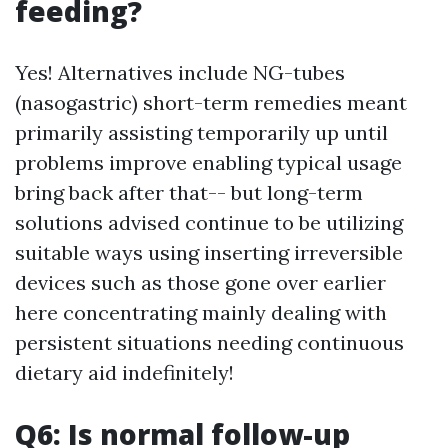
feeding?
Yes! Alternatives include NG-tubes
(nasogastric) short-term remedies meant
primarily assisting temporarily up until
problems improve enabling typical usage
bring back after that-- but long-term
solutions advised continue to be utilizing
suitable ways using inserting irreversible
devices such as those gone over earlier
here concentrating mainly dealing with
persistent situations needing continuous
dietary aid indefinitely!
Q6: Is normal follow-up