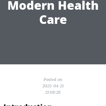
Modern Health
Care
Posted on
2025-04-21
21:08:28