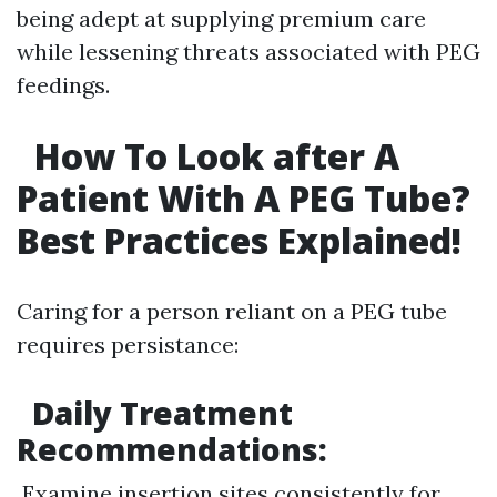
being adept at supplying premium care
while lessening threats associated with PEG
feedings.
How To Look after A
Patient With A PEG Tube?
Best Practices Explained!
Caring for a person reliant on a PEG tube
requires persistance:
Daily Treatment
Recommendations:
Examine insertion sites consistently for