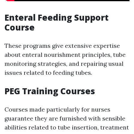
Enteral Feeding Support
Course
These programs give extensive expertise
about enteral nourishment principles, tube
monitoring strategies, and repairing usual
issues related to feeding tubes.
PEG Training Courses
Courses made particularly for nurses
guarantee they are furnished with sensible
abilities related to tube insertion, treatment