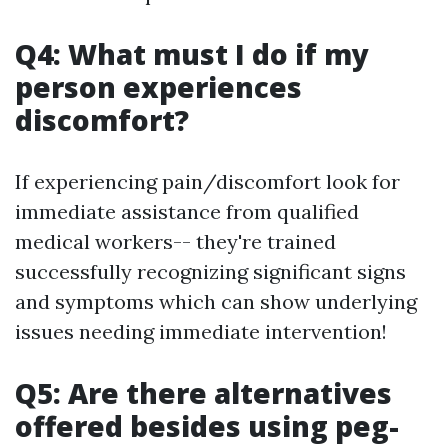
Q4: What must I do if my
person experiences
discomfort?
If experiencing pain/discomfort look for
immediate assistance from qualified
medical workers-- they're trained
successfully recognizing significant signs
and symptoms which can show underlying
issues needing immediate intervention!
Q5: Are there alternatives
offered besides using peg-