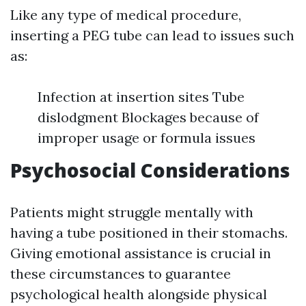
Like any type of medical procedure,
inserting a PEG tube can lead to issues such
as:
Infection at insertion sites Tube
dislodgment Blockages because of
improper usage or formula issues
Psychosocial Considerations
Patients might struggle mentally with
having a tube positioned in their stomachs.
Giving emotional assistance is crucial in
these circumstances to guarantee
psychological health alongside physical