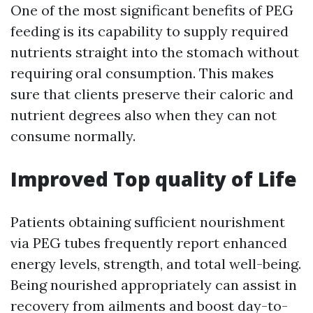
One of the most significant benefits of PEG
feeding is its capability to supply required
nutrients straight into the stomach without
requiring oral consumption. This makes
sure that clients preserve their caloric and
nutrient degrees also when they can not
consume normally.
Improved Top quality of Life
Patients obtaining sufficient nourishment
via PEG tubes frequently report enhanced
energy levels, strength, and total well-being.
Being nourished appropriately can assist in
recovery from ailments and boost day-to-