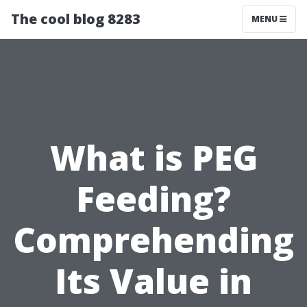
The cool blog 8283
MENU
What is PEG
Feeding?
Comprehending
Its Value in