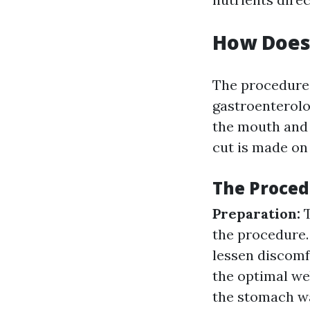
How Does
The procedure
gastroenterolog
the mouth and 
cut is made on
The Proced
Preparation:
the procedure
lessen discomf
the optimal we
the stomach wal