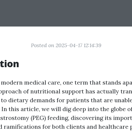
Posted on 2025-04-17 12:14:39
tion
f modern medical care, one term that stands apa
approach of nutritional support has actually tr
to dietary demands for patients that are unab
In this article, we will dig deep into the globe
trostomy (PEG) feeding, discovering its impor
 ramifications for both clients and healthcare 