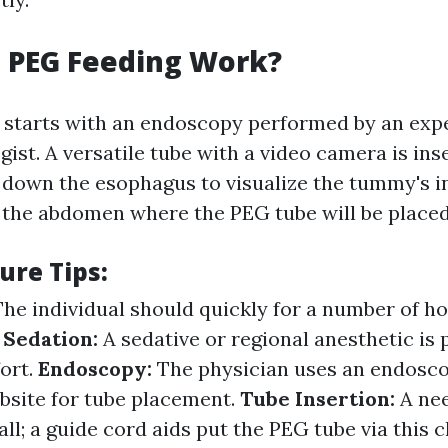
 PEG Feeding Work?
 starts with an endoscopy performed by an exp
ist. A versatile tube with a video camera is in
down the esophagus to visualize the tummy's int
 the abdomen where the PEG tube will be placed
ure Tips:
The individual should quickly for a number of ho
.
Sedation:
A sedative or regional anesthetic is 
ort.
Endoscopy:
The physician uses an endosco
bsite for tube placement.
Tube Insertion:
A ne
l; a guide cord aids put the PEG tube via this c