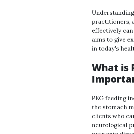
Understanding 
practitioners,
effectively can
aims to give ex
in today's heal
What is 
Importa
PEG feeding inc
the stomach ma
clients who ca
neurological p
nutrients direc