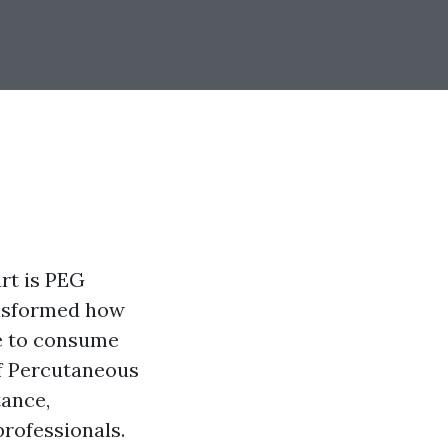
rt is PEG
ansformed how
le to consume
 of Percutaneous
tance,
professionals.