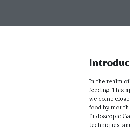
Introduc
In the realm o
feeding. This 
we come close 
food by mouth. 
Endoscopic Gas
techniques, and