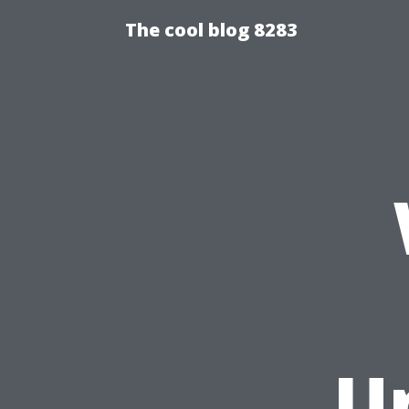
The cool blog 8283
U