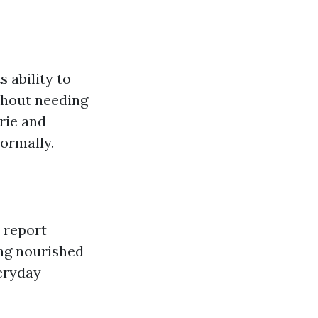
s ability to
thout needing
rie and
ormally.
 report
ing nourished
eryday