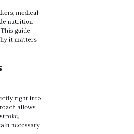
akers, medical
de nutrition
. This guide
why it matters
s
ctly right into
roach allows
stroke,
tain necessary