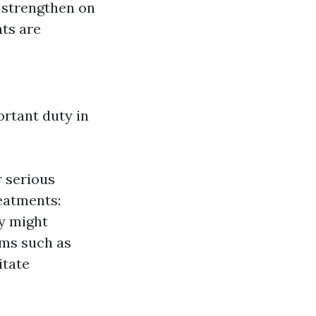
a strengthen on
nts are
ortant duty in
r serious
reatments:
y might
ems such as
itate