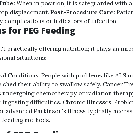
 Tube:
When in position, it is safeguarded with 
stop displacement.
Post-Procedure Care:
Patie
y complications or indicators of infection.
ns for PEG Feeding
't practically offering nutrition; it plays an imp
ional situations:
al Conditions: People with problems like ALS o
 shed their ability to swallow safely. Cancer T
s undergoing chemotherapy or radiation therap
 ingesting difficulties. Chronic Illnesses: Probl
r advanced Parkinson's illness typically necess
e feeding methods.