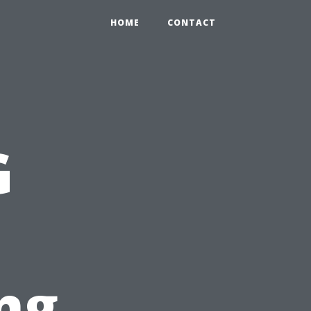
HOME
CONTACT
G
ng