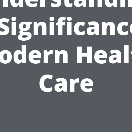
 Significanc
odern Heal
Care