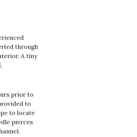
erienced
serted through
erior. A tiny
.
urs prior to
provided to
pe to locate
edle pierces
hannel.