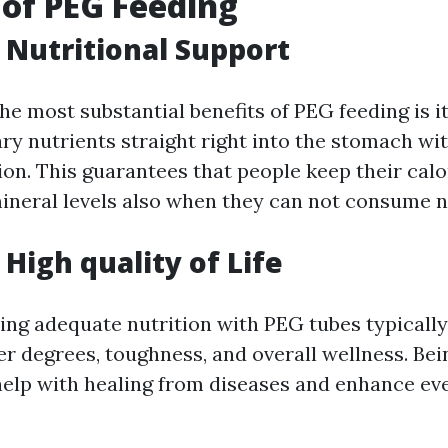
 of PEG Feeding
Nutritional Support
he most substantial benefits of PEG feeding is it
ry nutrients straight right into the stomach wi
on. This guarantees that people keep their calo
ineral levels also when they can not consume n
High quality of Life
ving adequate nutrition with PEG tubes typically
 degrees, toughness, and overall wellness. Be
help with healing from diseases and enhance ev