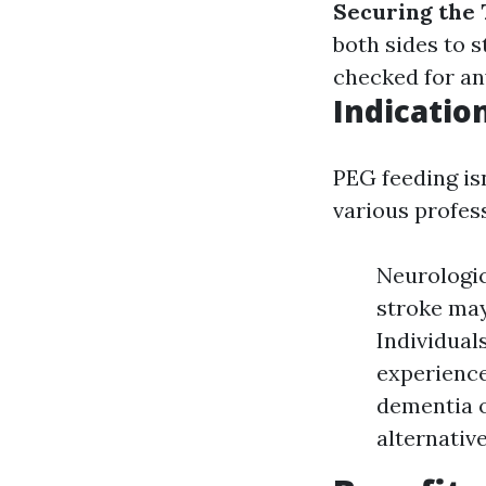
Securing the
both sides to 
checked for an
Indicatio
PEG feeding isn
various profess
Neurologic
stroke may
Individual
experience
dementia o
alternativ