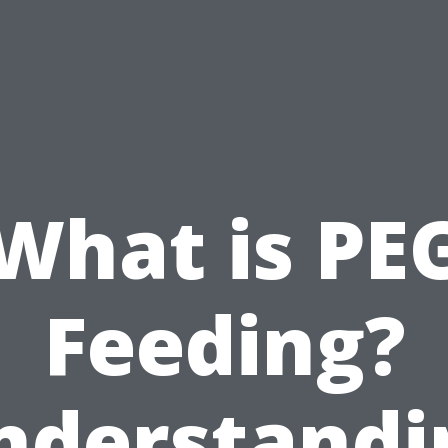
What is PE
Feeding?
nderstandi