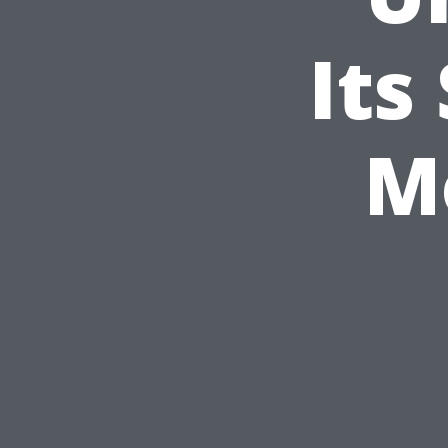
Its
M