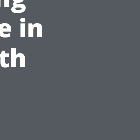
e in
th