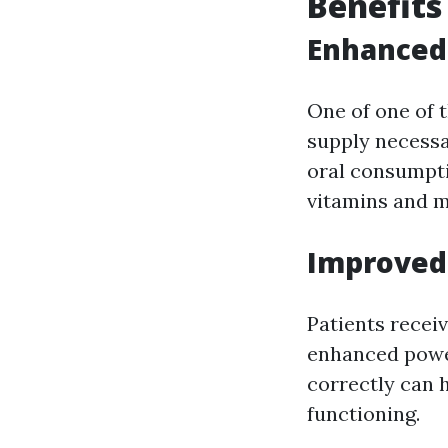
Benefits
Enhanced 
One of one of t
supply necessa
oral consumpti
vitamins and m
Improved 
Patients recei
enhanced power
correctly can 
functioning.