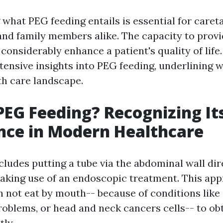
what PEG feeding entails is essential for caret
 and family members alike. The capacity to provi
 considerably enhance a patient's quality of life
tensive insights into PEG feeding, underlining 
th care landscape.
PEG Feeding? Recognizing It
nce in Modern Healthcare
ludes putting a tube via the abdominal wall dire
king use of an endoscopic treatment. This app
n not eat by mouth-- because of conditions like 
roblems, or head and neck cancers cells-- to ob
tly.