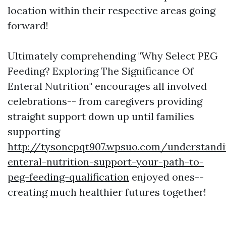
location within their respective areas going
forward!
Ultimately comprehending "Why Select PEG
Feeding? Exploring The Significance Of
Enteral Nutrition" encourages all involved
celebrations-- from caregivers providing
straight support down up until families
supporting
http://tysoncpqt907.wpsuo.com/understandi
enteral-nutrition-support-your-path-to-
peg-feeding-qualification
enjoyed ones--
creating much healthier futures together!