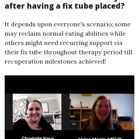
after having a fix tube placed?
It depends upon everyone's scenario; some
may reclaim normal eating abilities while
others might need recurring support via
their fix tube throughout therapy period till
recuperation milestones achieved!