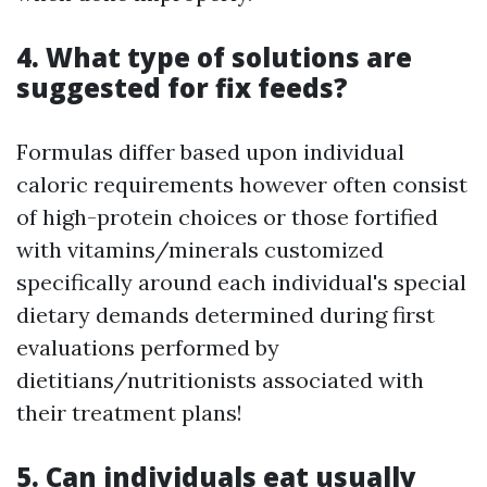
4. What type of solutions are
suggested for fix feeds?
Formulas differ based upon individual
caloric requirements however often consist
of high-protein choices or those fortified
with vitamins/minerals customized
specifically around each individual's special
dietary demands determined during first
evaluations performed by
dietitians/nutritionists associated with
their treatment plans!
5. Can individuals eat usually