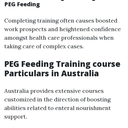
PEG Feeding
Completing training often causes boosted
work prospects and heightened confidence
amongst health care professionals when
taking care of complex cases.
PEG Feeding Training course
Particulars in Australia
Australia provides extensive courses
customized in the direction of boosting
abilities related to enteral nourishment
support.