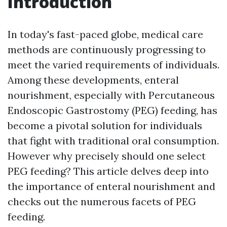
Introduction
In today's fast-paced globe, medical care
methods are continuously progressing to
meet the varied requirements of individuals.
Among these developments, enteral
nourishment, especially with Percutaneous
Endoscopic Gastrostomy (PEG) feeding, has
become a pivotal solution for individuals
that fight with traditional oral consumption.
However why precisely should one select
PEG feeding? This article delves deep into
the importance of enteral nourishment and
checks out the numerous facets of PEG
feeding.