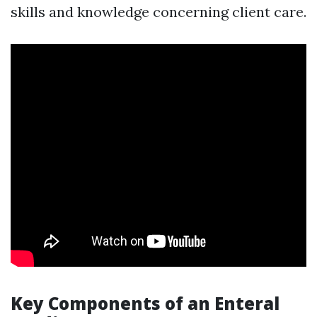
skills and knowledge concerning client care.
Key Components of an Enteral