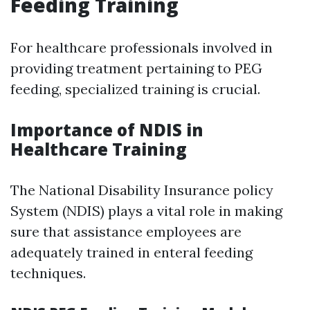
Feeding Training
For healthcare professionals involved in
providing treatment pertaining to PEG
feeding, specialized training is crucial.
Importance of NDIS in
Healthcare Training
The National Disability Insurance policy
System (NDIS) plays a vital role in making
sure that assistance employees are
adequately trained in enteral feeding
techniques.