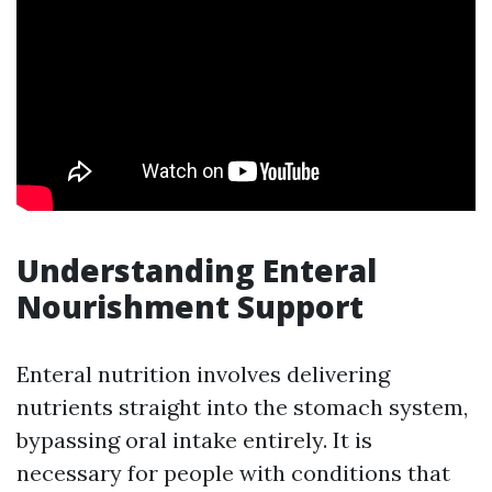
Understanding Enteral
Nourishment Support
Enteral nutrition involves delivering
nutrients straight into the stomach system,
bypassing oral intake entirely. It is
necessary for people with conditions that