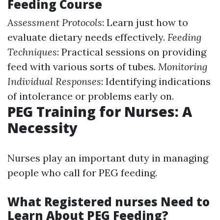
Feeding Course
Assessment Protocols
: Learn just how to
evaluate dietary needs effectively.
Feeding
Techniques
: Practical sessions on providing
feed with various sorts of tubes.
Monitoring
Individual Responses
: Identifying indications
of intolerance or problems early on.
PEG Training for Nurses: A
Necessity
Nurses play an important duty in managing
people who call for PEG feeding.
What Registered nurses Need to
Learn About PEG Feeding?