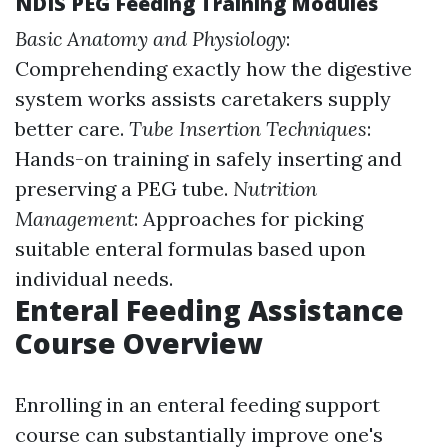
NDIS PEG Feeding Training Modules
Basic Anatomy and Physiology
:
Comprehending exactly how the digestive
system works assists caretakers supply
better care.
Tube Insertion Techniques
:
Hands-on training in safely inserting and
preserving a PEG tube.
Nutrition
Management
: Approaches for picking
suitable enteral formulas based upon
individual needs.
Enteral Feeding Assistance
Course Overview
Enrolling in an enteral feeding support
course can substantially improve one's