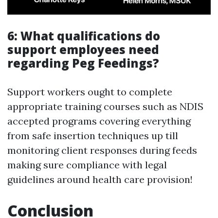
6: What qualifications do
support employees need
regarding Peg Feedings?
Support workers ought to complete
appropriate training courses such as NDIS
accepted programs covering everything
from safe insertion techniques up till
monitoring client responses during feeds
making sure compliance with legal
guidelines around health care provision!
Conclusion