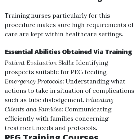
Training nurses particularly for this
procedure makes sure high requirements of
care are kept within healthcare settings.
Essential Abilities Obtained Via Training
Patient Evaluation Skills
: Identifying
prospects suitable for PEG feeding.
Emergency Protocols
: Understanding what
actions to take in situation of complications
such as tube dislodgement.
Educating
Clients and Families
: Communicating
efficiently with families concerning
treatment needs and protocols.
PEG Training Courses