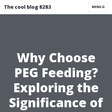
The cool blog 8283
MENU
Why Choose
PEG Feeding?
Exploring the
Significance of