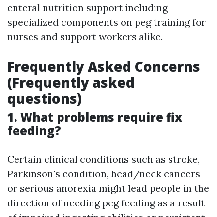
enteral nutrition support including
specialized components on peg training for
nurses and support workers alike.
Frequently Asked Concerns
(Frequently asked
questions)
1. What problems require fix
feeding?
Certain clinical conditions such as stroke,
Parkinson's condition, head/neck cancers,
or serious anorexia might lead people in the
direction of needing peg feeding as a result