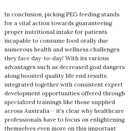
In conclusion, picking PEG feeding stands
for a vital action towards guaranteeing
proper nutritional intake for patients
incapable to consume food orally due
numerous health and wellness challenges
they face day-to-day! With its various
advantages such as decreased goal dangers
along boosted quality life end results
integrated together with consistent expert
development opportunities offered through
specialized trainings like those supplied
across Australia-- it's clear why healthcare
professionals have to focus on enlightening
themselves even more on this important