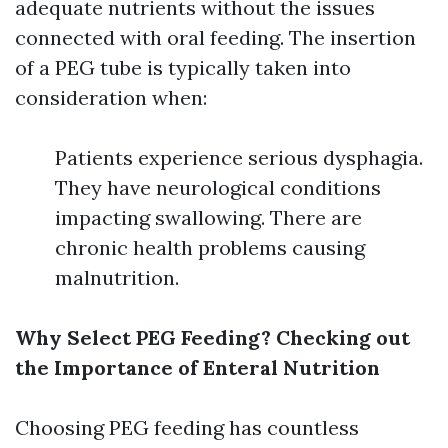
adequate nutrients without the issues
connected with oral feeding. The insertion
of a PEG tube is typically taken into
consideration when:
Patients experience serious dysphagia.
They have neurological conditions
impacting swallowing. There are
chronic health problems causing
malnutrition.
Why Select PEG Feeding? Checking out
the Importance of Enteral Nutrition
Choosing PEG feeding has countless