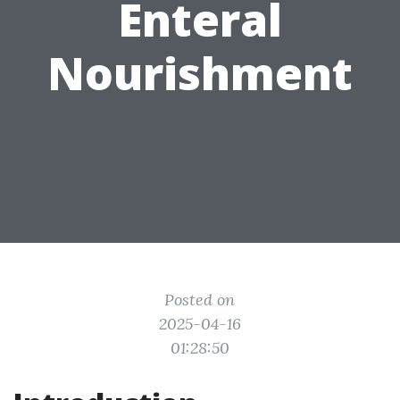
Enteral
Nourishment
Posted on
2025-04-16
01:28:50