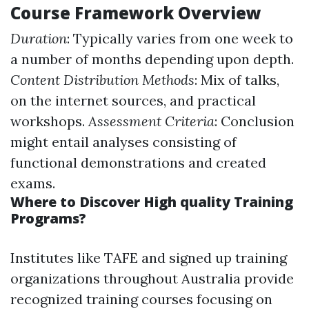
Course Framework Overview
Duration
: Typically varies from one week to
a number of months depending upon depth.
Content Distribution Methods
: Mix of talks,
on the internet sources, and practical
workshops.
Assessment Criteria
: Conclusion
might entail analyses consisting of
functional demonstrations and created
exams.
Where to Discover High quality Training
Programs?
Institutes like TAFE and signed up training
organizations throughout Australia provide
recognized training courses focusing on