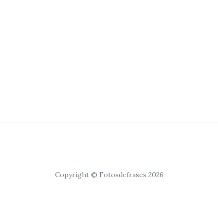
Copyright © Fotosdefrases 2026