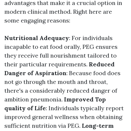
advantages that make it a crucial option in
modern clinical method. Right here are
some engaging reasons:
Nutritional Adequacy
: For individuals
incapable to eat food orally, PEG ensures
they receive full nourishment tailored to
their particular requirements.
Reduced
Danger of Aspiration
: Because food does
not go through the mouth and throat,
there's a considerably reduced danger of
ambition pneumonia.
Improved Top
quality of Life
: Individuals typically report
improved general wellness when obtaining
sufficient nutrition via PEG.
Long-term