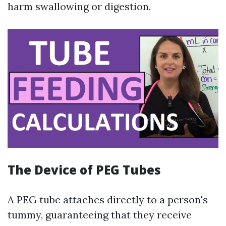
harm swallowing or digestion.
The Device of PEG Tubes
A PEG tube attaches directly to a person's
tummy, guaranteeing that they receive