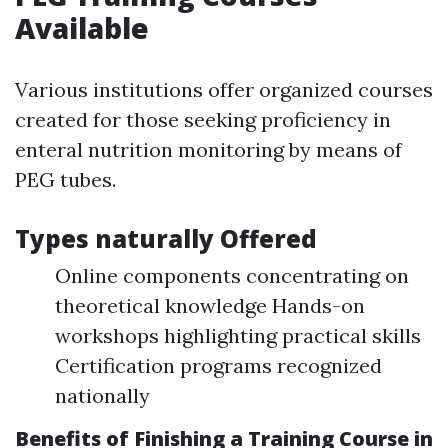
Available
Various institutions offer organized courses
created for those seeking proficiency in
enteral nutrition monitoring by means of
PEG tubes.
Types naturally Offered
Online components concentrating on
theoretical knowledge Hands-on
workshops highlighting practical skills
Certification programs recognized
nationally
Benefits of Finishing a Training Course in