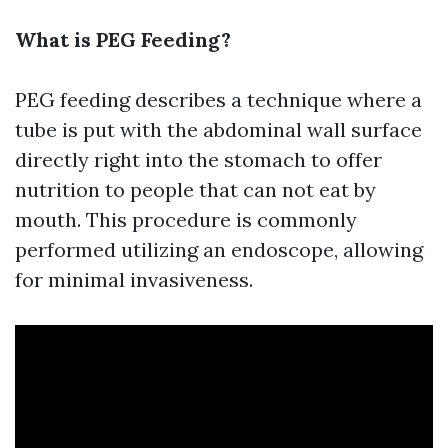
What is PEG Feeding?
PEG feeding describes a technique where a
tube is put with the abdominal wall surface
directly right into the stomach to offer
nutrition to people that can not eat by
mouth. This procedure is commonly
performed utilizing an endoscope, allowing
for minimal invasiveness.