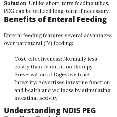
Solution
: Unlike short-term feeding tubes,
PEG can be utilized long-term if necessary.
Benefits of Enteral Feeding
Enteral feeding features several advantages
over parenteral (IV) feeding:
Cost-effectiveness: Normally less
costly than IV nutrition therapy.
Preservation of Digestive tract
Integrity: Advertises intestine function
and health and wellness by stimulating
intestinal activity.
Understanding NDIS PEG