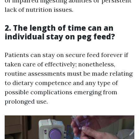
of impaired ingesting abilities or persistent
lack of nutrition issues.
2. The length of time can an
individual stay on peg feed?
Patients can stay on secure feed forever if
taken care of effectively; nonetheless,
routine assessments must be made relating
to dietary competence and any type of
possible complications emerging from
prolonged use.