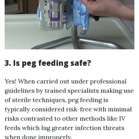
3. Is peg feeding safe?
Yes! When carried out under professional
guidelines by trained specialists making use
of sterile techniques, peg feeding is
typically considered risk-free with minimal
risks contrasted to other methods like IV
feeds which lug greater infection threats
when done improperly.