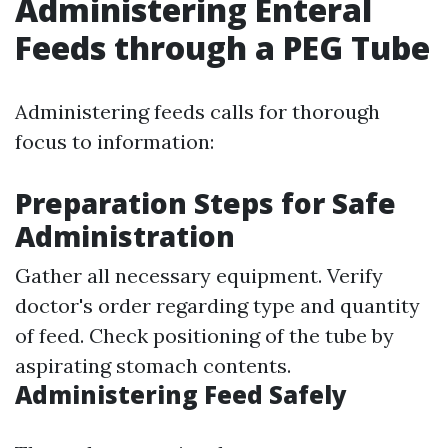
Administering Enteral
Feeds through a PEG Tube
Administering feeds calls for thorough
focus to information:
Preparation Steps for Safe
Administration
Gather all necessary equipment. Verify
doctor's order regarding type and quantity
of feed. Check positioning of the tube by
aspirating stomach contents.
Administering Feed Safely