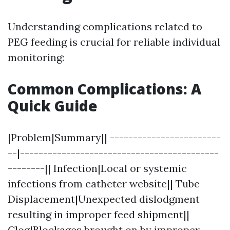
Understanding complications related to
PEG feeding is crucial for reliable individual
monitoring:
Common Complications: A
Quick Guide
|Problem|Summary|| ------------------------
--|-------------------------------------------
--------|| Infection|Local or systemic
infections from catheter website|| Tube
Displacement|Unexpected dislodgment
resulting in improper feed shipment||
Clog|Blockages brought on by improper