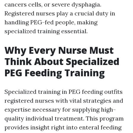
cancers cells, or severe dysphagia.
Registered nurses play a crucial duty in
handling PEG-fed people, making
specialized training essential.
Why Every Nurse Must
Think About Specialized
PEG Feeding Training
Specialized training in PEG feeding outfits
registered nurses with vital strategies and
expertise necessary for supplying high-
quality individual treatment. This program
provides insight right into enteral feeding