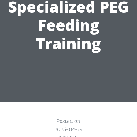
Specialized PEG
Feeding
Training
Posted on
2025-04-19