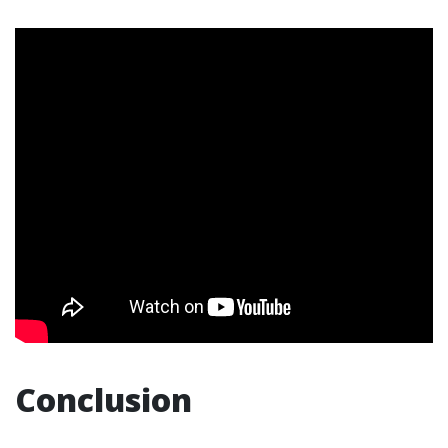
Conclusion