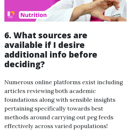
6. What sources are
available if I desire
additional info before
deciding?
Numerous online platforms exist including
articles reviewing both academic
foundations along with sensible insights
pertaining specifically towards best
methods around carrying out peg feeds
effectively across varied populations!