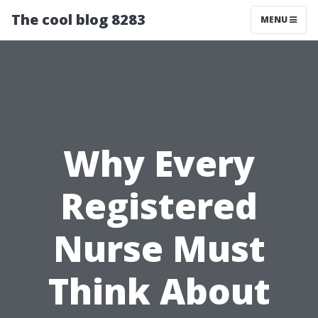
The cool blog 8283
MENU
Why Every
Registered
Nurse Must
Think About