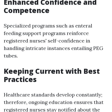
Enhanced Confidence and
Competence
Specialized programs such as enteral
feeding support programs reinforce
registered nurses' self-confidence in
handling intricate instances entailing PEG
tubes.
Keeping Current with Best
Practices
Healthcare standards develop constantly;
therefore, ongoing education ensures that
registered nurses stay notified about the