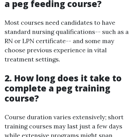
a peg feeding course?
Most courses need candidates to have
standard nursing qualifications-- such as a
RN or LPN certificate-- and some may
choose previous experience in vital
treatment settings.
2. How long does it take to
complete a peg training
course?
Course duration varies extensively; short
training courses may last just a few days
while extensive programs might span