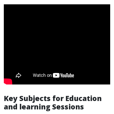
Key Subjects for Education
and learning Sessions