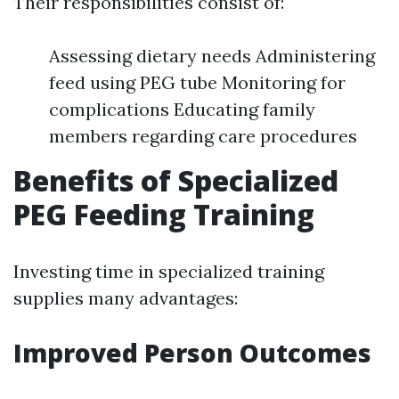
Their responsibilities consist of:
Assessing dietary needs Administering
feed using PEG tube Monitoring for
complications Educating family
members regarding care procedures
Benefits of Specialized
PEG Feeding Training
Investing time in specialized training
supplies many advantages:
Improved Person Outcomes