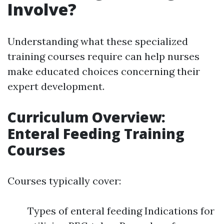
Involve?
Understanding what these specialized
training courses require can help nurses
make educated choices concerning their
expert development.
Curriculum Overview:
Enteral Feeding Training
Courses
Courses typically cover:
Types of enteral feeding Indications for