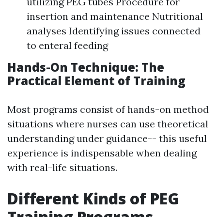
utilizing PEG tubes Procedure for
insertion and maintenance Nutritional
analyses Identifying issues connected
to enteral feeding
Hands-On Technique: The
Practical Element of Training
Most programs consist of hands-on method
situations where nurses can use theoretical
understanding under guidance-- this useful
experience is indispensable when dealing
with real-life situations.
Different Kinds of PEG
Training Programs