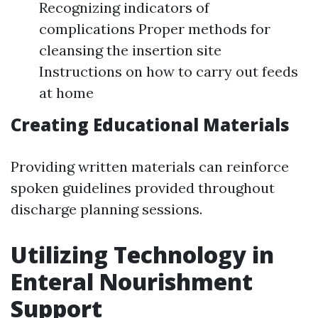
Recognizing indicators of
complications Proper methods for
cleansing the insertion site
Instructions on how to carry out feeds
at home
Creating Educational Materials
Providing written materials can reinforce
spoken guidelines provided throughout
discharge planning sessions.
Utilizing Technology in
Enteral Nourishment
Support