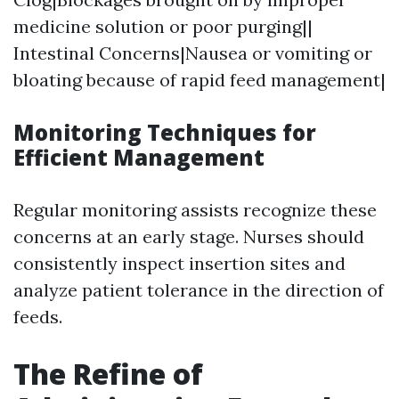
medicine solution or poor purging||
Intestinal Concerns|Nausea or vomiting or
bloating because of rapid feed management|
Monitoring Techniques for
Efficient Management
Regular monitoring assists recognize these
concerns at an early stage. Nurses should
consistently inspect insertion sites and
analyze patient tolerance in the direction of
feeds.
The Refine of