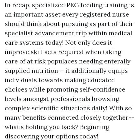
In recap, specialized PEG feeding training is
an important asset every registered nurse
should think about pursuing as part of their
specialist advancement trip within medical
care systems today! Not only does it
improve skill sets required when taking
care of at risk populaces needing enterally
supplied nutrition-- it additionally equips
individuals towards making educated
choices while promoting self-confidence
levels amongst professionals browsing
complex scientific situations daily! With so
many benefits connected closely together--
what's holding you back? Beginning
discovering your options today!