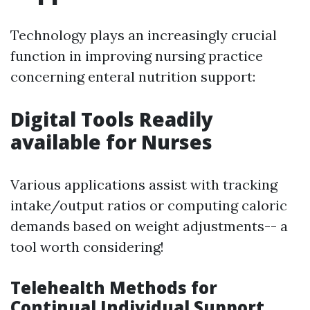
Technology plays an increasingly crucial
function in improving nursing practice
concerning enteral nutrition support:
Digital Tools Readily
available for Nurses
Various applications assist with tracking
intake/output ratios or computing caloric
demands based on weight adjustments-- a
tool worth considering!
Telehealth Methods for
Continual Individual Support