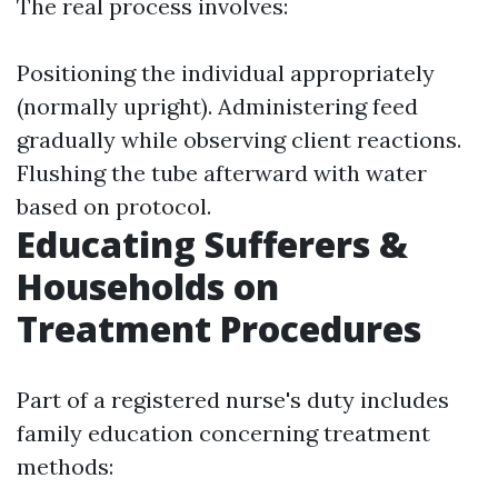
The real process involves:
Positioning the individual appropriately
(normally upright). Administering feed
gradually while observing client reactions.
Flushing the tube afterward with water
based on protocol.
Educating Sufferers &
Households on
Treatment Procedures
Part of a registered nurse's duty includes
family education concerning treatment
methods: