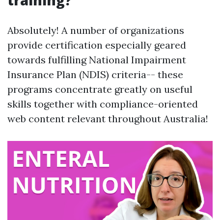
training?
Absolutely! A number of organizations
provide certification especially geared
towards fulfilling National Impairment
Insurance Plan (NDIS) criteria-- these
programs concentrate greatly on useful
skills together with compliance-oriented
web content relevant throughout Australia!