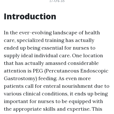
17:04:18
Introduction
In the ever-evolving landscape of health
care, specialized training has actually
ended up being essential for nurses to
supply ideal individual care. One location
that has actually amassed considerable
attention is PEG (Percutaneous Endoscopic
Gastrostomy) feeding. As even more
patients call for enteral nourishment due to
various clinical conditions, it ends up being
important for nurses to be equipped with
the appropriate skills and expertise. This