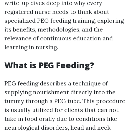
write-up dives deep into why every
registered nurse needs to think about
specialized PEG feeding training, exploring
its benefits, methodologies, and the
relevance of continuous education and
learning in nursing.
What is PEG Feeding?
PEG feeding describes a technique of
supplying nourishment directly into the
tummy through a PEG tube. This procedure
is usually utilized for clients that can not
take in food orally due to conditions like
neurological disorders, head and neck