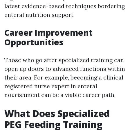
latest evidence-based techniques bordering
enteral nutrition support.
Career Improvement
Opportunities
Those who go after specialized training can
open up doors to advanced functions within
their area. For example, becoming a clinical
registered nurse expert in enteral
nourishment can be a viable career path.
What Does Specialized
PEG Feeding Training