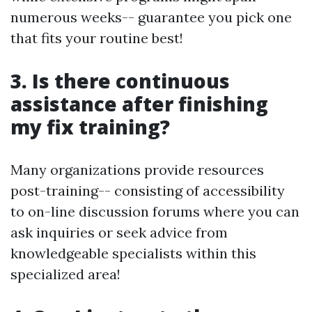
numerous weeks-- guarantee you pick one
that fits your routine best!
3. Is there continuous
assistance after finishing
my fix training?
Many organizations provide resources
post-training-- consisting of accessibility
to on-line discussion forums where you can
ask inquiries or seek advice from
knowledgeable specialists within this
specialized area!