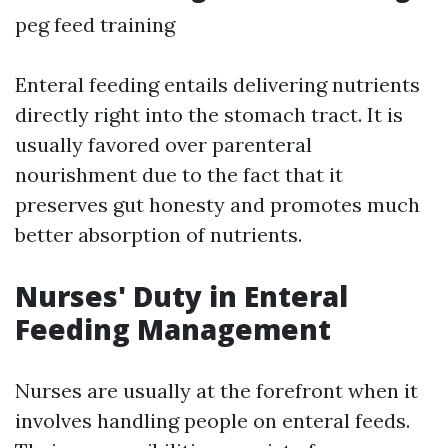
peg feed training
Enteral feeding entails delivering nutrients
directly right into the stomach tract. It is
usually favored over parenteral
nourishment due to the fact that it
preserves gut honesty and promotes much
better absorption of nutrients.
Nurses' Duty in Enteral
Feeding Management
Nurses are usually at the forefront when it
involves handling people on enteral feeds.