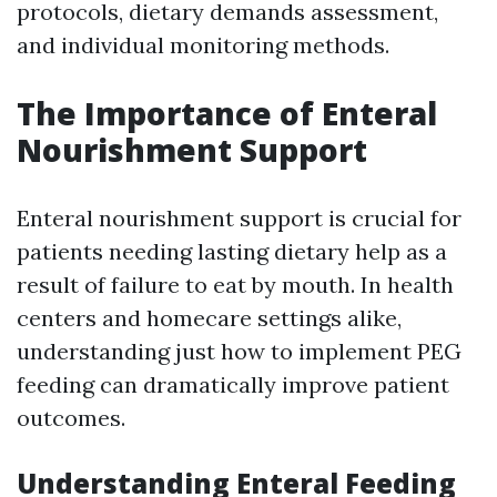
protocols, dietary demands assessment,
and individual monitoring methods.
The Importance of Enteral
Nourishment Support
Enteral nourishment support is crucial for
patients needing lasting dietary help as a
result of failure to eat by mouth. In health
centers and homecare settings alike,
understanding just how to implement PEG
feeding can dramatically improve patient
outcomes.
Understanding Enteral Feeding