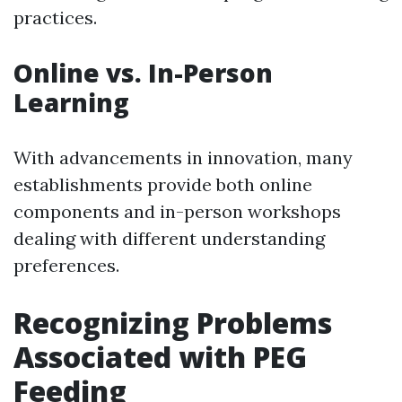
practices.
Online vs. In-Person
Learning
With advancements in innovation, many
establishments provide both online
components and in-person workshops
dealing with different understanding
preferences.
Recognizing Problems
Associated with PEG
Feeding