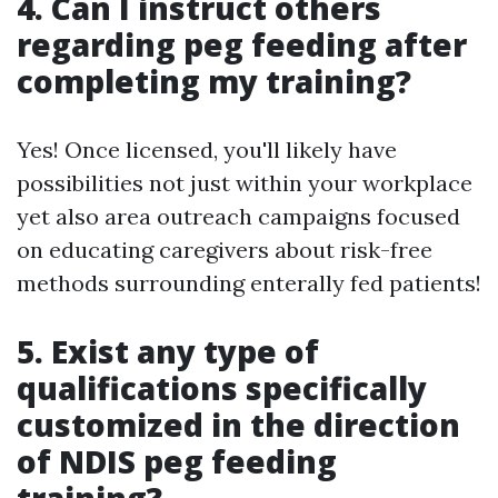
4. Can I instruct others
regarding peg feeding after
completing my training?
Yes! Once licensed, you'll likely have
possibilities not just within your workplace
yet also area outreach campaigns focused
on educating caregivers about risk-free
methods surrounding enterally fed patients!
5. Exist any type of
qualifications specifically
customized in the direction
of NDIS peg feeding