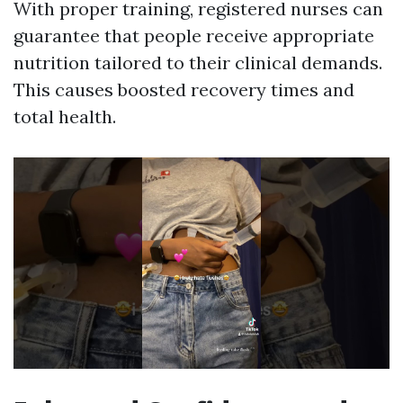
With proper training, registered nurses can
guarantee that people receive appropriate
nutrition tailored to their clinical demands.
This causes boosted recovery times and
total health.