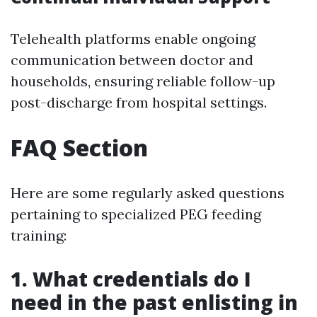
Telehealth platforms enable ongoing
communication between doctor and
households, ensuring reliable follow-up
post-discharge from hospital settings.
FAQ Section
Here are some regularly asked questions
pertaining to specialized PEG feeding
training:
1. What credentials do I
need in the past enlisting in