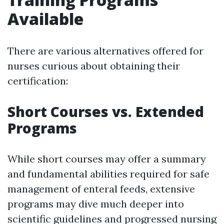
Available
There are various alternatives offered for
nurses curious about obtaining their
certification:
Short Courses vs. Extended
Programs
While short courses may offer a summary
and fundamental abilities required for safe
management of enteral feeds, extensive
programs may dive much deeper into
scientific guidelines and progressed nursing