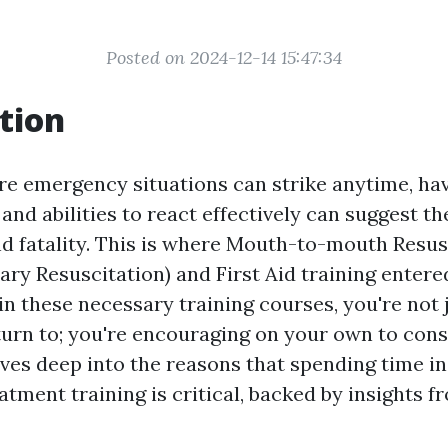
Posted on 2024-12-14 15:47:34
tion
re emergency situations can strike anytime, ha
nd abilities to react effectively can suggest the
nd fatality. This is where Mouth-to-mouth Resus
ry Resuscitation) and First Aid training entered
in these necessary training courses, you're not 
turn to; you're encouraging on your own to conse
dives deep into the reasons that spending time i
ment training is critical, backed by insights f