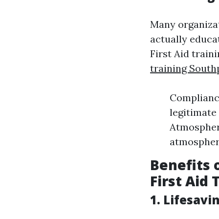
Many organiza
actually educa
First Aid train
training South
Compliance
legitimate
Atmosphere
atmosphere
Benefits 
First Aid 
1. Lifesavi