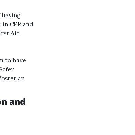
 having
e in CPR and
irst Aid
m to have
Safer
foster an
on and