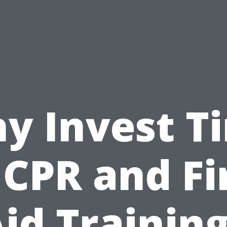
y Invest T
 CPR and Fi
id Trainin