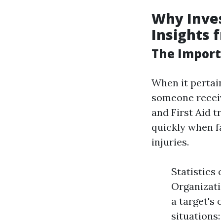
Why Inves
Insights 
The Import
When it pertai
someone receive
and First Aid t
quickly when f
injuries.
Statistics
Organizati
a target's
situations: