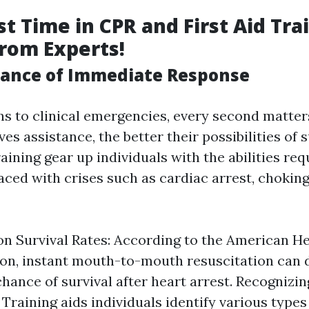
t Time in CPR and First Aid Tra
from Experts!
ance of Immediate Response
ns to clinical emergencies, every second matters
s assistance, the better their possibilities of s
raining gear up individuals with the abilities req
aced with crises such as cardiac arrest, chokin
 on Survival Rates: According to the American H
on, instant mouth-to-mouth resuscitation can d
 chance of survival after heart arrest. Recogniz
 Training aids individuals identify various types