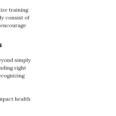
ze training
ly consist of
n encourage
s
beyond simply
nding right
recognizing
mpact health