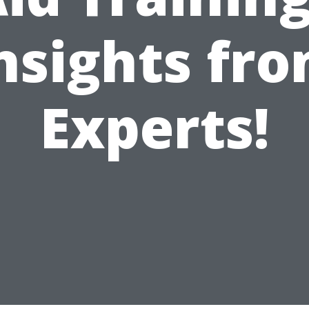
nsights fr
Experts!