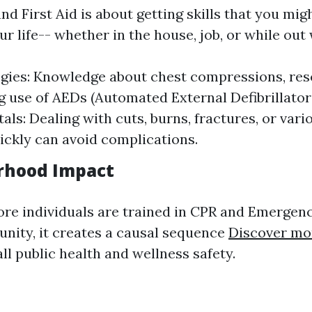
d First Aid is about getting skills that you mig
ur life-- whether in the house, job, or while out 
gies: Knowledge about chest compressions, res
 use of AEDs (Automated External Defibrillators)
ls: Dealing with cuts, burns, fractures, or vari
uickly can avoid complications.
rhood Impact
e individuals are trained in CPR and Emergen
nity, it creates a causal sequence
Discover mo
l public health and wellness safety.