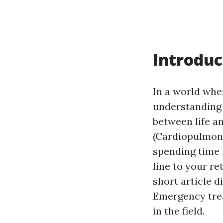
Introduc
In a world whe
understanding a
between life a
(Cardiopulmona
spending time 
line to your re
short article 
Emergency treat
in the field.