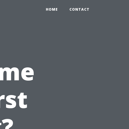
HOME
CONTACT
ime
rst
g?