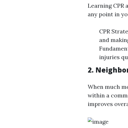
Learning CPR an
any point in yo
CPR Strate
and making
Fundamenta
injuries q
2. Neighbo
When much mor
within a commu
improves overal