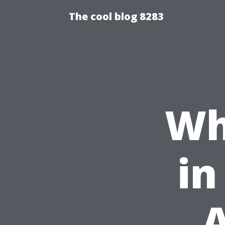
The cool blog 8283
Wh
in
A