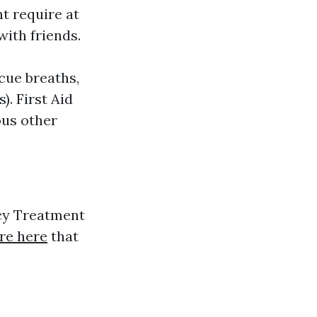
ht require at
with friends.
cue breaths,
. First Aid
ous other
cy Treatment
re here
that