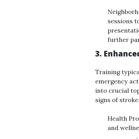
Neighborh
sessions t
presentati
further par
3. Enhance
Training typic
emergency acti
into crucial to
signs of stroke
Health Pro
and welln