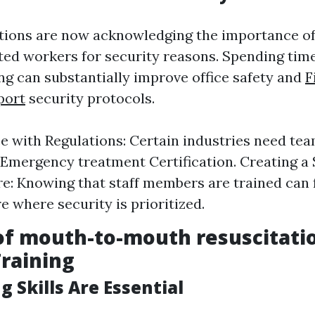
tions are now acknowledging the importance of
ted workers for security reasons. Spending tim
ing can substantially improve office safety and
F
port
security protocols.
 with Regulations: Certain industries need tea
 Emergency treatment Certification. Creating a 
: Knowing that staff members are trained can 
 where security is prioritized.
of mouth-to-mouth resuscitati
Training
ng Skills Are Essential