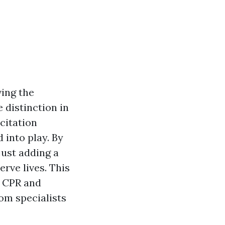
ving the
 distinction in
citation
 into play. By
just adding a
rve lives. This
n CPR and
rom specialists