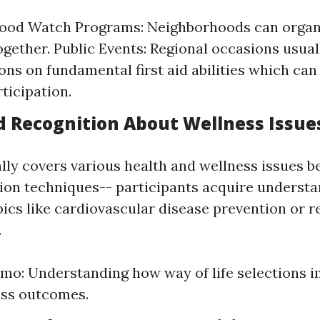
ood Watch Programs: Neighborhoods can organi
ogether. Public Events: Regional occasions usual
ons on fundamental first aid abilities which ca
ticipation.
d Recognition About Wellness Issue
ally covers various health and wellness issues 
on techniques-- participants acquire understa
pics like cardiovascular disease prevention or 
.
mo: Understanding how way of life selections i
ess outcomes.