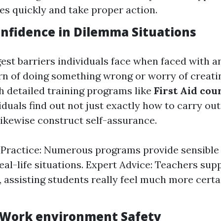
s quickly and take proper action.
onfidence in Dilemma Situations
gest barriers individuals face when faced with 
n of doing something wrong or worry of creati
h detailed training programs like
First Aid cou
viduals find out not just exactly how to carry out
likewise construct self-assurance.
ractice: Numerous programs provide sensible 
real-life situations. Expert Advice: Teachers sup
assisting students really feel much more certai
 Work environment Safety