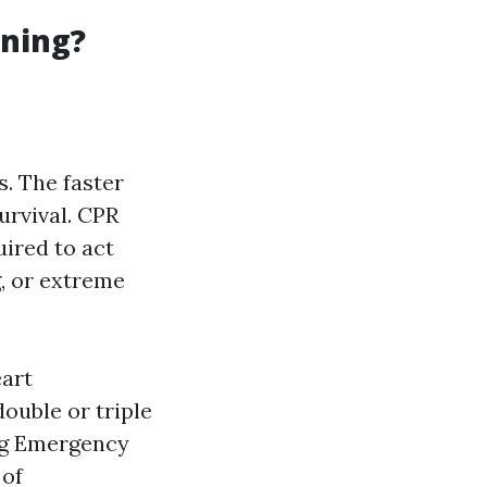
ining?
. The faster
urvival. CPR
uired to act
g, or extreme
eart
ouble or triple
ing Emergency
 of