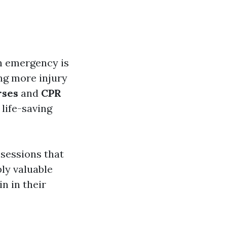
an emergency is
ng more injury
rses
and
CPR
 life-saving
sessions that
ply valuable
n in their