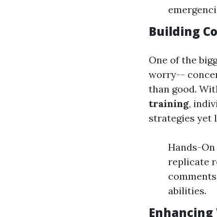
emergencie
Building C
One of the big
worry-- concer
than good. Wit
training
, indi
strategies yet 
Hands-On P
replicate 
comments, 
abilities.
Enhancing