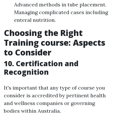
Advanced methods in tube placement.
Managing complicated cases including
enteral nutrition.
Choosing the Right
Training course: Aspects
to Consider
10. Certification and
Recognition
It's important that any type of course you
consider is accredited by pertinent health
and wellness companies or governing
bodies within Australia.