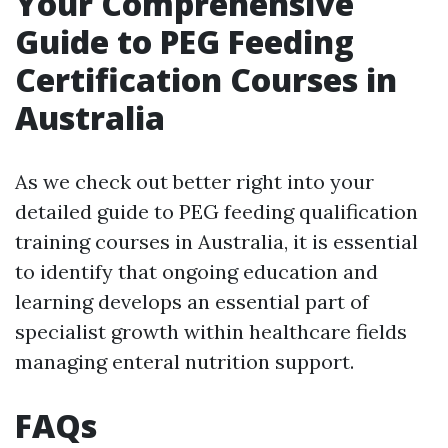
Your Comprehensive
Guide to PEG Feeding
Certification Courses in
Australia
As we check out better right into your
detailed guide to PEG feeding qualification
training courses in Australia, it is essential
to identify that ongoing education and
learning develops an essential part of
specialist growth within healthcare fields
managing enteral nutrition support.
FAQs