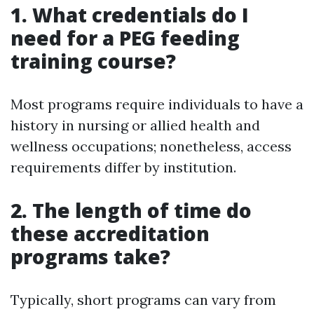
1. What credentials do I
need for a PEG feeding
training course?
Most programs require individuals to have a
history in nursing or allied health and
wellness occupations; nonetheless, access
requirements differ by institution.
2. The length of time do
these accreditation
programs take?
Typically, short programs can vary from