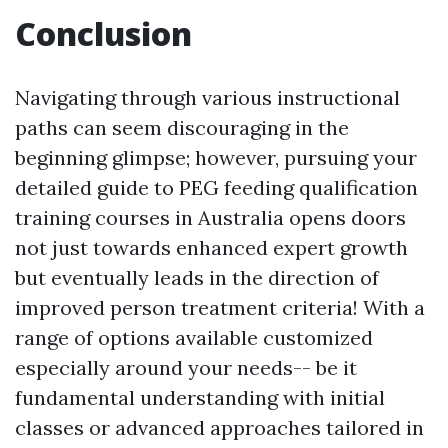
Conclusion
Navigating through various instructional
paths can seem discouraging in the
beginning glimpse; however, pursuing your
detailed guide to PEG feeding qualification
training courses in Australia opens doors
not just towards enhanced expert growth
but eventually leads in the direction of
improved person treatment criteria! With a
range of options available customized
especially around your needs-- be it
fundamental understanding with initial
classes or advanced approaches tailored in