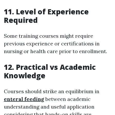
11. Level of Experience
Required
Some training courses might require
previous experience or certifications in
nursing or health care prior to enrollment.
12. Practical vs Academic
Knowledge
Courses should strike an equilibrium in
enteral feeding
between academic
understanding and useful application
considering that hands-on skills are