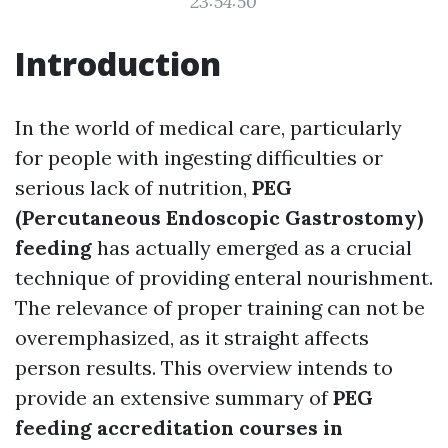
23:54:50
Introduction
In the world of medical care, particularly
for people with ingesting difficulties or
serious lack of nutrition,
PEG
(Percutaneous Endoscopic Gastrostomy)
feeding
has actually emerged as a crucial
technique of providing enteral nourishment.
The relevance of proper training can not be
overemphasized, as it straight affects
person results. This overview intends to
provide an extensive summary of
PEG
feeding accreditation courses in