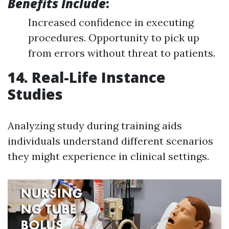
Benefits Include
:
Increased confidence in executing
procedures. Opportunity to pick up
from errors without threat to patients.
14. Real-Life Instance
Studies
Analyzing study during training aids
individuals understand different scenarios
they might experience in clinical settings.