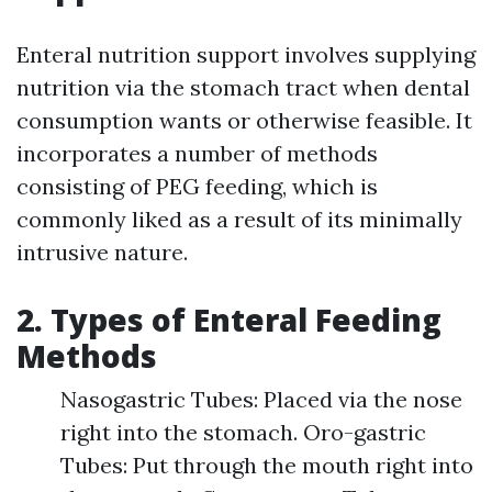
Enteral nutrition support involves supplying
nutrition via the stomach tract when dental
consumption wants or otherwise feasible. It
incorporates a number of methods
consisting of PEG feeding, which is
commonly liked as a result of its minimally
intrusive nature.
2. Types of Enteral Feeding
Methods
Nasogastric Tubes: Placed via the nose
right into the stomach. Oro-gastric
Tubes: Put through the mouth right into