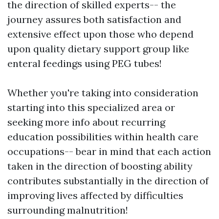
the direction of skilled experts-- the
journey assures both satisfaction and
extensive effect upon those who depend
upon quality dietary support group like
enteral feedings using PEG tubes!
Whether you're taking into consideration
starting into this specialized area or
seeking more info about recurring
education possibilities within health care
occupations-- bear in mind that each action
taken in the direction of boosting ability
contributes substantially in the direction of
improving lives affected by difficulties
surrounding malnutrition!