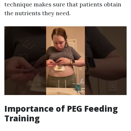
technique makes sure that patients obtain
the nutrients they need.
Importance of PEG Feeding
Training