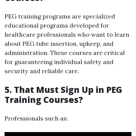
PEG training programs are specialized
educational programs developed for
healthcare professionals who want to learn
about PEG tube insertion, upkeep, and
administration. These courses are critical
for guaranteeing individual safety and
security and reliable care.
5. That Must Sign Up in PEG
Training Courses?
Professionals such as: