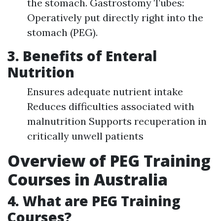
the stomach. Gastrostomy Tubes:
Operatively put directly right into the
stomach (PEG).
3. Benefits of Enteral
Nutrition
Ensures adequate nutrient intake
Reduces difficulties associated with
malnutrition Supports recuperation in
critically unwell patients
Overview of PEG Training
Courses in Australia
4. What are PEG Training
Courses?