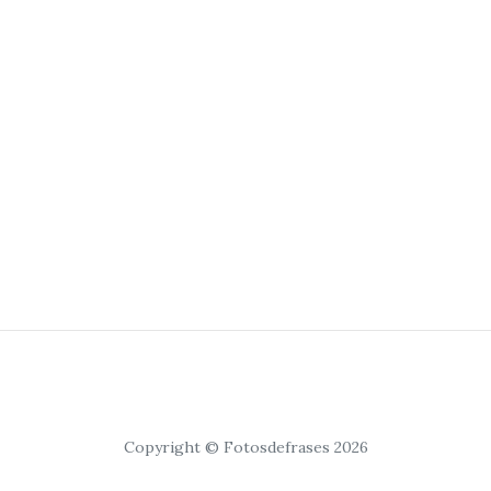
Copyright © Fotosdefrases 2026