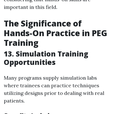
important in this field.
The Significance of
Hands-On Practice in PEG
Training
13. Simulation Training
Opportunities
Many programs supply simulation labs
where trainees can practice techniques
utilizing designs prior to dealing with real
patients.