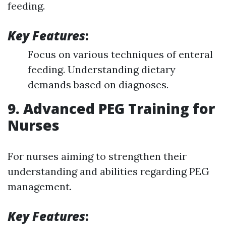
feeding.
Key Features
:
Focus on various techniques of enteral
feeding. Understanding dietary
demands based on diagnoses.
9. Advanced PEG Training for
Nurses
For nurses aiming to strengthen their
understanding and abilities regarding PEG
management.
Key Features
: