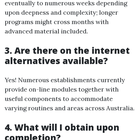
eventually to numerous weeks depending
upon deepness and complexity; longer
programs might cross months with
advanced material included.
3. Are there on the internet
alternatives available?
Yes! Numerous establishments currently
provide on-line modules together with
useful components to accommodate
varying routines and areas across Australia.
4. What will I obtain upon
completion?