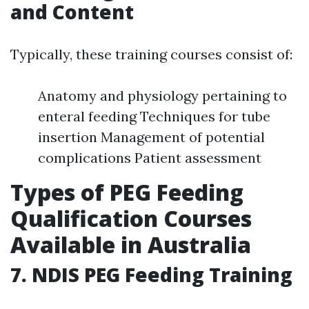
and Content
Typically, these training courses consist of:
Anatomy and physiology pertaining to
enteral feeding Techniques for tube
insertion Management of potential
complications Patient assessment
Types of PEG Feeding
Qualification Courses
Available in Australia
7. NDIS PEG Feeding Training