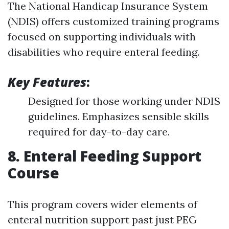
The National Handicap Insurance System
(NDIS) offers customized training programs
focused on supporting individuals with
disabilities who require enteral feeding.
Key Features
:
Designed for those working under NDIS
guidelines. Emphasizes sensible skills
required for day-to-day care.
8. Enteral Feeding Support
Course
This program covers wider elements of
enteral nutrition support past just PEG