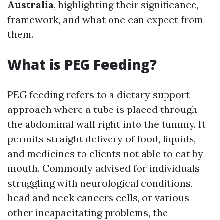
Australia
, highlighting their significance,
framework, and what one can expect from
them.
What is PEG Feeding?
PEG feeding refers to a dietary support
approach where a tube is placed through
the abdominal wall right into the tummy. It
permits straight delivery of food, liquids,
and medicines to clients not able to eat by
mouth. Commonly advised for individuals
struggling with neurological conditions,
head and neck cancers cells, or various
other incapacitating problems, the