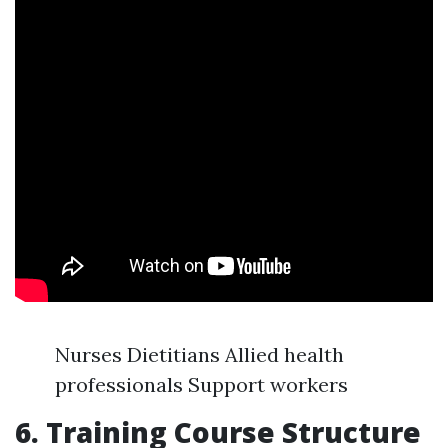
Nurses Dietitians Allied health
professionals Support workers
6. Training Course Structure