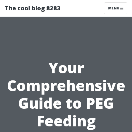
The cool blog 8283
MENU
Your
Comprehensive
Guide to PEG
Feeding