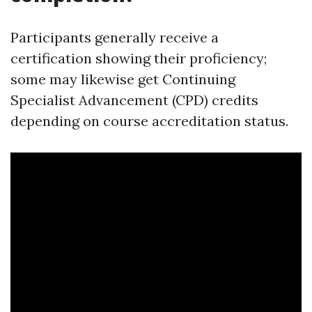
Participants generally receive a
certification showing their proficiency;
some may likewise get Continuing
Specialist Advancement (CPD) credits
depending on course accreditation status.