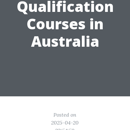
Qualification
Courses in
Australia
Posted on
2025-04-20