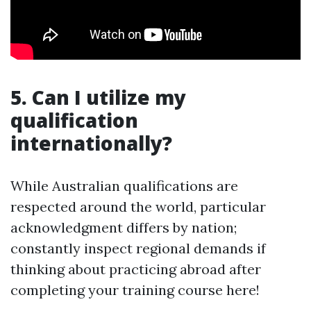
5. Can I utilize my
qualification
internationally?
While Australian qualifications are
respected around the world, particular
acknowledgment differs by nation;
constantly inspect regional demands if
thinking about practicing abroad after
completing your training course here!