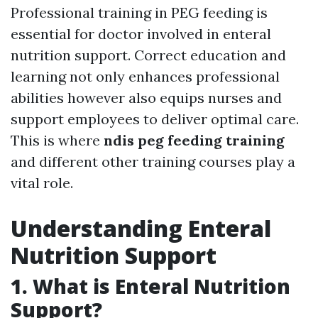
Professional training in PEG feeding is
essential for doctor involved in enteral
nutrition support. Correct education and
learning not only enhances professional
abilities however also equips nurses and
support employees to deliver optimal care.
This is where
ndis peg feeding training
and different other training courses play a
vital role.
Understanding Enteral
Nutrition Support
1. What is Enteral Nutrition
Support?