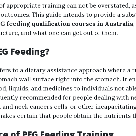
f appropriate training can not be overstated, as
 outcomes. This guide intends to provide a subs
G feeding qualification courses in Australia
,
ructure, and what one can get out of them.
EG Feeding?
fers to a dietary assistance approach where a t
omach wall surface right into the stomach. It en
od, liquids, and medicines to individuals not ab
uently recommended for people dealing with n
 and neck cancers cells, or other incapacitating
akes certain that people obtain the nutrients t
e of PEG Feeding Training