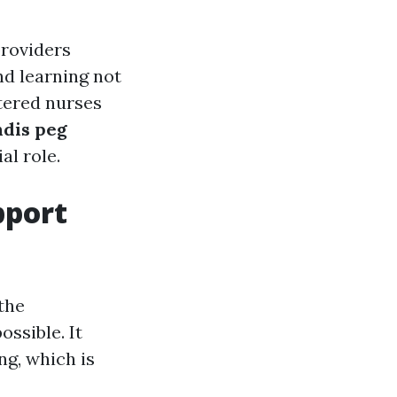
providers
nd learning not
stered nurses
ndis peg
al role.
pport
the
ssible. It
g, which is