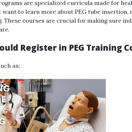
rograms are specialized curricula made for hea
at want to learn more about PEG tube insertion,
. These courses are crucial for making sure ind
are.
hould Register in PEG Training 
such as: