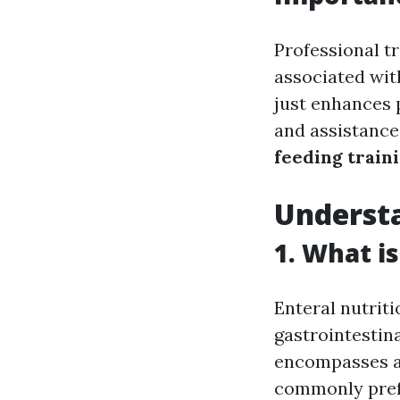
Professional tr
associated wit
just enhances 
and assistance
feeding train
Understa
1. What i
Enteral nutriti
gastrointestin
encompasses a 
commonly prefe