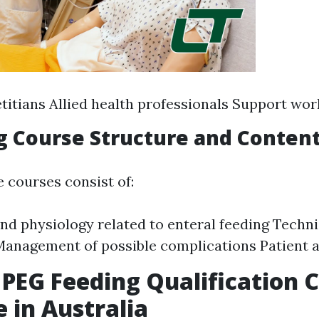
titians Allied health professionals Support wor
ng Course Structure and Conten
e courses consist of:
d physiology related to enteral feeding Techni
Management of possible complications Patient
 PEG Feeding Qualification 
e in Australia