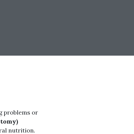
ng problems or
stomy)
al nutrition.