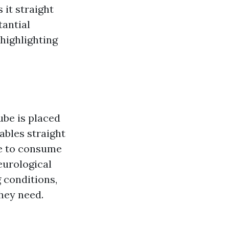
 it straight
tantial
 highlighting
ube is placed
ables straight
le to consume
eurological
 conditions,
hey need.