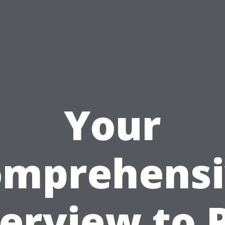
Your
omprehensi
erview to 