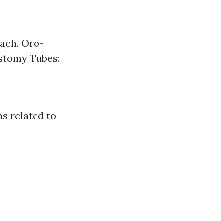
mach. Oro-
ostomy Tubes:
s related to