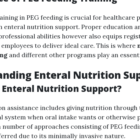
aining in PEG feeding is crucial for healthcare 
h enteral nutrition support. Proper education a
professional abilities however also equips regi
 employees to deliver ideal care. This is where
ing
and different other programs play an essenti
nding Enteral Nutrition Su
s Enteral Nutrition Support?
on assistance includes giving nutrition through 
al system when oral intake wants or otherwise po
number of approaches consisting of PEG feedin
rred due to its minimally invasive nature.