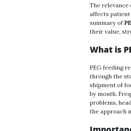
The relevance o
affects patient
summary of
PE
their value, st
What is P
PEG feeding re
through the st
shipment of fo
by mouth. Freq
problems, head
the approach m
Importanc