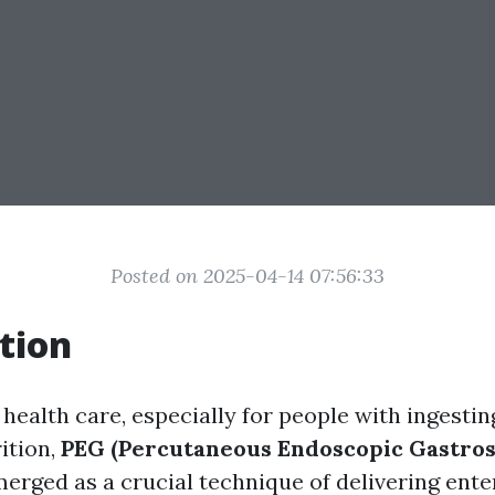
Posted on 2025-04-14 07:56:33
tion
 health care, especially for people with ingesti
ition,
PEG (Percutaneous Endoscopic Gastro
erged as a crucial technique of delivering enter