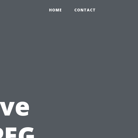
HOME
CONTACT
ve
PEG