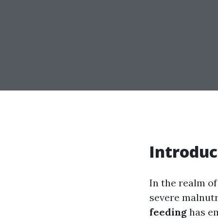
Introduc
In the realm of
severe malnutr
feeding
has em