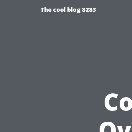
The cool blog 8283
C
Ov