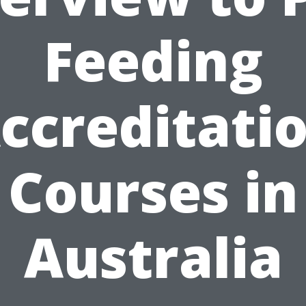
Feeding
ccreditati
Courses in
Australia