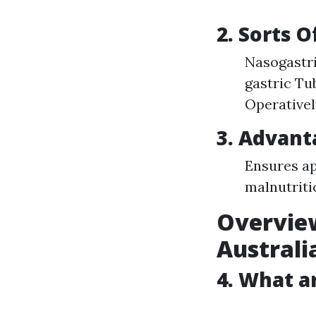
2. Sorts 
Nasogastri
gastric Tu
Operatively
3. Advant
Ensures ap
malnutriti
Overview
Australi
4. What a