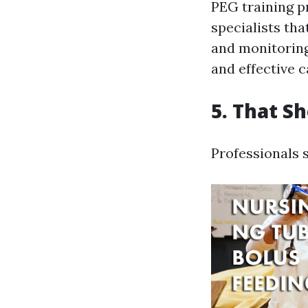
PEG training p
specialists th
and monitoring
and effective c
5. That S
Professionals 