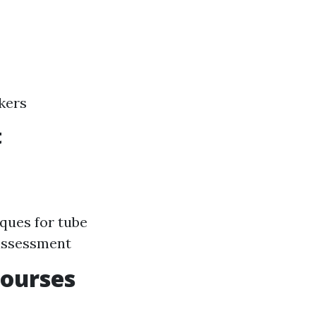
kers
t
ques for tube
 assessment
Courses