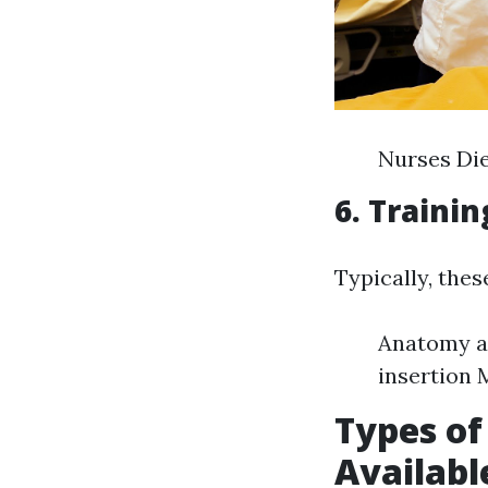
Nurses Die
6. Traini
Typically, thes
Anatomy an
insertion 
Types of
Availabl