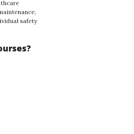
lthcare
 maintenance,
ividual safety
Courses?