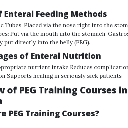
Of Enteral Feeding Methods
c Tubes: Placed via the nose right into the sto
bes: Put via the mouth into the stomach. Gastr
 put directly into the belly (PEG).
ages of Enteral Nutrition
propriate nutrient intake Reduces complication
on Supports healing in seriously sick patients
 of PEG Training Courses in
a
re PEG Training Courses?